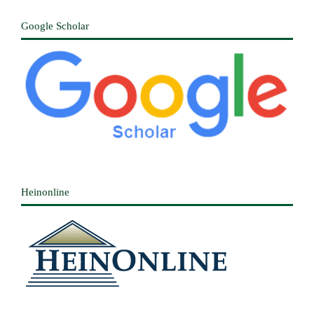
Google Scholar
Heinonline