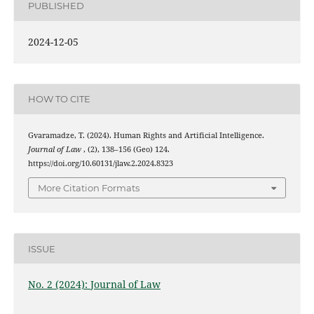
PUBLISHED
2024-12-05
HOW TO CITE
Gvaramadze, T. (2024). Human Rights and Artificial Intelligence.
Journal of Law
, (2), 138–156 (Geo) 124.
https://doi.org/10.60131/jlaw.2.2024.8323
More Citation Formats
ISSUE
No. 2 (2024): Journal of Law