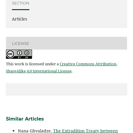
SECTION
Articles
LICENSE
This work is licensed under a
Creative Commons Attribution-
ShareAlike 4.0 International License
.
Similar Articles
Nana Ghvaladze,
The Extradition Treaty between