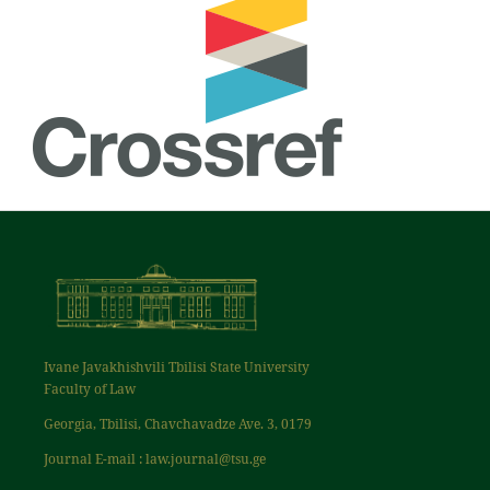
Ivane Javakhishvili Tbilisi State University
Faculty of Law
Georgia, Tbilisi, Chavchavadze Ave. 3, 0179
Journal E-mail : law.journal@tsu.ge