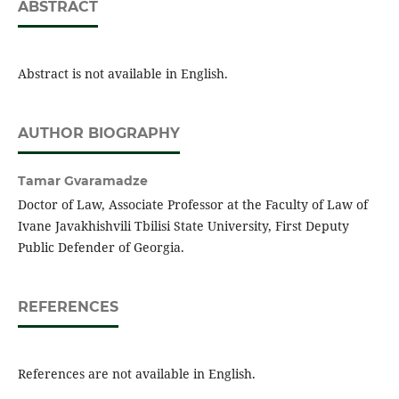
ABSTRACT
Abstract is not available in English.
AUTHOR BIOGRAPHY
Tamar Gvaramadze
Doctor of Law, Associate Professor at the Faculty of Law of
Ivane Javakhishvili Tbilisi State University, First Deputy
Public Defender of Georgia.
REFERENCES
References are not available in English.