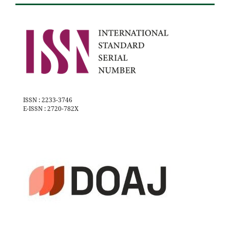
ISSN : 2233-3746
E-ISSN : 2720-782X