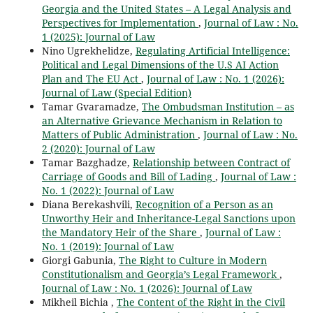
Georgia and the United States – A Legal Analysis and
Perspectives for Implementation
,
Journal of Law : No.
1 (2025): Journal of Law
Nino Ugrekhelidze,
Regulating Artificial Intelligence:
Political and Legal Dimensions of the U.S AI Action
Plan and The EU Act
,
Journal of Law : No. 1 (2026):
Journal of Law (Special Edition)
Tamar Gvaramadze,
The Ombudsman Institution – as
an Alternative Grievance Mechanism in Relation to
Matters of Public Administration
,
Journal of Law : No.
2 (2020): Journal of Law
Tamar Bazghadze,
Relationship between Contract of
Carriage of Goods and Bill of Lading
,
Journal of Law :
No. 1 (2022): Journal of Law
Diana Berekashvili,
Recognition of a Person as an
Unworthy Heir and Inheritance-Legal Sanctions upon
the Mandatory Heir of the Share
,
Journal of Law :
No. 1 (2019): Journal of Law
Giorgi Gabunia,
The Right to Culture in Modern
Constitutionalism and Georgia’s Legal Framework
,
Journal of Law : No. 1 (2026): Journal of Law
Mikheil Bichia ,
The Content of the Right in the Civil