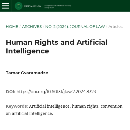
HOME
/
ARCHIVES
/
NO. 2 (2024): JOURNAL OF LAW
/
Articles
Human Rights and Artificial
Intelligence
Tamar Gvaramadze
DOI:
https://doi.org/10.60131/jlaw.2.2024.8323
Artificial intelligence, human rights, convention
Keywords:
on artificial intelligence.