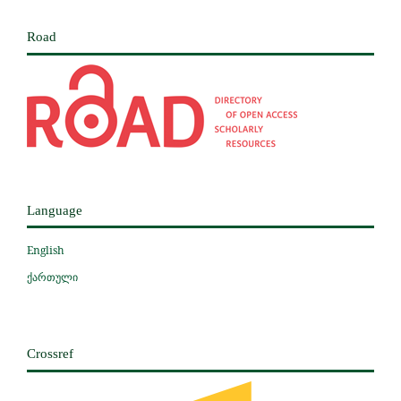
Road
Language
English
ქართული
Crossref