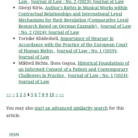
Law
,
Journal of Law : No. 2 (2023): Journal of Law
Giorgi Kiria,
Author's Rights in Musical Works within
Contractual Relationships and International Legal
Mechanisms for their Regulation (Comparative Legal
Research Based on German Example)
,
Journal of Law
: No. 2 (2024): Journal of Law
Tornike Khidesheli,
Importance of Hearsay in
Accordance with the Practice of the European Court
of Human Rights
,
Journal of Law : No. 1 (2019):
Journal of Law
Mikheil Bichia, Ilona Gagua,
Historical Foundations of
an Informed Consent of a Patient and Contemporary
Challenges in Practice
,
Journal of Law : No. 1 (2024):
Journal of Law
<<
<
1
2
3
4
5
6
7
8
9
10
>
>>
You may also
start an advanced similarity search
for this
article.
ISSN