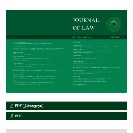
PDF (ᲥᲐᲠᲗᲣᲚᲘ)
PDF