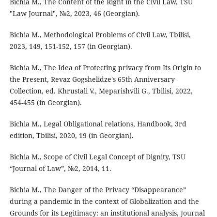
Bichia M., The Content of the Right in the Civil Law, TSU
"Law Journal", №2, 2023, 46 (Georgian).
Bichia M., Methodological Problems of Civil Law, Tbilisi,
2023, 149, 151-152, 157 (in Georgian).
Bichia M., The Idea of Protecting privacy from Its Origin to
the Present, Revaz Gogshelidze's 65th Anniversary
Collection, ed. Khrustali V., Meparishvili G., Tbilisi, 2022,
454-455 (in Georgian).
Bichia M., Legal Obligational relations, Handbook, 3rd
edition, Tbilisi, 2020, 19 (in Georgian).
Bichia M., Scope of Civil Legal Concept of Dignity, TSU
“Journal of Law”, №2, 2014, 11.
Bichia M., The Danger of the Privacy “Disappearance”
during a pandemic in the context of Globalization and the
Grounds for its Legitimacy: an institutional analysis, Journal