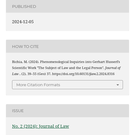
PUBLISHED
2024-12-05
HOW TO CITE
Bichia, M. (2024). Phenomenological Inquiries into Gerhart Husserl’s
Scientific Work "The Subject of Law and the Legal Person".
Journal of
Law
, (2), 39–55 (Geo) 37. https://doi.org/10.60131/jlaw.2.2024.8316
More Citation Formats
ISSUE
No. 2 (2024): Journal of Law