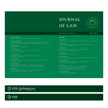
PDF (ᲥᲐᲠᲗᲣᲚᲘ)
PDF