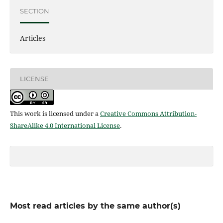
SECTION
Articles
LICENSE
This work is licensed under a
Creative Commons Attribution-
ShareAlike 4.0 International License
.
Most read articles by the same author(s)