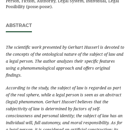
Person, Fiction, Authority, Legal System, Individual, Legal
Possibility (posse-posse).
ABSTRACT
The scientific work presented by Gerhar
t
Husserl is devoted to
the concepts of the ontological nature
of
the
subject of law
and
a legal
person
. The author analyzes their
specific
features
using a phenomenological approach and offers original
findings
.
According to the study, the subject of law is
regarded
as
part
of the real
sphere
,
while
a legal
person
is
seen as
an abstract
(legal)
phenomenon
. Gerhart Husserl believes that the
subjectivity of law is determined by factors of self-
consciousness and personal identity
;
the subject of law has an
individual will, full autonomy
,
and moral responsibility. As for
a legal
person
, it is considered an artificial construction
;
its