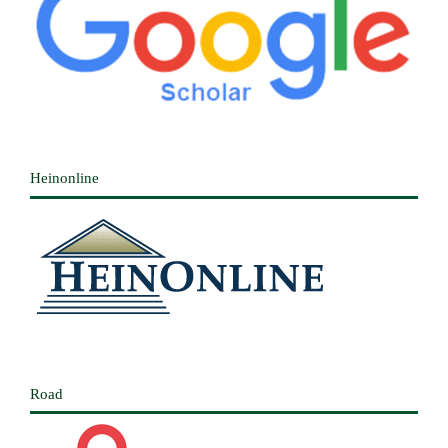
Heinonline
Road