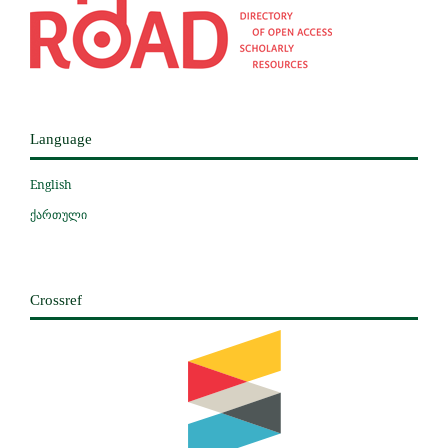
Language
English
ქართული
Crossref