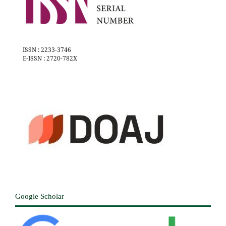
ISSN : 2233-3746
E-ISSN : 2720-782X
Google Scholar