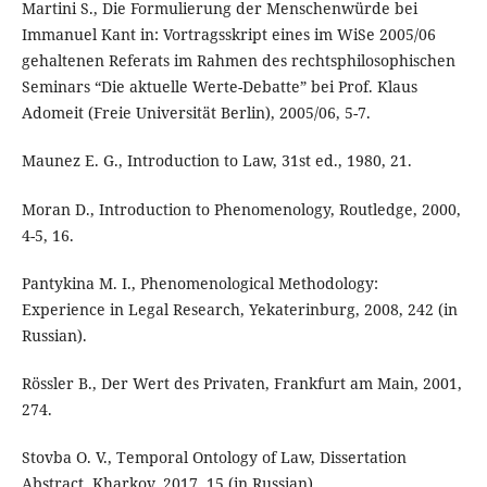
Martini S., Die Formulierung der Menschenwürde bei
Immanuel Kant in: Vortragsskript eines im WiSe 2005/06
gehaltenen Referats im Rahmen des rechtsphilosophischen
Seminars “Die aktuelle Werte-Debatte” bei Prof. Klaus
Adomeit (Freie Universität Berlin), 2005/06, 5-7.
Maunez E. G., Introduction to Law, 31st ed., 1980, 21.
Moran D., Introduction to Phenomenology, Routledge, 2000,
4-5, 16.
Pantykina M. I., Phenomenological Methodology:
Experience in Legal Research, Yekaterinburg, 2008, 242 (in
Russian).
Rössler B., Der Wert des Privaten, Frankfurt am Main, 2001,
274.
Stovba O. V., Temporal Ontology of Law, Dissertation
Abstract, Kharkov, 2017, 15 (in Russian).