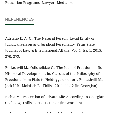
Education Programs, Lawyer, Mediator.
REFERENCES
Adriano E. A. Q., The Natural Person, Legal Entity or
Juridical Person and Juridical Personality, Penn State
Journal of Law & International Affairs, Vol. 4, Iss. 1, 2015,
370, 372.
Beriashvili M., Odishelidze G., The Idea of Freedom in Its
Historical Development, in: Classics of the Philosophy of
Freedom, from Plato to Heidegger, editors: Beriashvili M.,
Jeck U.R., Moisisch B., Tbilisi, 2011, 11-12 (in Georgian).
Bichia M., Protection of Private Life According to Georgian
Civil Law, Tbilisi, 2012, 121, 327 (in Georgian).