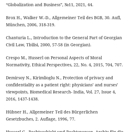
“Globalization and Business”, №11, 2021, 44.
Brox H., Walker W.-D., Allgemeiner Teil des BGB, 30. Aufl,
München, 2006, 318-319.
Chanturia L., Introduction to the General Part of Georgian
Civil Law, Tbilisi, 2000, 57-58 (in Georgian).
Crespo M., Husserl on Personal Aspects of Moral
Normativity, Ethical Perspectives, 22, No. 4, 2015, 704, 707.
Demirsoy N., Kirimlioglu N., Protection of privacy and
confidentiality as a patient right: physicians’ and nurses’
viewpoints, Biomedical Research- India, Vol. 27, Issue 4,
2016, 1437-1438.
Hübner H., Allgemeiner Teil des Bürgerlichen
Gesetzbuches, 2. Auflage, 1996, 77.
Husserl G., Rechtssubjekt und Rechtsperson, Archiv für die