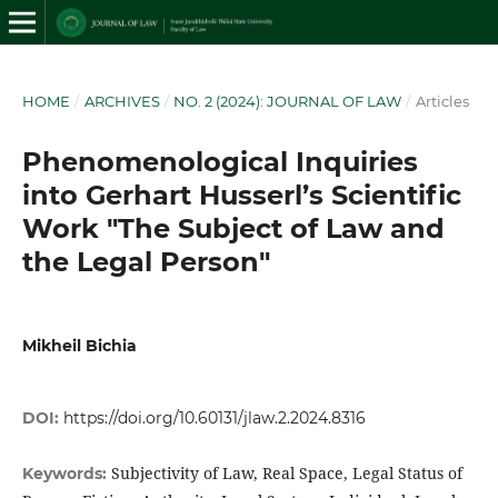
HOME
/
ARCHIVES
/
NO. 2 (2024): JOURNAL OF LAW
/
Articles
Phenomenological Inquiries
into Gerhart Husserl’s Scientific
Work "The Subject of Law and
the Legal Person"
Mikheil Bichia
DOI:
https://doi.org/10.60131/jlaw.2.2024.8316
Subjectivity of Law, Real Space, Legal Status of
Keywords: