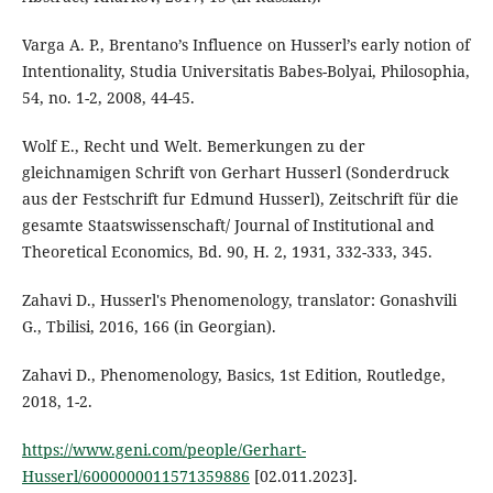
Varga A. P., Brentano’s Influence on Husserl’s early notion of
Intentionality, Studia Universitatis Babes-Bolyai, Philosophia,
54, no. 1-2, 2008, 44-45.
Wolf E., Recht und Welt. Bemerkungen zu der
gleichnamigen Schrift von Gerhart Husserl (Sonderdruck
aus der Festschrift fur Edmund Husserl), Zeitschrift für die
gesamte Staatswissenschaft/ Journal of Institutional and
Theoretical Economics, Bd. 90, H. 2, 1931, 332-333, 345.
Zahavi D., Husserl's Phenomenology, translator: Gonashvili
G., Tbilisi, 2016, 166 (in Georgian).
Zahavi D., Phenomenology, Basics, 1st Edition, Routledge,
2018, 1-2.
https://www.geni.com/people/Gerhart-
Husserl/6000000011571359886
[02.011.2023].