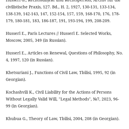
civilistische Praxis, 127. Bd., H. 2, 1927, 130-131, 133-134,
138-139, 142-143, 147, 152-154, 157, 159, 168-170, 176, 178-
179, 180-181, 183, 186-187, 191, 193-194, 199, 208-209.
Husserl E., Paris Lectures // Husserl E. Selected Works,
Moscow, 2005, 349 (in Russian).
Husserl E., Articles on Renewal, Questions of Philosophy, No.
4, 1997, 120 (in Russian).
Khetsuriani J., Functions of Civil Law, Tbilisi, 1995, 92 (in
Georgian).
Kochashvili K., Civil Liability for the Actions of Persons
Without Legally Valid Will, "Legal Methods", №7, 2023, 96-
99 (in Georgian).
Khubua G., Theory of Law, Tbilisi, 2004, 208 (in Georgian).