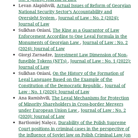
Levan Alapishvili,
Actual Issues of Reform of Georgian
National Security Sector’s Accountability and
Oversight System
,
Journal of Law : No. 2 (2024):
Journal of Law
Sulkhan Oniani,
The King as a Guarantor of Law
Enforcement According to One Legal Formula in the
Monuments of Georgian Law
,
Journal of Law : No. 2
(2024): Journal of Law
Giorgi Zarnadze,
Investment Law Dimension of Non-
fungible Tokens (NFTs)
,
Journal of Law : No. 1 (2022):
Journal of Law
Sulkhan Oniani,
On the History of the Formation of
Legal Language Based on the Example of the
Constitution of the Democratic Republic
,
Journal of
Law : No. 1 (2026): Journal of Law
Ana Ramishvili,
The Legal Mechanisms for Protection
of Minority Shareholders in Cross-border Mergers
under European Union Law
,
Journal of Law : No. 2
(2020): Journal of Law
Bartłomiej Nałęcz,
Durability of the Polish Supreme
Court positions in criminal cases in the perspective of
the influence of Soviet law on Polish Criminal Law (on