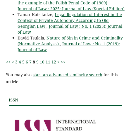
the example of the Polish Penal Code of 1969)
,
Journal of Law : 2025: Journal of Law (Special Edition)
Tamar Katsitadze,
Legal Regulation of Interest in the
Context of Private Autonomy According to Old
Georgian Law
,
Journal of Law : No. 1 (2025): Journal
of Law
David Tsulaia,
Nature of Sin in Crime and Criminality
(Normative Analysis)
,
Journal of Law : No. 1 (2019):
Journal of Law
<<
<
3
4
5
6
7
8
9
10
11
12
>
>>
You may also
start an advanced similarity search
for this
article.
ISSN