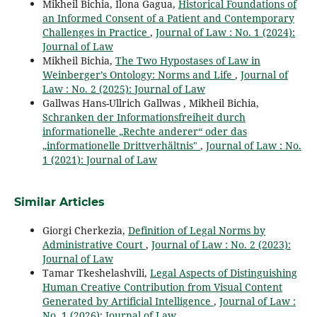
Mikheil Bichia, Ilona Gagua,
Historical Foundations of
an Informed Consent of a Patient and Contemporary
Challenges in Practice
,
Journal of Law : No. 1 (2024):
Journal of Law
Mikheil Bichia,
The Two Hypostases of Law in
Weinberger’s Ontology: Norms and Life
,
Journal of
Law : No. 2 (2025): Journal of Law
Gallwas Hans-Ullrich Gallwas , Mikheil Bichia,
Schranken der Informationsfreiheit durch
informationelle „Rechte anderer“ oder das
„informationelle Drittverhältnis"
,
Journal of Law : No.
1 (2021): Journal of Law
Similar Articles
Giorgi Cherkezia,
Definition of Legal Norms by
Administrative Court
,
Journal of Law : No. 2 (2023):
Journal of Law
Tamar Tkeshelashvili,
Legal Aspects of Distinguishing
Human Creative Contribution from Visual Content
Generated by Artificial Intelligence
,
Journal of Law :
No. 1 (2026): Journal of Law