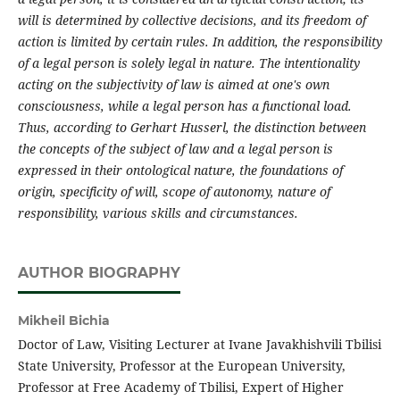
will is determined by collective decisions, and
its
freedom of
action is limited by certain rules. In addition, the
responsibility
of a legal
person
is
solely
legal in nature.
The i
ntentionality
acting on the subjectivity of law is aimed at one's own
consciousness,
while
a legal
person
has
a functional load.
Thus, according to Gerhart Husserl, the
distinction between
the concepts of
the
subject of law and a legal
person
is
expressed in their ontological nature, the
foundations
of
origin, specificity of will, scope of autonomy, nature of
responsibility, various
skills
and circumstances.
AUTHOR BIOGRAPHY
Mikheil Bichia
Doctor of Law, Visiting Lecturer at Ivane Javakhishvili Tbilisi
State University, Professor at the European University,
Professor at Free Academy of Tbilisi, Expert of Higher