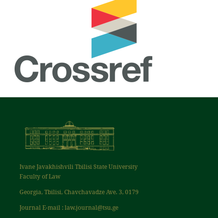
Ivane Javakhishvili Tbilisi State University
Faculty of Law
Georgia, Tbilisi, Chavchavadze Ave. 3, 0179
Journal E-mail : law.journal@tsu.ge