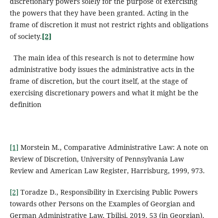
discretionary powers solely for the purpose of exercising
the powers that they have been granted. Acting in the
frame of discretion it must not restrict rights and obligations
of society.
[2]
The main idea of this research is not to determine how
administrative body issues the administrative acts in the
frame of discretion, but the court itself, at the stage of
exercising discretionary powers and what it might be the
definition
[1]
Morstein M., Comparative Administrative Law: A note on
Review of Discretion, University of Pennsylvania Law
Review and American Law Register, Harrisburg, 1999, 973.
[2]
Toradze D., Responsibility in Exercising Public Powers
towards other Persons on the Examples of Georgian and
German Administrative Law, Tbilisi, 2019, 53 (in Georgian).