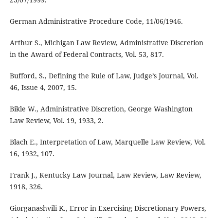
German Administrative Procedure Code, 11/06/1946.
Arthur S., Michigan Law Review, Administrative Discretion
in the Award of Federal Contracts, Vol. 53, 817.
Bufford, S., Defining the Rule of Law, Judge’s Journal, Vol.
46, Issue 4, 2007, 15.
Bikle W., Administrative Discretion, George Washington
Law Review, Vol. 19, 1933, 2.
Blach E., Interpretation of Law, Marquelle Law Review, Vol.
16, 1932, 107.
Frank J., Kentucky Law Journal, Law Review, Law Review,
1918, 326.
Giorganashvili K., Error in Exercising Discretionary Powers,