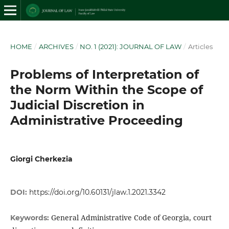
HOME
/
ARCHIVES
/
NO. 1 (2021): JOURNAL OF LAW
/
Articles
Problems of Interpretation of
the Norm Within the Scope of
Judicial Discretion in
Administrative Proceeding
Giorgi Cherkezia
DOI:
https://doi.org/10.60131/jlaw.1.2021.3342
General Administrative Code of Georgia, court
Keywords: