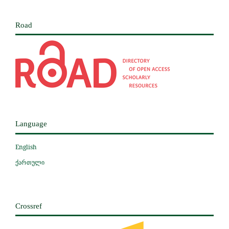
Road
Language
English
ქართული
Crossref