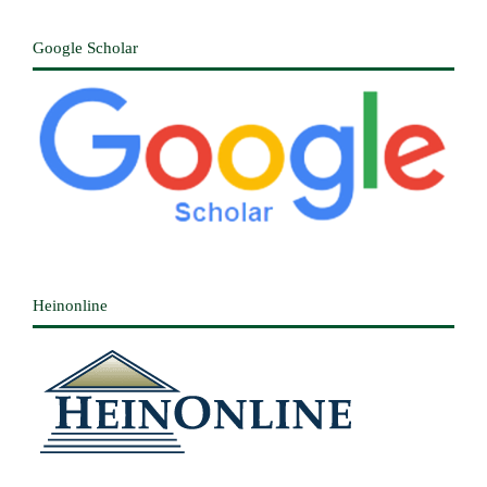
Google Scholar
Heinonline