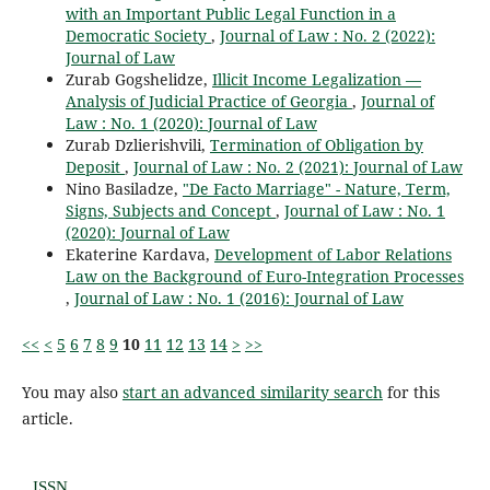
with an Important Public Legal Function in a
Democratic Society
,
Journal of Law : No. 2 (2022):
Journal of Law
Zurab Gogshelidze,
Illicit Income Legalization ―
Analysis of Judicial Practice of Georgia
,
Journal of
Law : No. 1 (2020): Journal of Law
Zurab Dzlierishvili,
Termination of Obligation by
Deposit
,
Journal of Law : No. 2 (2021): Journal of Law
Nino Basiladze,
"De Facto Marriage" - Nature, Term,
Signs, Subjects and Concept
,
Journal of Law : No. 1
(2020): Journal of Law
Ekaterine Kardava,
Development of Labor Relations
Law on the Background of Euro-Integration Processes
,
Journal of Law : No. 1 (2016): Journal of Law
<<
<
5
6
7
8
9
10
11
12
13
14
>
>>
You may also
start an advanced similarity search
for this
article.
ISSN