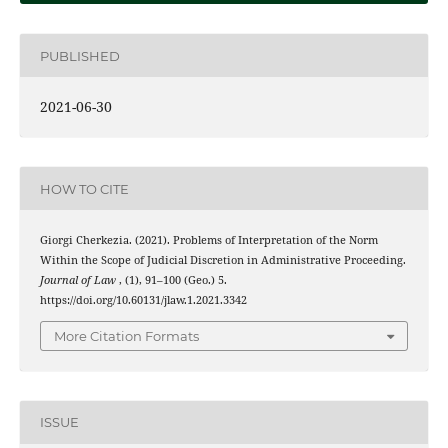
PUBLISHED
2021-06-30
HOW TO CITE
Giorgi Cherkezia. (2021). Problems of Interpretation of the Norm
Within the Scope of Judicial Discretion in Administrative Proceeding.
Journal of Law
, (1), 91–100 (Geo.) 5.
https://doi.org/10.60131/jlaw.1.2021.3342
More Citation Formats
ISSUE