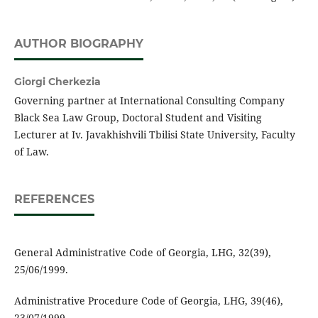
AUTHOR BIOGRAPHY
Giorgi Cherkezia
Governing partner at International Consulting Company
Black Sea Law Group, Doctoral Student and Visiting
Lecturer at Iv. Javakhishvili Tbilisi State University, Faculty
of Law.
REFERENCES
General Administrative Code of Georgia, LHG, 32(39),
25/06/1999.
Administrative Procedure Code of Georgia, LHG, 39(46),
23/07/1999.