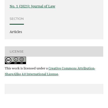
No. 1 (2021): Journal of Law
SECTION
Articles
LICENSE
This work is licensed under a
Creative Commons Attribution-
ShareAlike 4.0 International License
.