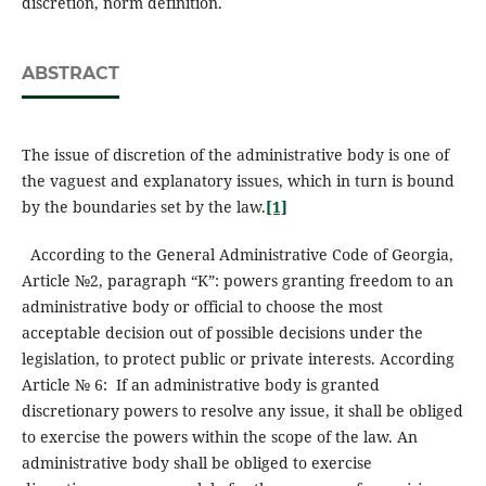
discretion, norm definition.
ABSTRACT
The issue of discretion of the administrative body is one of
the vaguest and explanatory issues, which in turn is bound
by the boundaries set by the law.
[1]
According to the General Administrative Code of Georgia,
Article №2, paragraph “K”: powers granting freedom to an
administrative body or official to choose the most
acceptable decision out of possible decisions under the
legislation, to protect public or private interests. According
Article № 6: If an administrative body is granted
discretionary powers to resolve any issue, it shall be obliged
to exercise the powers within the scope of the law. An
administrative body shall be obliged to exercise