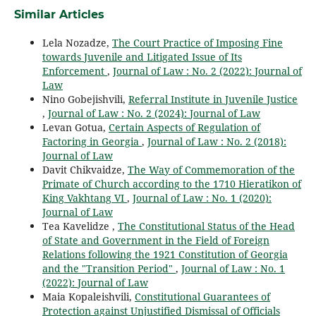
Similar Articles
Lela Nozadze,
The Court Practice of Imposing Fine
towards Juvenile and Litigated Issue of Its
Enforcement
,
Journal of Law : No. 2 (2022): Journal of
Law
Nino Gobejishvili,
Referral Institute in Juvenile Justice
,
Journal of Law : No. 2 (2024): Journal of Law
Levan Gotua,
Certain Aspects of Regulation of
Factoring in Georgia
,
Journal of Law : No. 2 (2018):
Journal of Law
Davit Chikvaidze,
The Way of Commemoration of the
Primate of Church according to the 1710 Hieratikon of
King Vakhtang VI
,
Journal of Law : No. 1 (2020):
Journal of Law
Tea Kavelidze ,
The Constitutional Status of the Head
of State and Government in the Field of Foreign
Relations following the 1921 Constitution of Georgia
and the "Transition Period"
,
Journal of Law : No. 1
(2022): Journal of Law
Maia Kopaleishvili,
Constitutional Guarantees of
Protection against Unjustified Dismissal of Officials