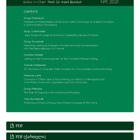
PDF
PDF (ᲥᲐᲠᲗᲣᲚᲘ)