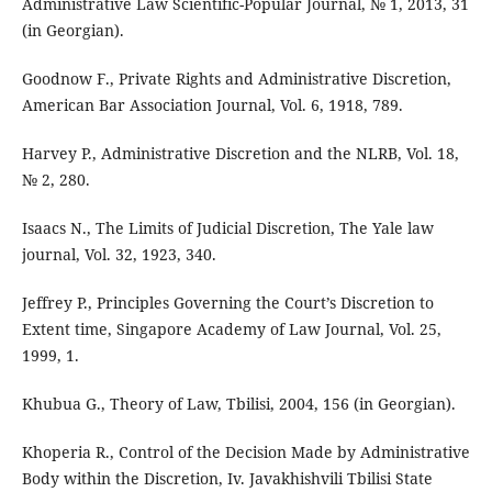
Administrative Law Scientific-Popular Journal, № 1, 2013, 31
(in Georgian).
Goodnow F., Private Rights and Administrative Discretion,
American Bar Association Journal, Vol. 6, 1918, 789.
Harvey P., Administrative Discretion and the NLRB, Vol. 18,
№ 2, 280.
Isaacs N., The Limits of Judicial Discretion, The Yale law
journal, Vol. 32, 1923, 340.
Jeffrey P., Principles Governing the Court’s Discretion to
Extent time, Singapore Academy of Law Journal, Vol. 25,
1999, 1.
Khubua G., Theory of Law, Tbilisi, 2004, 156 (in Georgian).
Khoperia R., Control of the Decision Made by Administrative
Body within the Discretion, Iv. Javakhishvili Tbilisi State