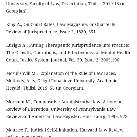
University, Faculty of Law, Dissertation, Tbilisi, 2019 13 (in
Georgian).
King A., On Court Rates, Law Magazine, or Quarterly
Review of Jurisprudence, Issue 2, 1830, 351.
Lurigio A., Putting Therapeutic Jurisprudence into Practice:
The Growth, Operations, and Effectiveness of Mental Health
Court, Justice System Journal, Vol. 30, Issue 2, 2009,196.
Mosulishvili M., Explanation of the Rule of Law-Faces,
Methods, Acts, Grigol Robakidze University, Academic
Herald, Tbilisi, 2015, 56 (in Georgian).
Morstein M., Comparative Administrative law: A note on
Review of Discretion, University of Pennsylvania Law
Review and American Law Register, Harrisburg, 1999, 973.
Maurice F., Judicial Self-Limitation, Harvard Law Review,