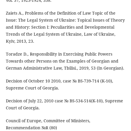
Vol. 37, 1923-1924, 338.
Zaiets A., Problems of the Definition of Law Topic of the
Issue: The Legal System of Ukraine: Topical Issues of Theory
and History: Section I: Peculiarities and Developmental
Trends of the Legal System of Ukraine, Law of Ukraine,
Kyiv, 2013, 23.
Toradze D., Responsibility in Exercising Public Powers
Towards other Persons on the Examples of Georgian and
German Administrative Law, Tbilisi., 2019, 53 (In Georgian).
Decision of October 10 2010, case № BS-739-714 (K-10),
Supreme Court of Georgia.
Decision of July 22, 2010 case № BS-534-514(K-10), Supreme
Court of Georgia.
Council of Europe, Committee of Ministers,
Recommendation №R (80)