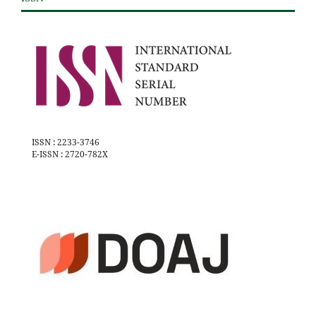
ISSN : 2233-3746
E-ISSN : 2720-782X