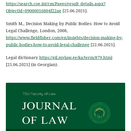
https://search.coe.int/cm/Pages/result_details.aspx?
ObjectId=09000016804f22ae
[25.06.2021].
Smith M., Decision Making by Public Bodies: How to Avoid
Legal Challenge, London, 2008,
https://www.fieldfisher.com/en/insights/decision-making-by-
public-bodies-how-to-avoid-legal-challenge
[22.06.2021].
Legal dictionary
https://gil.mylaw.ge/ka/term/879.html
[25.06.2021] (in Georgian).