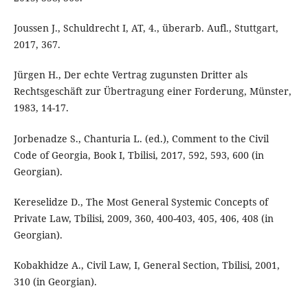
Joussen J., Schuldrecht I, AT, 4., überarb. Aufl., Stuttgart,
2017, 367.
Jürgen H., Der echte Vertrag zugunsten Dritter als
Rechtsgeschäft zur Übertragung einer Forderung, Münster,
1983, 14-17.
Jorbenadze S., Chanturia L. (ed.), Comment to the Civil
Code of Georgia, Book I, Tbilisi, 2017, 592, 593, 600 (in
Georgian).
Kereselidze D., The Most General Systemic Concepts of
Private Law, Tbilisi, 2009, 360, 400-403, 405, 406, 408 (in
Georgian).
Kobakhidze A., Civil Law, I, General Section, Tbilisi, 2001,
310 (in Georgian).