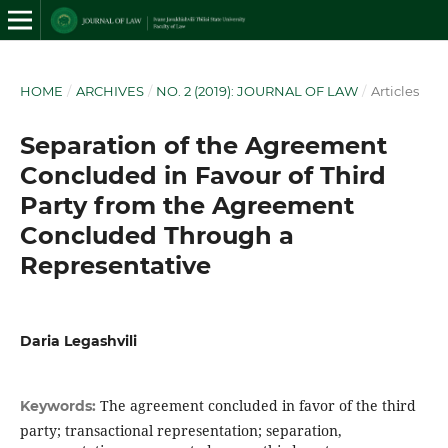
HOME
/
ARCHIVES
/
NO. 2 (2019): JOURNAL OF LAW
/
Articles
Separation of the Agreement
Concluded in Favour of Third
Party from the Agreement
Concluded Through a
Representative
Daria Legashvili
The agreement concluded in favor of the third
Keywords:
party; transactional representation; separation,