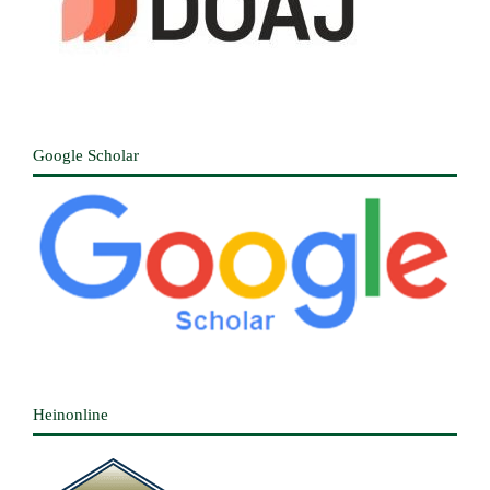
Google Scholar
Heinonline