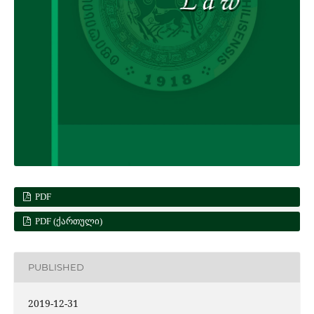
PDF
PDF (ᲥᲐᲠᲗᲣᲚᲘ)
PUBLISHED
2019-12-31