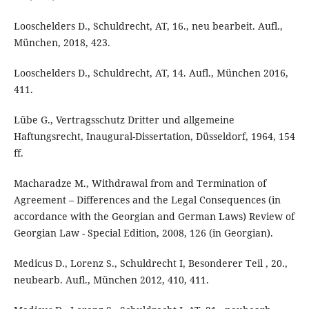
Looschelders D., Schuldrecht, AT, 16., neu bearbeit. Aufl.,
München, 2018, 423.
Looschelders D., Schuldrecht, AT, 14. Aufl., München 2016,
411.
Lübe G., Vertragsschutz Dritter und allgemeine
Haftungsrecht, Inaugural-Dissertation, Düsseldorf, 1964, 154
ff.
Macharadze M., Withdrawal from and Termination of
Agreement – Differences and the Legal Consequences (in
accordance with the Georgian and German Laws) Review of
Georgian Law - Special Edition, 2008, 126 (in Georgian).
Medicus D., Lorenz S., Schuldrecht I, Besonderer Teil , 20.,
neubearb. Aufl., München 2012, 410, 411.