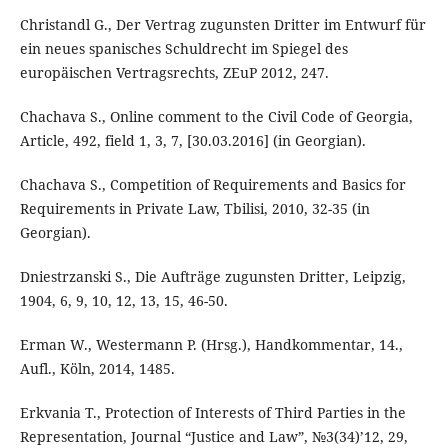
Christandl G., Der Vertrag zugunsten Dritter im Entwurf für
ein neues spanisches Schuldrecht im Spiegel des
europäischen Vertragsrechts, ZEuP 2012, 247.
Chachava S., Online comment to the Civil Code of Georgia,
Article, 492, field 1, 3, 7, [30.03.2016] (in Georgian).
Chachava S., Competition of Requirements and Basics for
Requirements in Private Law, Tbilisi, 2010, 32-35 (in
Georgian).
Dniestrzanski S., Die Aufträge zugunsten Dritter, Leipzig,
1904, 6, 9, 10, 12, 13, 15, 46-50.
Erman W., Westermann P. (Hrsg.), Handkommentar, 14.,
Aufl., Köln, 2014, 1485.
Erkvania T., Protection of Interests of Third Parties in the
Representation, Journal “Justice and Law”, №3(34)’12, 29,