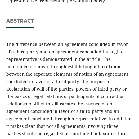
representative, represented personthird party.
ABSTRACT
The difference between an agreement concluded in favor
of a third party and an agreement concluded through a
representative is demonstrated in the article. The
mentioned is shown through establishing interrelation
between the separate elements of notion of an agreement
concluded in favor of a third party, the purpose of
declaration of will of the parties, powers of third party or
the basics of legal relations of participants of contractual
relationship. All of this illustrates the essence of an
agreement concluded in favor of a third party and an
agreement concluded through a representative, in addition,
it makes clear that not all agreements involving three
parties should be regarded as concluded in favor of third