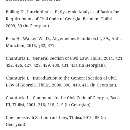
Boiling H., Lutrinhhause P., Systemic Analysis of Basics for
Requirements of Civil Code of Georgia, Bremen, Tbilisi,
2009, 30 (in Georgian).
Brox H., Walker W. -D., Allgemeines Schuldrecht, 39., Aufl.,
München, 2015, §32, 377.
Chanturia L., General Section of Civil Law, Tbilisi, 2011, 421,
422, 426, 427, 428, 429, 430, 431, 434 (in Georgian).
Chanturia L., Introduction to the General Section of Civil
Law of Georgia, Tbilisi, 2000, 390, 410, 411 (in Georgian).
Chanturia L., Comments to the Civil Code of Georgia, Book
III, Tbilisi, 2001, 216; 218, 219 (in Georgian).
Chechelashvili Z., Contract Law, Tbilisi, 2010, 85 (in
Georgian).