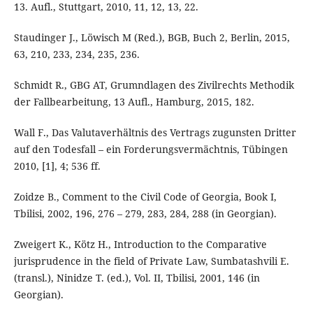
13. Aufl., Stuttgart, 2010, 11, 12, 13, 22.
Staudinger J., Löwisch M (Red.), BGB, Buch 2, Berlin, 2015,
63, 210, 233, 234, 235, 236.
Schmidt R., GBG AT, Grumndlagen des Zivilrechts Methodik
der Fallbearbeitung, 13 Aufl., Hamburg, 2015, 182.
Wall F., Das Valutaverhältnis des Vertrags zugunsten Dritter
auf den Todesfall – ein Forderungsvermächtnis, Tübingen
2010, [1], 4; 536 ff.
Zoidze B., Comment to the Civil Code of Georgia, Book I,
Tbilisi, 2002, 196, 276 – 279, 283, 284, 288 (in Georgian).
Zweigert K., Kötz H., Introduction to the Comparative
jurisprudence in the field of Private Law, Sumbatashvili E.
(transl.), Ninidze T. (ed.), Vol. II, Tbilisi, 2001, 146 (in
Georgian).