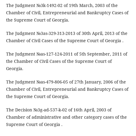
The Judgment №3k-1492-02 of 19th March, 2003 of the
Chamber of Civil, Entrepreneurial and Bankruptcy Cases of
the Supreme Court of Georgia.
The Judgment №3as-329-313-2013 of 30th April, 2013 of the
Chamber of Civil Cases of the Supreme Court of Georgia .
The Judgment №as-127-124-2011 of 5th September, 2011 of
the Chamber of Civil Cases of the Supreme Court of
Georgia.
The Judgment №as-479-806-05 of 27th January, 2006 of the
Chamber of Civil, Entrepreneurial and Bankruptcy Cases of
the Supreme Court of Georgia.
The Decision №3g-ad-537-k-02 of 16th April, 2003 of
Chamber of administrative and other category cases of the
Supreme Court of Georgia .