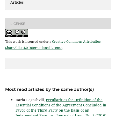
Articles
LICENSE
This work is licensed under a
Creative Commons Attribution-
ShareAlike 4.0 International License
.
Most read articles by the same author(s)
Daria Legashvili,
Peculiarities for Definition of the
Essential Conditions of the Agreement Concluded in
Favor of the Third Party on the Basis of an
Independent Require
,
Journal of Law : No. 2 (2016):