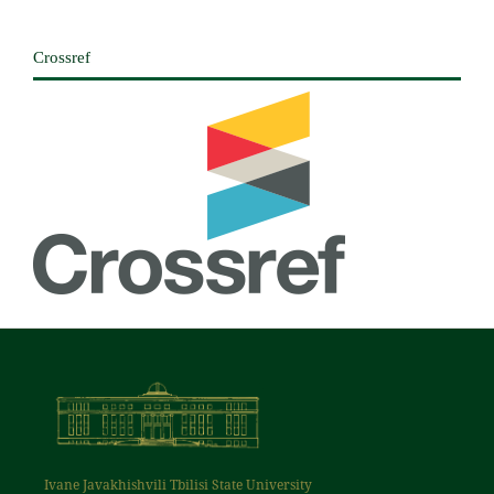
Crossref
Ivane Javakhishvili Tbilisi State University