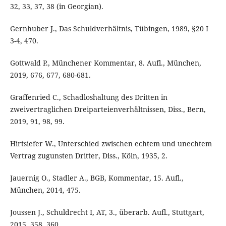
32, 33, 37, 38 (in Georgian).
Gernhuber J., Das Schuldverhältnis, Tübingen, 1989, §20 I
3-4, 470.
Gottwald P., Münchener Kommentar, 8. Aufl., München,
2019, 676, 677, 680-681.
Graffenried C., Schadloshaltung des Dritten in
zweivertraglichen Dreiparteienverhältnissen, Diss., Bern,
2019, 91, 98, 99.
Hirtsiefer W., Unterschied zwischen echtem und unechtem
Vertrag zugunsten Dritter, Diss., Köln, 1935, 2.
Jauernig O., Stadler A., BGB, Kommentar, 15. Aufl.,
München, 2014, 475.
Joussen J., Schuldrecht I, AT, 3., überarb. Aufl., Stuttgart,
2015, 358, 360.