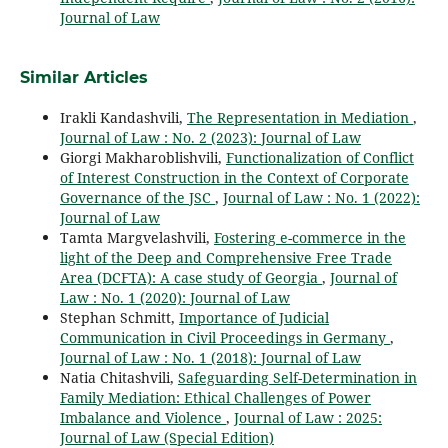
Journal of Law
Similar Articles
Irakli Kandashvili,
The Representation in Mediation
,
Journal of Law : No. 2 (2023): Journal of Law
Giorgi Makharoblishvili,
Functionalization of Conflict
of Interest Construction in the Context of Corporate
Governance of the JSC
,
Journal of Law : No. 1 (2022):
Journal of Law
Tamta Margvelashvili,
Fostering e-commerce in the
light of the Deep and Comprehensive Free Trade
Area (DCFTA): A case study of Georgia
,
Journal of
Law : No. 1 (2020): Journal of Law
Stephan Schmitt,
Importance of Judicial
Communication in Civil Proceedings in Germany
,
Journal of Law : No. 1 (2018): Journal of Law
Natia Chitashvili,
Safeguarding Self-Determination in
Family Mediation: Ethical Challenges of Power
Imbalance and Violence
,
Journal of Law : 2025:
Journal of Law (Special Edition)