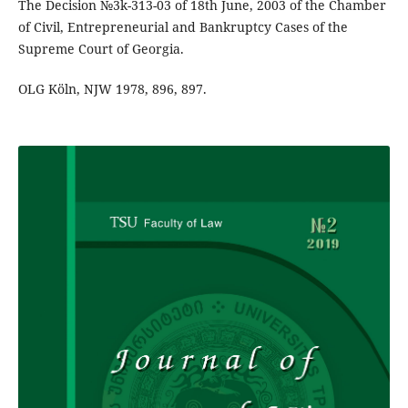
The Decision №3k-313-03 of 18th June, 2003 of the Chamber
of Civil, Entrepreneurial and Bankruptcy Cases of the
Supreme Court of Georgia.
OLG Köln, NJW 1978, 896, 897.