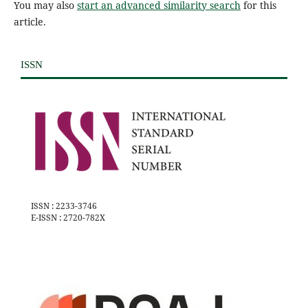
You may also
start an advanced similarity search
for this
article.
ISSN
ISSN : 2233-3746
E-ISSN : 2720-782X