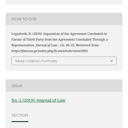
HOW TO CITE
Legashvili, D. (2019). Separation of the Agreement Concluded in
Favour of Third Party from the Agreement Concluded Through a
Representative.
Journal of Law
, (2), 40–55. Retrieved from
https://jlaw.tsu.ge/index.php/JLaw/article/view/2892
More Citation Formats
ISSUE
No. 2 (2019): Journal of Law
SECTION