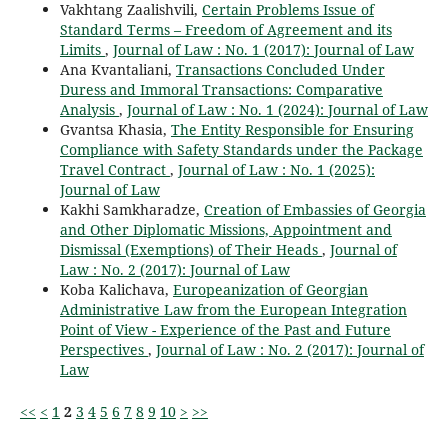
Vakhtang Zaalishvili,
Certain Problems Issue of
Standard Terms – Freedom of Agreement and its
Limits
,
Journal of Law : No. 1 (2017): Journal of Law
Ana Kvantaliani,
Transactions Concluded Under
Duress and Immoral Transactions: Comparative
Analysis
,
Journal of Law : No. 1 (2024): Journal of Law
Gvantsa Khasia,
The Entity Responsible for Ensuring
Compliance with Safety Standards under the Package
Travel Contract
,
Journal of Law : No. 1 (2025):
Journal of Law
Kakhi Samkharadze,
Creation of Embassies of Georgia
and Other Diplomatic Missions, Appointment and
Dismissal (Exemptions) of Their Heads
,
Journal of
Law : No. 2 (2017): Journal of Law
Koba Kalichava,
Europeanization of Georgian
Administrative Law from the European Integration
Point of View - Experience of the Past and Future
Perspectives
,
Journal of Law : No. 2 (2017): Journal of
Law
<<
<
1
2
3
4
5
6
7
8
9
10
>
>>