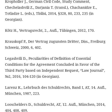
Kropholler J., German Civil Code, Study Comment,
Chechelashvili Z., Darjania T. (transl.), Chachanidze E.,
Totladze L. (eds.), Tbilisi, 2014, §328, 80, 233, 235 (in
Georgian).
Kötz H., Vertragsrecht, 2., Aufl., Tübingen, 2012, 170.
Krauskopf P., Der Vertrag zugunsten Dritter, Diss., Freiburg
Schweiz, 2000, 6, 402.
Legashvili D., Peculiarities of Definition of Essential
Conditions for the Agreement Concluded in Favor of the
Third Party based on Independent Request, “Law Journal”,
№2, 2016, 104-120 (in Georgian).
Larenz K., Lehrbuch des Schuldrechts, Band I, AT, 14. Aufl.,
München, 1987, 223.
Looschelders D., Schuldrecht, AT, 12. Aufl., München, 2014,
404, 408, 409.