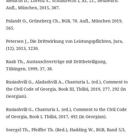
Medicus D., Lorenz S., Schuldrecht I, AT, 21., neubearb.
Aufl., München, 2015, 387.
Palandt O., Grüneberg Ch., BGB, 78. Aufl., München 2019,
565.
Petersen J., Die Drittwirkung von Leistungspflichten, Jura,
(12), 2013, 1230.
Raab Th., Austauschverträge mit Drittbeteiligung,
Tübingen, 1999, 37, 38.
Rusiashvili G., Aladashvili A., Chanturia L. (ed.), Comment to
the Civil Code of Georgia, Book III, Tbilisi, 2019, 277, 292 (in
Georgian).
Rusiashvili G., Chanturia L. (ed.), Comment to the Civil Code
of Georgia, Book I, Tbilisi, 2017, 492 (in Georgian).
Soergel Th., Pfeiffer Th. (Red.), Hadding W., BGB, Band 5/3,