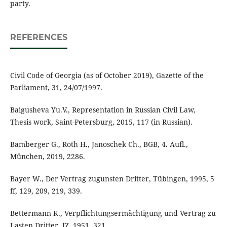
party.
REFERENCES
Civil Code of Georgia (as of October 2019), Gazette of the
Parliament, 31, 24/07/1997.
Baigusheva Yu.V., Representation in Russian Civil Law,
Thesis work, Saint-Petersburg, 2015, 117 (in Russian).
Bamberger G., Roth H., Janoschek Ch., BGB, 4. Aufl.,
München, 2019, 2286.
Bayer W., Der Vertrag zugunsten Dritter, Tübingen, 1995, 5
ff, 129, 209, 219, 339.
Bettermann K., Verpflichtungsermächtigung und Vertrag zu
Lasten Dritter, JZ, 1951, 321.