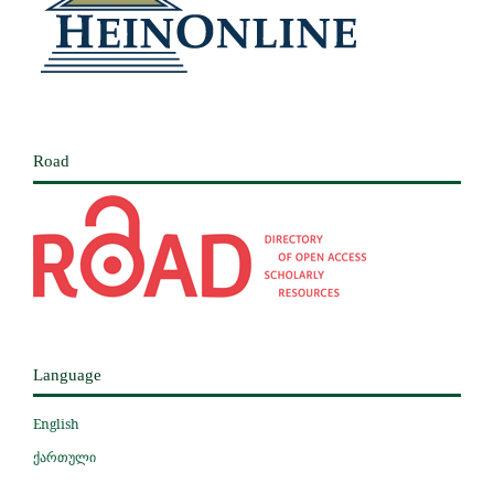
Road
Language
English
ქართული