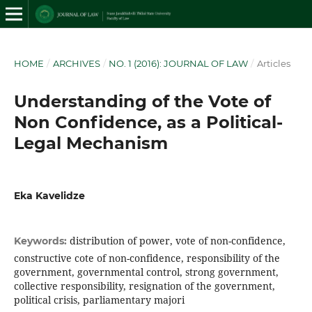
HOME
/
ARCHIVES
/
NO. 1 (2016): JOURNAL OF LAW
/
Articles
Understanding of the Vote of
Non Confidence, as a Political-
Legal Mechanism
Eka Kavelidze
distribution of power, vote of non-confidence,
Keywords:
constructive cote of non-confidence, responsibility of the
government, governmental control, strong government,
collective responsibility, resignation of the government,
political crisis, parliamentary majori