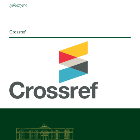
ქართული
Crossref