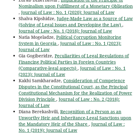
Nominalism upon Fulfillment of a Monetary Obligation
,
Journal of Law : No. 1 (2020): Journal of Law
Shalva Kipshidze,
Judge-Made Law as a Source of Law
(Solving of Legal Issues and Developing the Law)
,
Journal of Law : No. 1 (2018): Journal of Law
Natia Mogeladze,
Political Corruption Monitoring
System in Georgia
,
Journal of Law : No. 1 (2023):
Journal of Law
Gia Gogiberidze,
Peculiarities of Legal Regulations of
Financing Political Parties in Foreign Countries
(Comparative-legal aspects)
,
Journal of Law : No. 1
(2023): Journal of Law
Kakhi Samkharadze,
Consideration of Competence
Disputes in the Constitutional Court, as the Principal
Constitutional Mechanism for the Realization of Power
Division Principle
,
Journal of Law : No. 2 (2018):
Journal of Law
Diana Berekashvili,
Recognition of a Person as an
Unworthy Heir and Inheritance-Legal Sanctions upon
the Mandatory Heir of the Share
,
Journal of Law :
No. 1 (2019): Journal of Law