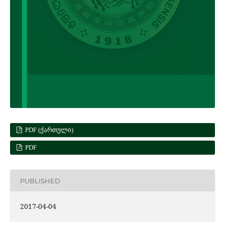
PDF (ᲥᲐᲠᲗᲣᲚᲘ)
PDF
PUBLISHED
2017-04-04