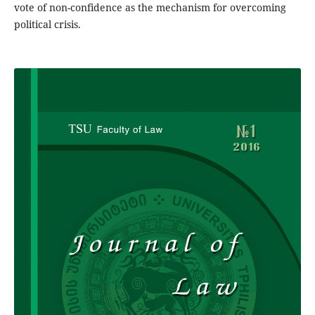
vote of non-confidence as the mechanism for overcoming
political crisis.