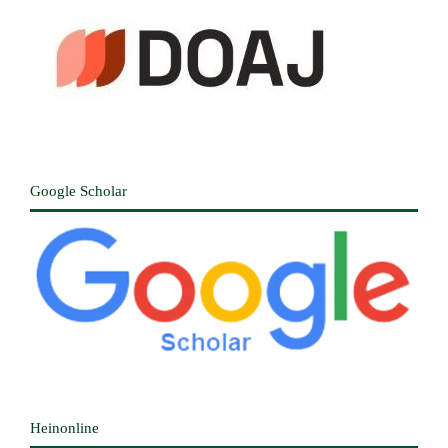
Google Scholar
Heinonline