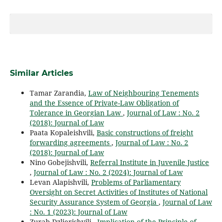
Similar Articles
Tamar Zarandia,
Law of Neighbouring Tenements
and the Essence of Private-Law Obligation of
Tolerance in Georgian Law
,
Journal of Law : No. 2
(2018): Journal of Law
Paata Kopaleishvili,
Basic constructions of freight
forwarding agreements
,
Journal of Law : No. 2
(2018): Journal of Law
Nino Gobejishvili,
Referral Institute in Juvenile Justice
,
Journal of Law : No. 2 (2024): Journal of Law
Levan Alapishvili,
Problems of Parliamentary
Oversight on Secret Activities of Institutes of National
Security Assurance System of Georgia
,
Journal of Law
: No. 1 (2023): Journal of Law
Zurab Dzlierishvili ,
Implication of the Principle of