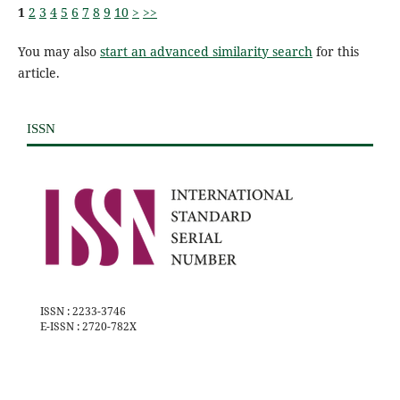
1
2
3
4
5
6
7
8
9
10
>
>>
You may also
start an advanced similarity search
for this
article.
ISSN
ISSN : 2233-3746
E-ISSN : 2720-782X