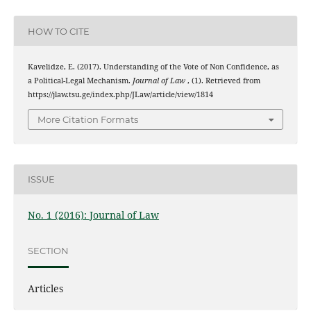
HOW TO CITE
Kavelidze, E. (2017). Understanding of the Vote of Non Confidence, as
a Political-Legal Mechanism.
Journal of Law
, (1). Retrieved from
https://jlaw.tsu.ge/index.php/JLaw/article/view/1814
More Citation Formats
ISSUE
No. 1 (2016): Journal of Law
SECTION
Articles