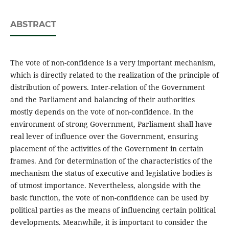
ABSTRACT
The vote of non-confidence is a very important mechanism,
which is directly related to the realization of the principle of
distribution of powers. Inter-relation of the Government
and the Parliament and balancing of their authorities
mostly depends on the vote of non-confidence. In the
environment of strong Government, Parliament shall have
real lever of influence over the Government, ensuring
placement of the activities of the Government in certain
frames. And for determination of the characteristics of the
mechanism the status of executive and legislative bodies is
of utmost importance. Nevertheless, alongside with the
basic function, the vote of non-confidence can be used by
political parties as the means of influencing certain political
developments. Meanwhile, it is important to consider the