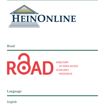
Road
Language
English