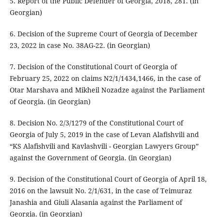
5. Report of the Public Defender of Georgia, 2018, 281. (in
Georgian)
6. Decision of the Supreme Court of Georgia of December
23, 2022 in case No. 38AG-22. (in Georgian)
7. Decision of the Constitutional Court of Georgia of
February 25, 2022 on claims N2/1/1434,1466, in the case of
Otar Marshava and Mikheil Nozadze against the Parliament
of Georgia. (in Georgian)
8. Decision No. 2/3/1279 of the Constitutional Court of
Georgia of July 5, 2019 in the case of Levan Alafishvili and
“KS Alafishvili and Kavlashvili - Georgian Lawyers Group”
against the Government of Georgia. (in Georgian)
9. Decision of the Constitutional Court of Georgia of April 18,
2016 on the lawsuit No. 2/1/631, in the case of Teimuraz
Janashia and Giuli Alasania against the Parliament of
Georgia. (in Georgian)