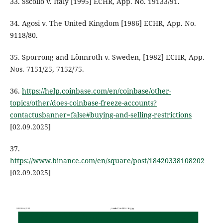
33. Sscollo v. Italy [1995] ECHR, App. No. 19133/91.
34. Agosi v. The United Kingdom [1986] ECHR, App. No.
9118/80.
35. Sporrong and Lönnroth v. Sweden, [1982] ECHR, App.
Nos. 7151/25, 7152/75.
36.
https://help.coinbase.com/en/coinbase/other-
topics/other/does-coinbase-freeze-accounts?
contactusbanner=false#buying-and-selling-restrictions
[02.09.2025]
37.
https://www.binance.com/en/square/post/18420338108202
[02.09.2025]