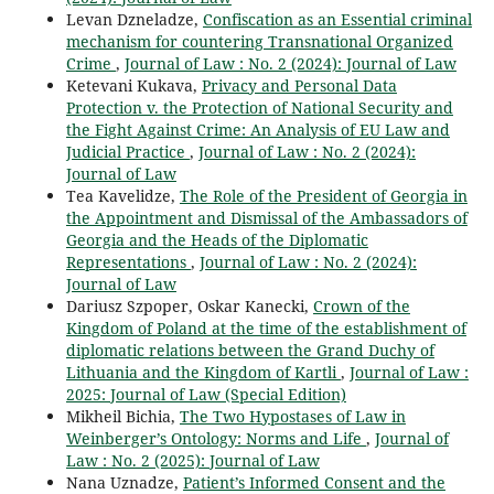
Levan Dzneladze,
Confiscation as an Essential criminal
mechanism for countering Transnational Organized
Crime
,
Journal of Law : No. 2 (2024): Journal of Law
Ketevani Kukava,
Privacy and Personal Data
Protection v. the Protection of National Security and
the Fight Against Crime: An Analysis of EU Law and
Judicial Practice
,
Journal of Law : No. 2 (2024):
Journal of Law
Tea Kavelidze,
The Role of the President of Georgia in
the Appointment and Dismissal of the Ambassadors of
Georgia and the Heads of the Diplomatic
Representations
,
Journal of Law : No. 2 (2024):
Journal of Law
Dariusz Szpoper, Oskar Kanecki,
Crown of the
Kingdom of Poland at the time of the establishment of
diplomatic relations between the Grand Duchy of
Lithuania and the Kingdom of Kartli
,
Journal of Law :
2025: Journal of Law (Special Edition)
Mikheil Bichia,
The Two Hypostases of Law in
Weinberger’s Ontology: Norms and Life
,
Journal of
Law : No. 2 (2025): Journal of Law
Nana Uznadze,
Patient’s Informed Consent and the