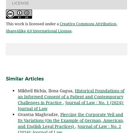
LICENSE
This work is licensed under a
Creative Commons Attribution-
ShareAlike 4.0 International License
.
Similar Articles
Mikheil Bichia, Ilona Gagua,
Historical Foundations of
an Informed Consent of a Patient and Contemporary
Challenges in Practice
,
Journal of Law : No. 1 (2024):
Journal of Law
Gvantsa Maghradze,
Piercing the Corporate Veil and
Its Variations (On the Example of German, American,
and English Legal Practices)
,
Journal of Law : No. 2
(2024): Journal of Law