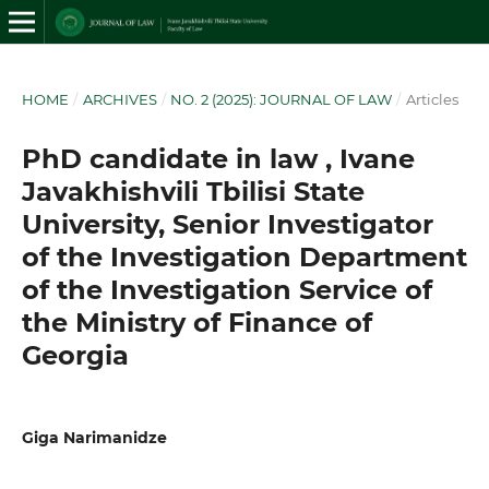
HOME
/
ARCHIVES
/
NO. 2 (2025): JOURNAL OF LAW
/
Articles
PhD candidate in law , Ivane
Javakhishvili Tbilisi State
University, Senior Investigator
of the Investigation Department
of the Investigation Service of
the Ministry of Finance of
Georgia
Giga Narimanidze