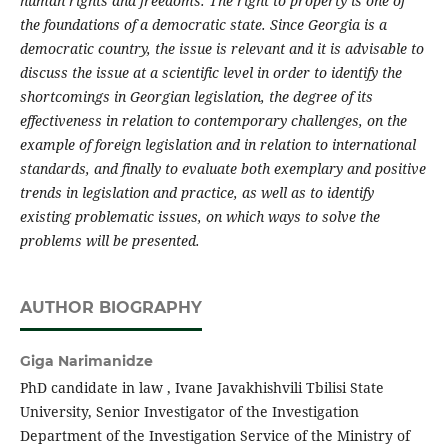
human rights and freedoms. The right to property is one of
the foundations of a democratic state. Since Georgia is a
democratic country, the issue is relevant and it is advisable to
discuss the issue at a scientific level in order to identify the
shortcomings in Georgian legislation, the degree of its
effectiveness in relation to contemporary challenges, on the
example of foreign legislation and in relation to international
standards, and finally to evaluate both exemplary and positive
trends in legislation and practice, as well as to identify
existing problematic issues, on which ways to solve the
problems will be presented.
AUTHOR BIOGRAPHY
Giga Narimanidze
PhD candidate in law , Ivane Javakhishvili Tbilisi State
University, Senior Investigator of the Investigation
Department of the Investigation Service of the Ministry of