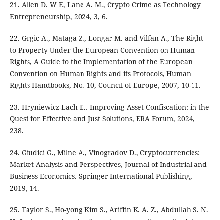
21. Allen D. W E, Lane A. M., Crypto Crime as Technology
Entrepreneurship, 2024, 3, 6.
22. Grgic A., Mataga Z., Longar M. and Vilfan A., The Right
to Property Under the European Convention on Human
Rights, A Guide to the Implementation of the European
Convention on Human Rights and its Protocols, Human
Rights Handbooks, No. 10, Council of Europe, 2007, 10-11.
23. Hryniewicz-Lach E., Improving Asset Confiscation: in the
Quest for Effective and Just Solutions, ERA Forum, 2024,
238.
24. Giudici G., Milne A., Vinogradov D., Cryptocurrencies:
Market Analysis and Perspectives, Journal of Industrial and
Business Economics. Springer International Publishing,
2019, 14.
25. Taylor S., Ho-yong Kim S., Ariffin K. A. Z., Abdullah S. N.