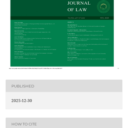
PUBLISHED
2025-12-30
HOW TO CITE