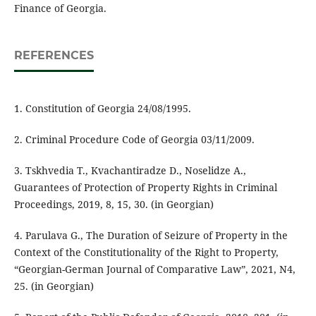
Finance of Georgia.
REFERENCES
1. Constitution of Georgia 24/08/1995.
2. Criminal Procedure Code of Georgia 03/11/2009.
3. Tskhvedia T., Kvachantiradze D., Noselidze A.,
Guarantees of Protection of Property Rights in Criminal
Proceedings, 2019, 8, 15, 30. (in Georgian)
4. Parulava G., The Duration of Seizure of Property in the
Context of the Constitutionality of the Right to Property,
“Georgian-German Journal of Comparative Law”, 2021, N4,
25. (in Georgian)