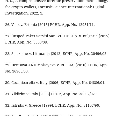
H. S., A comprehensive forensic preservation methodology
for crypto wallets, Forensic Science International: Digital
Investigation, 2022, 1.
26. Veits v. Estonia [2015] ECHR, App. No. 12951/11.
27. Ünsped Paket Servisi San. VE TİC. A.Ş. v. Bulgaria [2015]
ECHR, App. No. 3503/08.
28. Silickiene v. Lithuania [2012] ECHR, App. No. 20496/02.
29. Denisova AND Moiseyeva v. RUSSIA, [2010] ECHR, App.
No. 16903/03.
30. Cocchioarella v. Italy [2006] ECHR, App. No. 64886/01.
31. Yildirim v. Italy [2003] ECHR, App. No. 38602/02.
32. Iatridis v. Greece [1999], ECHR, App. No. 31107/96.