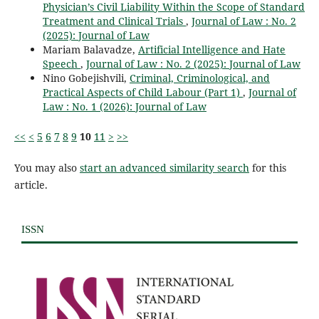
Physician’s Civil Liability Within the Scope of Standard
Treatment and Clinical Trials
,
Journal of Law : No. 2
(2025): Journal of Law
Mariam Balavadze,
Artificial Intelligence and Hate
Speech
,
Journal of Law : No. 2 (2025): Journal of Law
Nino Gobejishvili,
Criminal, Criminological, and
Practical Aspects of Child Labour (Part 1)
,
Journal of
Law : No. 1 (2026): Journal of Law
<<
<
5
6
7
8
9
10
11
>
>>
You may also
start an advanced similarity search
for this
article.
ISSN