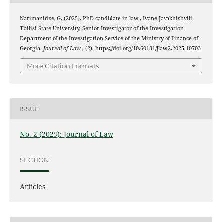
Narimanidze, G. (2025). PhD candidate in law , Ivane Javakhishvili
Tbilisi State University, Senior Investigator of the Investigation
Department of the Investigation Service of the Ministry of Finance of
Georgia.
Journal of Law
, (2). https://doi.org/10.60131/jlaw.2.2025.10703
More Citation Formats
ISSUE
No. 2 (2025): Journal of Law
SECTION
Articles