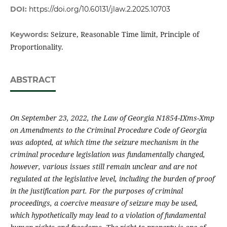
DOI:
https://doi.org/10.60131/jlaw.2.2025.10703
Seizure, Reasonable Time limit, Principle of
Keywords:
Proportionality.
ABSTRACT
On September 23, 2022, the Law of Georgia N1854-IXms-Xmp
on Amendments to the Criminal Procedure Code of Georgia
was adopted, at which time the seizure mechanism in the
criminal procedure legislation was fundamentally changed,
however, various issues still remain unclear and are not
regulated at the legislative level, including the burden of proof
in the justification part. For the purposes of criminal
proceedings, a coercive measure of seizure may be used,
which hypothetically may lead to a violation of fundamental