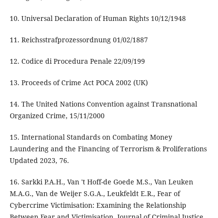
10. Universal Declaration of Human Rights 10/12/1948
11. Reichsstrafprozessordnung 01/02/1887
12. Codice di Procedura Penale 22/09/199
13. Proceeds of Crime Act POCA 2002 (UK)
14. The United Nations Convention against Transnational
Organized Crime, 15/11/2000
15. International Standards on Combating Money
Laundering and the Financing of Terrorism & Proliferations
Updated 2023, 76.
16. Sarkki P.A.H., Van 't Hoff-de Goede M.S., Van Leuken
M.A.G., Van de Weijer S.G.A., Leukfeldt E.R., Fear of
Cybercrime Victimisation: Examining the Relationship
Between Fear and Victimisation, Journal of Criminal Justice,