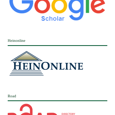
Heinonline
Road