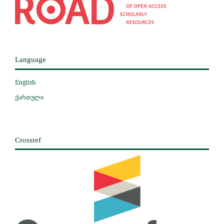
Language
English
ქართული
Crossref