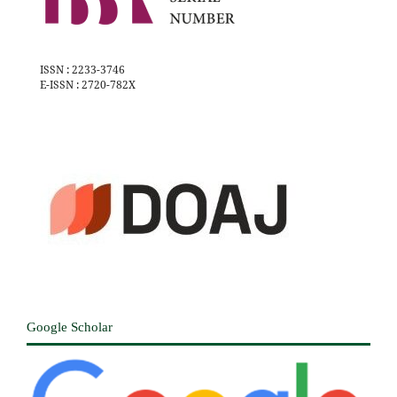
ISSN : 2233-3746
E-ISSN : 2720-782X
Google Scholar