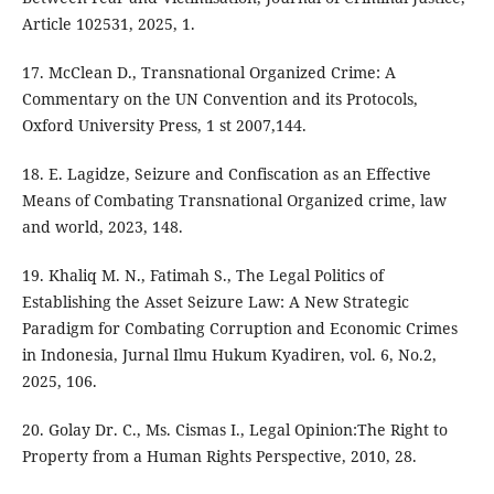
Article 102531, 2025, 1.
17. McClean D., Transnational Organized Crime: A
Commentary on the UN Convention and its Protocols,
Oxford University Press, 1 st 2007,144.
18. E. Lagidze, Seizure and Confiscation as an Effective
Means of Combating Transnational Organized crime, law
and world, 2023, 148.
19. Khaliq M. N., Fatimah S., The Legal Politics of
Establishing the Asset Seizure Law: A New Strategic
Paradigm for Combating Corruption and Economic Crimes
in Indonesia, Jurnal Ilmu Hukum Kyadiren, vol. 6, No.2,
2025, 106.
20. Golay Dr. C., Ms. Cismas I., Legal Opinion:The Right to
Property from a Human Rights Perspective, 2010, 28.