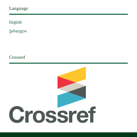
Language
English
ქართული
Crossref