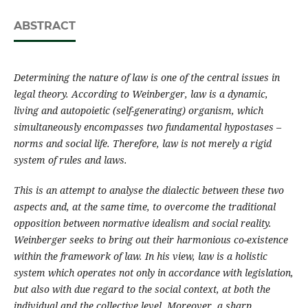
ABSTRACT
Determining the nature of law is one of the central issues in
legal theory. According to Weinberger, law is a dynamic,
living and autopoietic (self-generating) organism, which
simultaneously encompasses two fundamental hypostases –
norms and social life. Therefore, law is not merely a rigid
system of rules and laws.
This is an attempt to analyse the dialectic between these two
aspects and, at the same time, to overcome the traditional
opposition between normative idealism and social reality.
Weinberger seeks to bring out their harmonious co-existence
within the framework of law. In his view, law is a holistic
system which operates not only in accordance with legislation,
but also with due regard to the social context, at both the
individual and the collective level. Moreover, a sharp