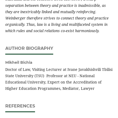
separation between theory and practice is inadmissible, as
they are inextricably linked and mutually reinforcing.
Weinberger therefore strives to connect theory and practice
organically. Thus, law is a living and multifaceted system in
which rules and social relations co-exist harmoniously.
AUTHOR BIOGRAPHY
Mikheil Bichia
Doctor of Law, Visiting Lecturer at Ivane Javakhishvili Tbilisi
State University (TSU) Professor at NEU - National
Educational University, Expert on the Accreditation of
Higher Education Programmes, Mediator, Lawyer
REFERENCES