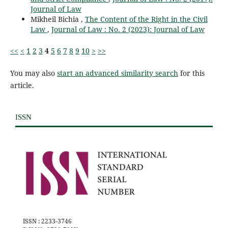
Journal of Law
Mikheil Bichia ,
The Content of the Right in the Civil
Law
,
Journal of Law : No. 2 (2023): Journal of Law
<<
<
1
2
3
4
5
6
7
8
9
10
>
>>
You may also
start an advanced similarity search
for this
article.
ISSN
ISSN : 2233-3746