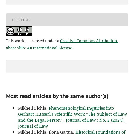
LICENSE
This work is licensed under a
Creative Commons Attribution-
ShareAlike 4.0 International License
.
Most read articles by the same author(s)
Mikheil Bichia,
Phenomenological Inquiries into
Gerhart Husserl’s Scientific Work "The Subject of Law
and the Legal Person"
,
Journal of Law : No. 2 (2024):
Journal of Law
Mikheil Bichia, Ilona Gagua,
Historical Foundations of