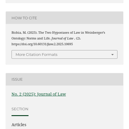
HOW TO CITE
Bichia, M. (2025). The Two Hypostases of Law in Weinberger’s
Ontology: Norms and Life.
Journal of Law
, (2).
https://doi.org/10.60131/jlaw.2.2025.10695
More Citation Formats
ISSUE
No. 2 (2025): Journal of Law
SECTION
Articles