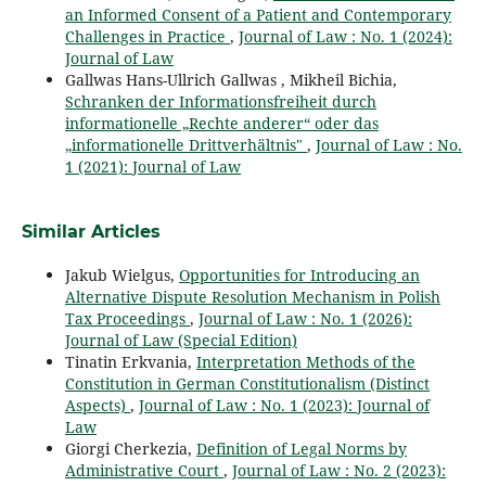
an Informed Consent of a Patient and Contemporary
Challenges in Practice
,
Journal of Law : No. 1 (2024):
Journal of Law
Gallwas Hans-Ullrich Gallwas , Mikheil Bichia,
Schranken der Informationsfreiheit durch
informationelle „Rechte anderer“ oder das
„informationelle Drittverhältnis"
,
Journal of Law : No.
1 (2021): Journal of Law
Similar Articles
Jakub Wielgus,
Opportunities for Introducing an
Alternative Dispute Resolution Mechanism in Polish
Tax Proceedings
,
Journal of Law : No. 1 (2026):
Journal of Law (Special Edition)
Tinatin Erkvania,
Interpretation Methods of the
Constitution in German Constitutionalism (Distinct
Aspects)
,
Journal of Law : No. 1 (2023): Journal of
Law
Giorgi Cherkezia,
Definition of Legal Norms by
Administrative Court
,
Journal of Law : No. 2 (2023):