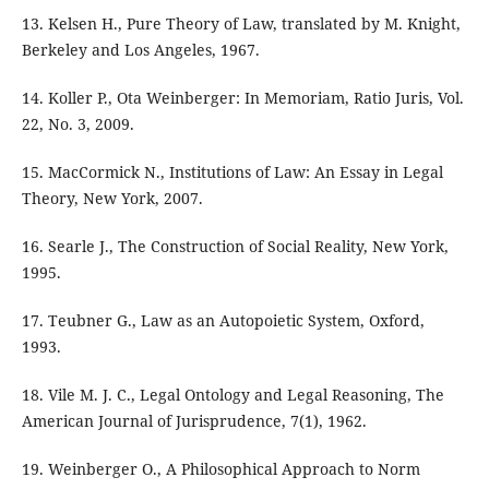
13. Kelsen H., Pure Theory of Law, translated by M. Knight,
Berkeley and Los Angeles, 1967.
14. Koller P., Ota Weinberger: In Memoriam, Ratio Juris, Vol.
22, No. 3, 2009.
15. MacCormick N., Institutions of Law: An Essay in Legal
Theory, New York, 2007.
16. Searle J., The Construction of Social Reality, New York,
1995.
17. Teubner G., Law as an Autopoietic System, Oxford,
1993.
18. Vile M. J. C., Legal Ontology and Legal Reasoning, The
American Journal of Jurisprudence, 7(1), 1962.
19. Weinberger O., A Philosophical Approach to Norm