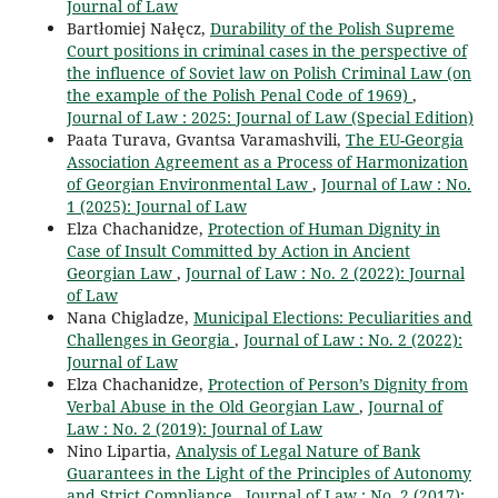
Journal of Law
Bartłomiej Nałęcz,
Durability of the Polish Supreme
Court positions in criminal cases in the perspective of
the influence of Soviet law on Polish Criminal Law (on
the example of the Polish Penal Code of 1969)
,
Journal of Law : 2025: Journal of Law (Special Edition)
Paata Turava, Gvantsa Varamashvili,
The EU-Georgia
Association Agreement as a Process of Harmonization
of Georgian Environmental Law
,
Journal of Law : No.
1 (2025): Journal of Law
Elza Chachanidze,
Protection of Human Dignity in
Case of Insult Committed by Action in Ancient
Georgian Law
,
Journal of Law : No. 2 (2022): Journal
of Law
Nana Chigladze,
Municipal Elections: Peculiarities and
Challenges in Georgia
,
Journal of Law : No. 2 (2022):
Journal of Law
Elza Chachanidze,
Protection of Person’s Dignity from
Verbal Abuse in the Old Georgian Law
,
Journal of
Law : No. 2 (2019): Journal of Law
Nino Lipartia,
Analysis of Legal Nature of Bank
Guarantees in the Light of the Principles of Autonomy
and Strict Compliance
,
Journal of Law : No. 2 (2017):