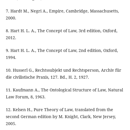
7. Hardt M., Negri A., Empire, Cambridge, Massachusetts,
2000.
8. Hart H. L. A., The Concept of Law, 3rd edition, Oxford,
2012.
9. Hart H. L. A., The Concept of Law, 2nd edition, Oxford,
1994.
10. Husserl G., Rechtssubjekt und Rechtsperson, Archiv für
die civilistische Praxis, 127. Bd., H. 2, 1927.
11. Kaufmann A., The Ontological Structure of Law, Natural
Law Forum, 8, 1963.
12. Kelsen H., Pure Theory of Law, translated from the
second German edition by M. Knight, Clark, New Jersey,
2005.