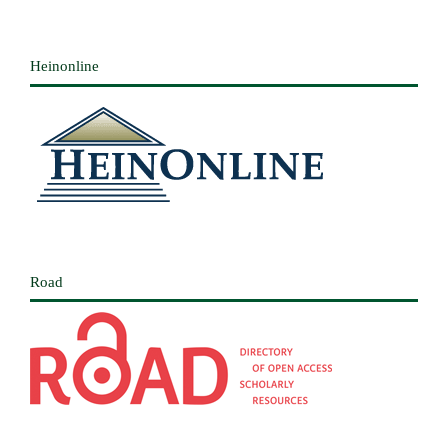
Heinonline
Road