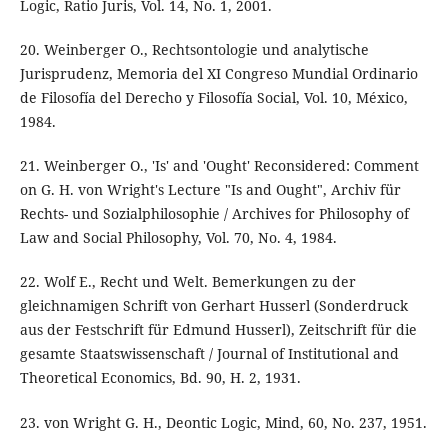
Logic, Ratio Juris, Vol. 14, No. 1, 2001.
20. Weinberger O., Rechtsontologie und analytische
Jurisprudenz, Memoria del XI Congreso Mundial Ordinario
de Filosofía del Derecho y Filosofía Social, Vol. 10, México,
1984.
21. Weinberger O., 'Is' and 'Ought' Reconsidered: Comment
on G. H. von Wright's Lecture "Is and Ought", Archiv für
Rechts- und Sozialphilosophie / Archives for Philosophy of
Law and Social Philosophy, Vol. 70, No. 4, 1984.
22. Wolf E., Recht und Welt. Bemerkungen zu der
gleichnamigen Schrift von Gerhart Husserl (Sonderdruck
aus der Festschrift für Edmund Husserl), Zeitschrift für die
gesamte Staatswissenschaft / Journal of Institutional and
Theoretical Economics, Bd. 90, H. 2, 1931.
23. von Wright G. H., Deontic Logic, Mind, 60, No. 237, 1951.