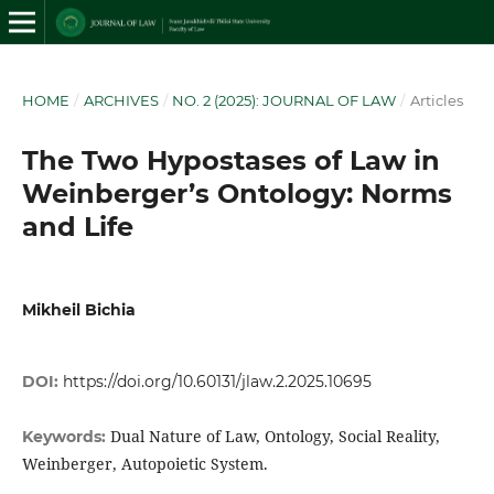
HOME
/
ARCHIVES
/
NO. 2 (2025): JOURNAL OF LAW
/
Articles
The Two Hypostases of Law in
Weinberger’s Ontology: Norms
and Life
Mikheil Bichia
DOI:
https://doi.org/10.60131/jlaw.2.2025.10695
Dual Nature of Law, Ontology, Social Reality,
Keywords:
Weinberger, Autopoietic System.