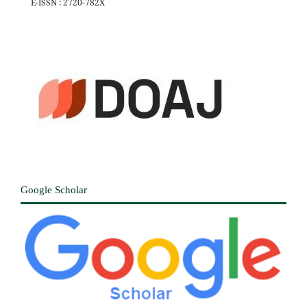
E-ISSN : 2720-782X
Google Scholar