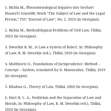
1. Bichia M., Phenomenological Inquires into Gerhart
Husserl’s Scientific Work “The Subject of Law and the Legal
Person,” TSU “Journal of Law”, No. 2, 2024 (in Georgian).
2. Bichia M., Methodological Problems of Civil Law, Tbilisi,
2023 (in Georgian).
3. Dworkin R. M., Is Law a System of Rules?, in: Philosophy
of Law, R. M. Dworkin (ed.), Tbilisi, 2010 (in Georgian).
4. Muthhorst O., Foundations of Jurisprudence: Method –
Concept – System, translated by D. Maisuradze, Tbilisi, 2019
(in Georgian).
5. Khubua G., Theory of Law, Tbilisi, 2004 (in Georgian).
6. Hart H. L. A., Positivism and the Separation of Law and
Morals, in: Philosophy of Law, R. M. Dworkin (ed.), Tbilisi,
2010 (in Georgian).