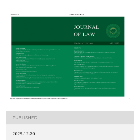
PUBLISHED
2025-12-30