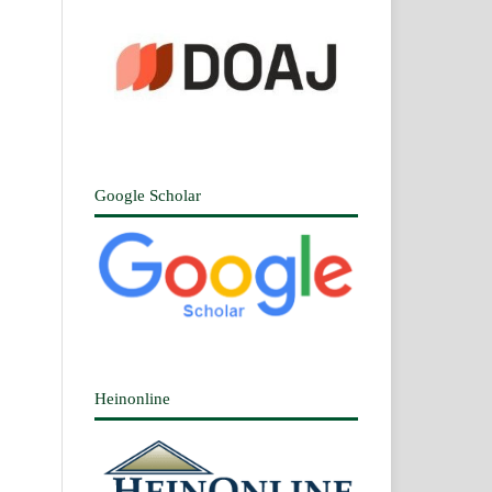
Google Scholar
Heinonline