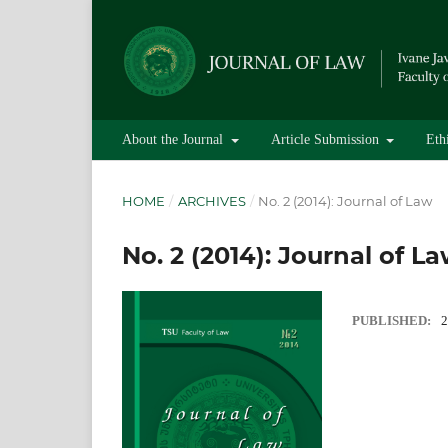
About the Journal
Article Submission
Eth
HOME
/
ARCHIVES
/
No. 2 (2014): Journal of Law
No. 2 (2014): Journal of L
PUBLISHED:
2