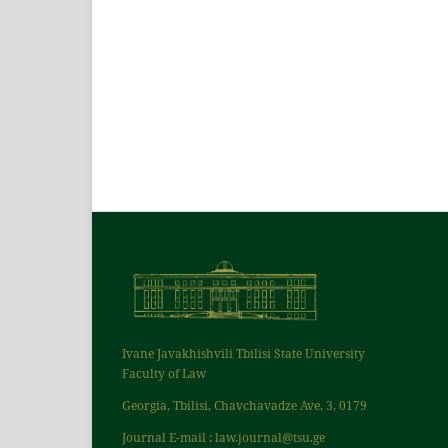
Ivane Javakhishvili Tbilisi State University
Faculty of Law
Georgia, Tbilisi, Chavchavadze Ave. 3, 0179
Journal E-mail : law.journal@tsu.ge