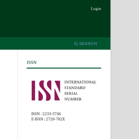
Login
SEARCH
ISSN
ISSN : 2233-3746
E-ISSN : 2720-782X