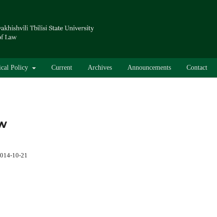
ical Policy
Current
Archives
Announcements
Contact
aw
014-10-21