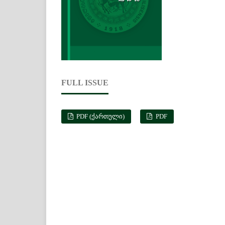
FULL ISSUE
PDF (ᲥᲐᲠᲗᲣᲚᲘ)
PDF