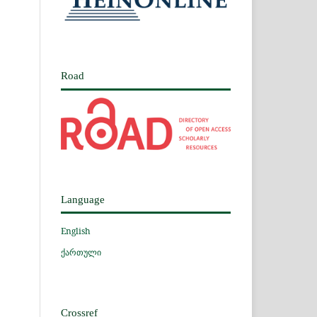
Road
Language
English
ქართული
Crossref