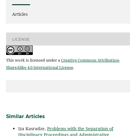
Articles
LICENSE
This work is licensed under a
Creative Commons Attribution-
ShareAlike 4.0 International License
.
Similar Articles
Iza Kasradze,
Problems with the Separation of
Disciplinary Proceedings and Administrative