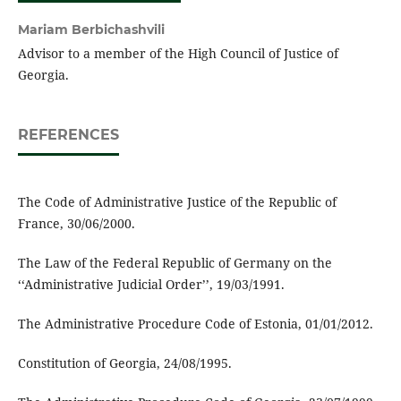
Mariam Berbichashvili
Advisor to a member of the High Council of Justice of
Georgia.
REFERENCES
The Code of Administrative Justice of the Republic of
France, 30/06/2000.
The Law of the Federal Republic of Germany on the
‘‘Administrative Judicial Order’’, 19/03/1991.
The Administrative Procedure Code of Estonia, 01/01/2012.
Constitution of Georgia, 24/08/1995.