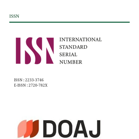
ISSN
ISSN : 2233-3746
E-ISSN : 2720-782X