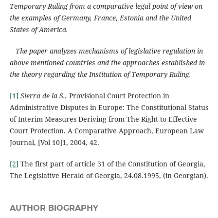
Temporary Ruling from a comparative legal point of view on
the examples of Germany, France, Estonia and the United
States of America.
The paper analyzes mechanisms of legislative regulation in
above mentioned countries and the approaches established in
the theory regarding the Institution of Temporary Ruling.
[1]
Sierra de la S.,
Provisional Court Protection in
Administrative Disputes in Europe: The Constitutional Status
of Interim Measures Deriving from The Right to Effective
Court Protection. A Comparative Approach, European Law
Journal, [Vol 10]1, 2004, 42.
[2]
The first part of article 31 of the Constitution of Georgia,
The Legislative Herald of Georgia, 24.08.1995, (in Georgian).
AUTHOR BIOGRAPHY