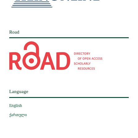
Road
Language
English
ქართული