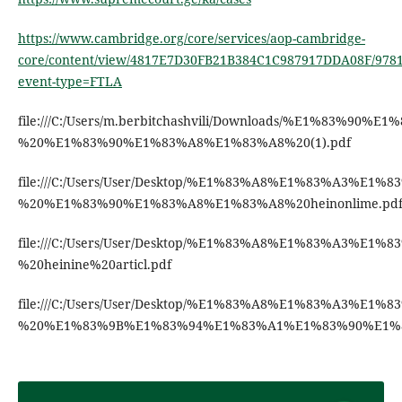
https://www.cambridge.org/core/services/aop-cambridge-
core/content/view/4817E7D30FB21B384C1C987917DDA08F/9781
event-type=FTLA
file:///C:/Users/m.berbitchashvili/Downloads/%E
%20%E1%83%90%E1%83%A8%E1%83%A8%20(1).pdf
file:///C:/Users/User/Desktop/%E1%83%A8%E1%83
%20%E1%83%90%E1%83%A8%E1%83%A8%20heinonlime.pd
file:///C:/Users/User/Desktop/%E1%83%A8%E1%83%
%20heinine%20articl.pdf
file:///C:/Users/User/Desktop/%E1%83%A8%E1%83%
%20%E1%83%9B%E1%83%94%E1%83%A1%E1%83%90%E1%8