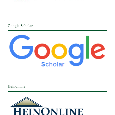
Google Scholar
Heinonline