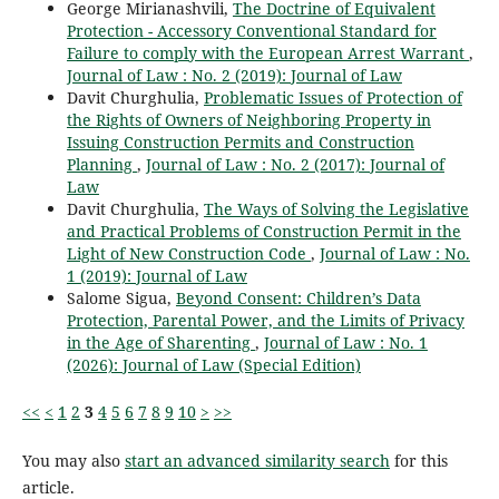
George Mirianashvili,
The Doctrine of Equivalent
Protection - Accessory Conventional Standard for
Failure to comply with the European Arrest Warrant
,
Journal of Law : No. 2 (2019): Journal of Law
Davit Churghulia,
Problematic Issues of Protection of
the Rights of Owners of Neighboring Property in
Issuing Construction Permits and Construction
Planning
,
Journal of Law : No. 2 (2017): Journal of
Law
Davit Churghulia,
The Ways of Solving the Legislative
and Practical Problems of Construction Permit in the
Light of New Construction Code
,
Journal of Law : No.
1 (2019): Journal of Law
Salome Sigua,
Beyond Consent: Children’s Data
Protection, Parental Power, and the Limits of Privacy
in the Age of Sharenting
,
Journal of Law : No. 1
(2026): Journal of Law (Special Edition)
<<
<
1
2
3
4
5
6
7
8
9
10
>
>>
You may also
start an advanced similarity search
for this
article.