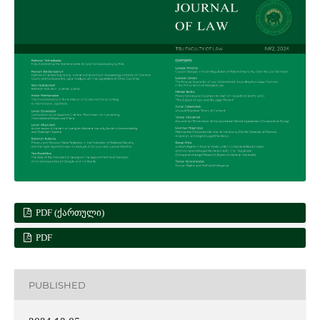
PDF (ᲥᲐᲠᲗᲣᲚᲘ)
PDF
PUBLISHED