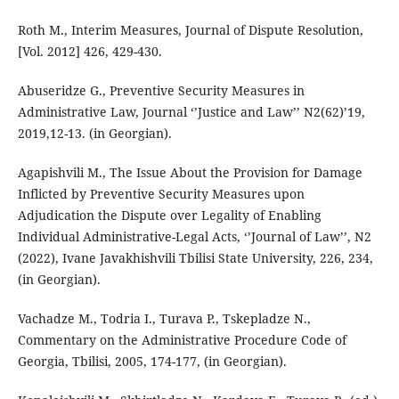
Roth M., Interim Measures, Journal of Dispute Resolution,
[Vol. 2012] 426, 429-430.
Abuseridze G., Preventive Security Measures in
Administrative Law, Journal ‘’Justice and Law’’ N2(62)’19,
2019,12-13. (in Georgian).
Agapishvili M., The Issue About the Provision for Damage
Inflicted by Preventive Security Measures upon
Adjudication the Dispute over Legality of Enabling
Individual Administrative-Legal Acts, ‘’Journal of Law’’, N2
(2022), Ivane Javakhishvili Tbilisi State University, 226, 234,
(in Georgian).
Vachadze M., Todria I., Turava P., Tskepladze N.,
Commentary on the Administrative Procedure Code of
Georgia, Tbilisi, 2005, 174-177, (in Georgian).