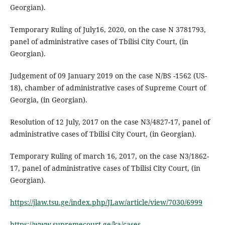
Georgian).
Temporary Ruling of July16, 2020, on the case N 3781793,
panel of administrative cases of Tbilisi City Court, (in
Georgian).
Judgement of 09 January 2019 on the case N/BS -1562 (US-
18), chamber of administrative cases of Supreme Court of
Georgia, (in Georgian).
Resolution of 12 July, 2017 on the case N3/4827-17, panel of
administrative cases of Tbilisi City Court, (in Georgian).
Temporary Ruling of march 16, 2017, on the case N3/1862-
17, panel of administrative cases of Tbilisi City Court, (in
Georgian).
https://jlaw.tsu.ge/index.php/JLaw/article/view/7030/6999
https://www.supremecourt.ge/ka/cases