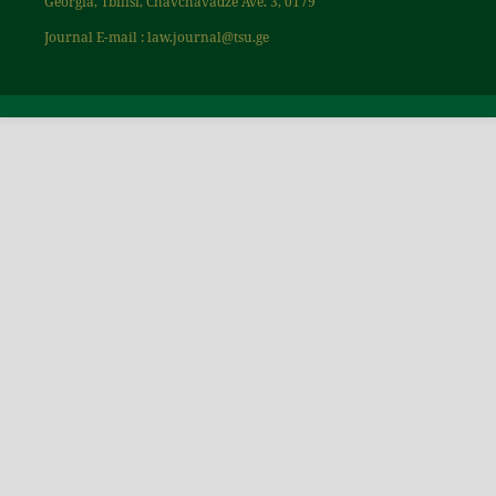
Georgia, Tbilisi, Chavchavadze Ave. 3, 0179
Journal E-mail : law.journal@tsu.ge