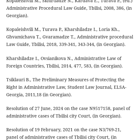
Kopaleishvili M., Skhirtladze N., Kardava E., Turava P., (ed.)
Administrative Procedural Law Guide, Tbilisi, 2008, 386, (in
Georgian).
Kopaleishvili M., Turava P., Kharshiladze I., Loria Kh.,
Ghvamichava T., Gvaramadze T., Administrative procedural
Law Guide, Tbilisi, 2018, 339-341, 343-344, (in Georgian).
Kharshiladze I., Ovsianikova N., Administrative Law of
Foreign Countries, Tbilisi, 2014, 477, 583, (in Georgian).
Tsiklauri B., The Preliminary Measures of Protecting the
Right in Administrative Law, Student Law Journal, ELSA-
Georgia, 2011,18 (in Georgian).
Resolution of 27 June, 2024 on the case N9517158, panel of
administrative cases of Tbilisi city Court, (in Georgian).
Resolution of 19 February, 2021 on the case N3/769-21,
panel of administrative cases of Tbilisi city Court, (in