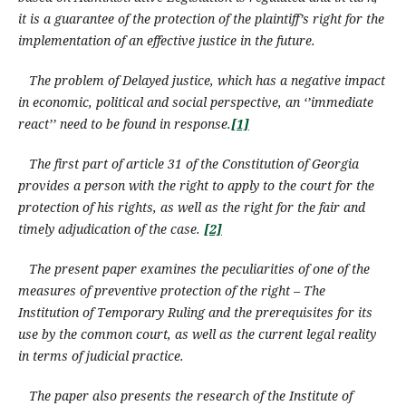
it is a guarantee of the protection of the plaintiff’s right for the
implementation of an effective justice in the future.
The problem of Delayed justice, which has a negative impact
in economic, political and social perspective, an ‘’immediate
react’’ need to be found in response.
[1]
The first part of article 31 of the Constitution of Georgia
provides a person with the right to apply to the court for the
protection
of his rights
,
as well as the right for
the
fair and
timely adjudication of the case.
[2]
The present paper examines the peculiarities of one of the
measures of preventive protection of the right – The
Institution of Temporary Ruling and the prerequisites for its
use by the common court, as well as the current legal reality
in terms of judicial practice.
The paper also presents the research of the Institute of