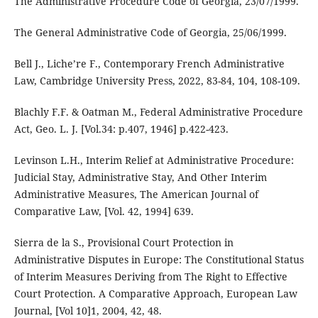
The Administrative Procedure Code of Georgia, 23/07/1999.
The General Administrative Code of Georgia, 25/06/1999.
Bell J., Liche’re F., Contemporary French Administrative
Law, Cambridge University Press, 2022, 83-84, 104, 108-109.
Blachly F.F. & Oatman M., Federal Administrative Procedure
Act, Geo. L. J. [Vol.34: p.407, 1946] p.422-423.
Levinson L.H., Interim Relief at Administrative Procedure:
Judicial Stay, Administrative Stay, And Other Interim
Administrative Measures, The American Journal of
Comparative Law, [Vol. 42, 1994] 639.
Sierra de la S., Provisional Court Protection in
Administrative Disputes in Europe: The Constitutional Status
of Interim Measures Deriving from The Right to Effective
Court Protection. A Comparative Approach, European Law
Journal, [Vol 10]1, 2004, 42, 48.