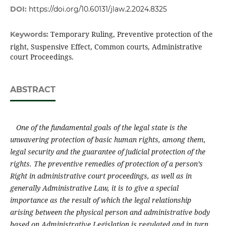
DOI:
https://doi.org/10.60131/jlaw.2.2024.8325
Temporary Ruling, Preventive protection of the
Keywords:
right, Suspensive Effect, Common courts, Administrative
court Proceedings.
ABSTRACT
One of the fundamental goals of the legal state is the
unwavering protection of basic human rights, among them,
legal security
and the guarantee of judicial protection of the
rights. The preventive remedies of protection of a person’s
Right in administrative court proceedings
,
as well as in
generally Administrative Law,
it is to give a special
importance as the result of which the legal relationship
arising between the physical person and administrative body
based on Administrative Legislation is regulated and in turn,