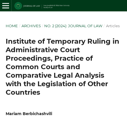
HOME
/
ARCHIVES
/
NO. 2 (2024): JOURNAL OF LAW
/
Articles
Institute of Temporary Ruling in
Administrative Court
Proceedings, Practice of
Common Courts and
Comparative Legal Analysis
with the Legislation of Other
Countries
Mariam Berbichashvili