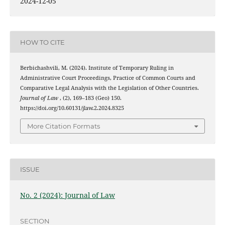
2024-12-05
HOW TO CITE
Berbichashvili, M. (2024). Institute of Temporary Ruling in
Administrative Court Proceedings, Practice of Common Courts and
Comparative Legal Analysis with the Legislation of Other Countries.
Journal of Law
, (2), 169–183 (Geo) 150.
https://doi.org/10.60131/jlaw.2.2024.8325
More Citation Formats
ISSUE
No. 2 (2024): Journal of Law
SECTION