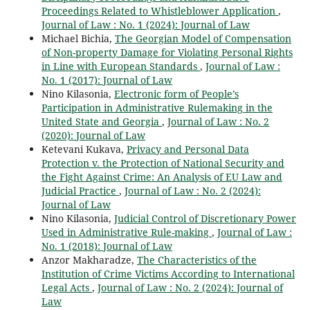
Proceedings Related to Whistleblower Application
,
Journal of Law : No. 1 (2024): Journal of Law
Michael Bichia,
The Georgian Model of Compensation
of Non-property Damage for Violating Personal Rights
in Line with European Standards
,
Journal of Law :
No. 1 (2017): Journal of Law
Nino Kilasonia,
Electronic form of People’s
Participation in Administrative Rulemaking in the
United State and Georgia
,
Journal of Law : No. 2
(2020): Journal of Law
Ketevani Kukava,
Privacy and Personal Data
Protection v. the Protection of National Security and
the Fight Against Crime: An Analysis of EU Law and
Judicial Practice
,
Journal of Law : No. 2 (2024):
Journal of Law
Nino Kilasonia,
Judicial Control of Discretionary Power
Used in Administrative Rule-making
,
Journal of Law :
No. 1 (2018): Journal of Law
Anzor Makharadze,
The Characteristics of the
Institution of Crime Victims According to International
Legal Acts
,
Journal of Law : No. 2 (2024): Journal of
Law