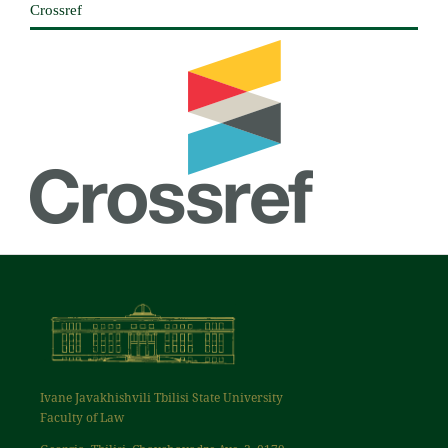
Crossref
Ivane Javakhishvili Tbilisi State University
Faculty of Law