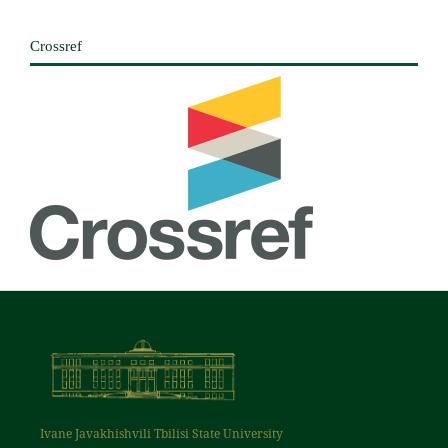
Crossref
Ivane Javakhishvili Tbilisi State University