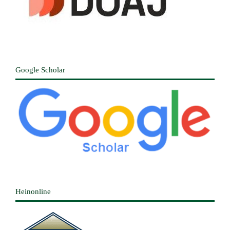
Google Scholar
Heinonline