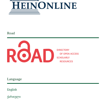
Road
Language
English
ქართული