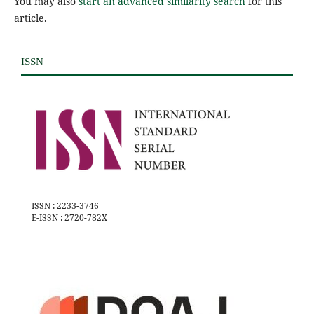
You may also
start an advanced similarity search
for this
article.
ISSN
ISSN : 2233-3746
E-ISSN : 2720-782X