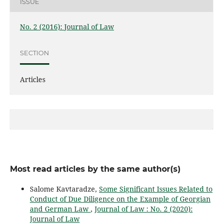
ISSUE
No. 2 (2016): Journal of Law
SECTION
Articles
Most read articles by the same author(s)
Salome Kavtaradze,
Some Significant Issues Related to
Conduct of Due Diligence on the Example of Georgian
and German Law
,
Journal of Law : No. 2 (2020):
Journal of Law