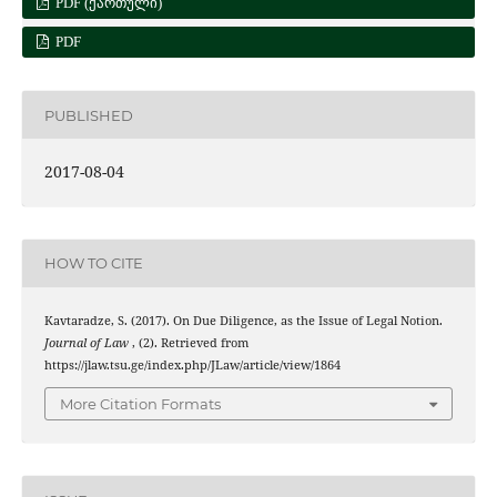
PDF (ᲥᲐᲠᲗᲣᲚᲘ)
PDF
PUBLISHED
2017-08-04
HOW TO CITE
Kavtaradze, S. (2017). On Due Diligence, as the Issue of Legal Notion.
Journal of Law
, (2). Retrieved from
https://jlaw.tsu.ge/index.php/JLaw/article/view/1864
More Citation Formats