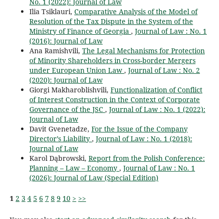
No. 1 (2022): Journal of Law
Ilia Tsiklauri,
Comparative Analysis of the Model of
Resolution of the Tax Dispute in the System of the
Ministry of Finance of Georgia
,
Journal of Law : No. 1
(2016): Journal of Law
Ana Ramishvili,
The Legal Mechanisms for Protection
of Minority Shareholders in Cross-border Mergers
under European Union Law
,
Journal of Law : No. 2
(2020): Journal of Law
Giorgi Makharoblishvili,
Functionalization of Conflict
of Interest Construction in the Context of Corporate
Governance of the JSC
,
Journal of Law : No. 1 (2022):
Journal of Law
Davit Gvenetadze,
For the Issue of the Company
Director’s Liability
,
Journal of Law : No. 1 (2018):
Journal of Law
Karol Dąbrowski,
Report from the Polish Conference:
Planning – Law – Economy
,
Journal of Law : No. 1
(2026): Journal of Law (Special Edition)
1
2
3
4
5
6
7
8
9
10
>
>>