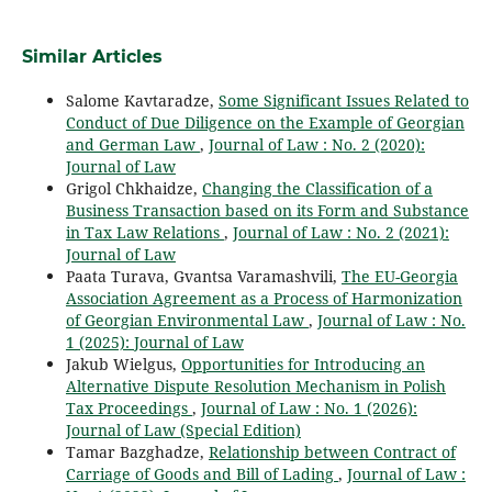
Similar Articles
Salome Kavtaradze,
Some Significant Issues Related to
Conduct of Due Diligence on the Example of Georgian
and German Law
,
Journal of Law : No. 2 (2020):
Journal of Law
Grigol Chkhaidze,
Changing the Classification of a
Business Transaction based on its Form and Substance
in Tax Law Relations
,
Journal of Law : No. 2 (2021):
Journal of Law
Paata Turava, Gvantsa Varamashvili,
The EU-Georgia
Association Agreement as a Process of Harmonization
of Georgian Environmental Law
,
Journal of Law : No.
1 (2025): Journal of Law
Jakub Wielgus,
Opportunities for Introducing an
Alternative Dispute Resolution Mechanism in Polish
Tax Proceedings
,
Journal of Law : No. 1 (2026):
Journal of Law (Special Edition)
Tamar Bazghadze,
Relationship between Contract of
Carriage of Goods and Bill of Lading
,
Journal of Law :