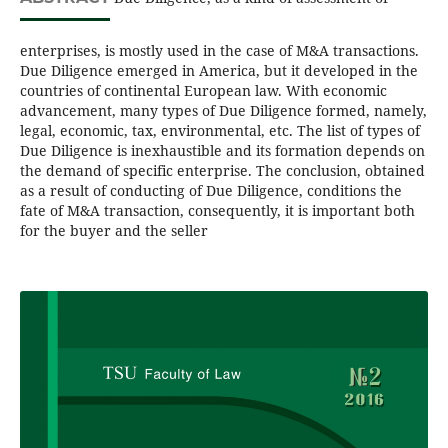
enterprises, is mostly used in the case of M&A transactions.
Due Diligence emerged in America, but it developed in the
countries of continental European law. With economic
advancement, many types of Due Diligence formed, namely,
legal, economic, tax, environmental, etc. The list of types of
Due Diligence is inexhaustible and its formation depends on
the demand of specific enterprise. The conclusion, obtained
as a result of conducting of Due Diligence, conditions the
fate of M&A transaction, consequently, it is important both
for the buyer and the seller