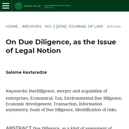
HOME
/
ARCHIVES
/
NO. 2 (2016): JOURNAL OF LAW
/
Articles
On Due Diligence, as the Issue
of Legal Notion
Salome Kavtaradze
DueDiligence, merger and acquisition of
Keywords:
enterprises, Economical, Tax, Environmental Due Diligence,
Economic development, Transaction, Information
asymmetry, Goals of Due Diligence, Identification of risks.
ABSTRACT
Due Diligence, as a kind of assessment of