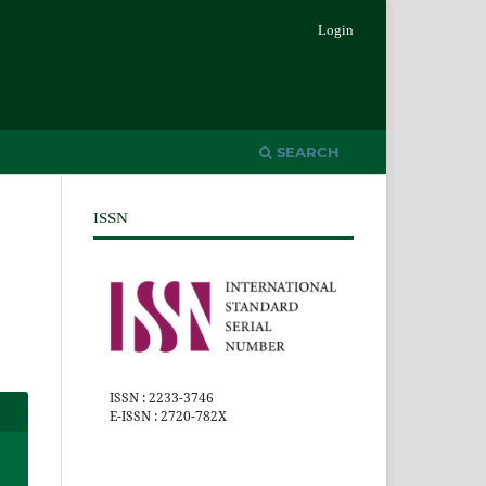
Login
SEARCH
ISSN
ISSN : 2233-3746
E-ISSN : 2720-782X