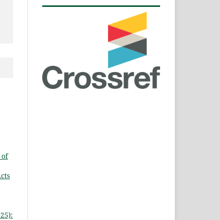
 of
Acts
25):