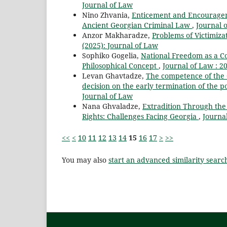
Journal of Law
Nino Zhvania,
Enticement and Encourageme
Ancient Georgian Criminal Law
,
Journal o
Anzor Makharadze,
Problems of Victimizat
(2025): Journal of Law
Sophiko Gogelia,
National Freedom as a Co
Philosophical Concept
,
Journal of Law : 20
Levan Ghavtadze,
The competence of the Co
decision on the early termination of the
Journal of Law
Nana Ghvaladze,
Extradition Through the
Rights: Challenges Facing Georgia
,
Journal
<<
<
10
11
12
13
14
15
16
17
>
>>
You may also
start an advanced similarity searc