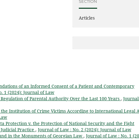
SECTION
Articles
undations of an Informed Consent of a Patient and Contemporary
o. 1 (2024): Journal of Law
 Regulation of Parental Authority Over the Last 100 Years
,
Journal
 the Institution of Crime Victims According to International Legal 
 Law
a Protection v. the Protection of National Security and the Fight
Judicial Practice
,
Journal of Law : No. 2 (2024): Journal of Law
und in the Monuments of Georgian Law
,
Journal of Law : No. 1 (20