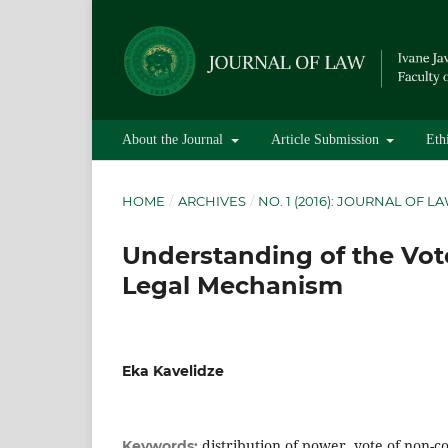
About the Journal
Article Submission
Eth
HOME
/
ARCHIVES
/
NO. 1 (2016): JOURNAL OF L
Understanding of the Vote
Legal Mechanism
Eka Kavelidze
distribution of power, vote of non-c
Keywords: