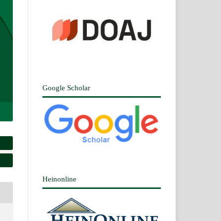
Google Scholar
Heinonline