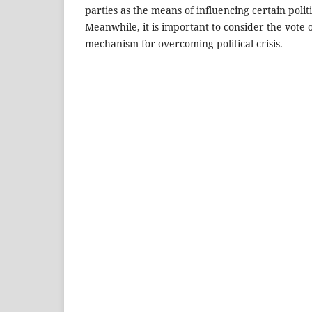
parties as the means of influencing certain poli
Meanwhile, it is important to consider the vote 
mechanism for overcoming political crisis.