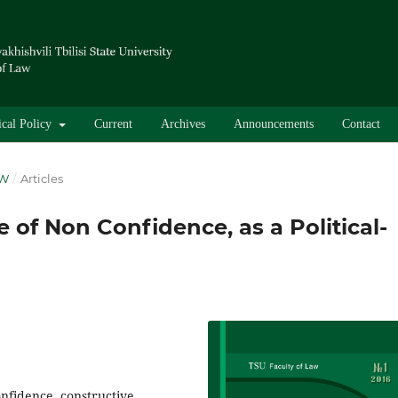
ical Policy
Current
Archives
Announcements
Contact
AW
/
Articles
 of Non Confidence, as a Political-
onfidence, constructive