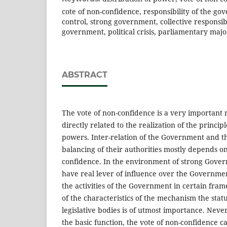
cote of non-confidence, responsibility of the g
control, strong government, collective responsibi
government, political crisis, parliamentary majo
ABSTRACT
The vote of non-confidence is a very important
directly related to the realization of the principl
powers. Inter-relation of the Government and t
balancing of their authorities mostly depends on
confidence. In the environment of strong Gover
have real lever of influence over the Governme
the activities of the Government in certain fra
of the characteristics of the mechanism the stat
legislative bodies is of utmost importance. Neve
the basic function, the vote of non-confidence ca