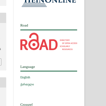
Road
i
Language
English
ქართული
Crossref