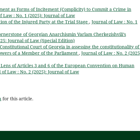
nt as Forms of Incitement (Complicity) to Commit a Crime in
f Law : No. 1 (2025): Journal of Law
ion of the Injured Party at the Trial Stage
,
Journal of Law : No. 1
rnerstone of Georgian Anarchismin Varlam Cherkezishvili’s
25: Journal of Law (Special Edition)
nstitutional Court of Georgia in assessing the constitutionality of
 powers of a Member of the Parliament
,
Journal of Law : No. 2 (2025
 Lens of Articles 3 and 6 of the European Convention on Human
 of Law : No. 2 (2025): Journal of Law
h
for this article.