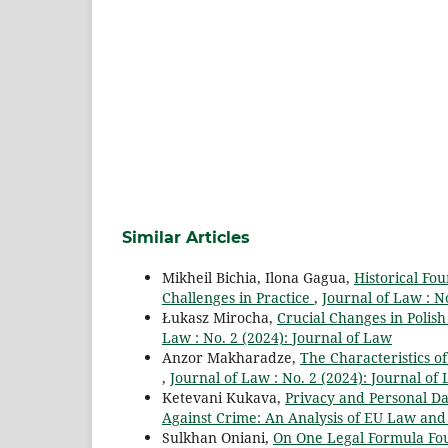
Similar Articles
Mikheil Bichia, Ilona Gagua,
Historical Fo
Challenges in Practice
,
Journal of Law : N
Łukasz Mirocha,
Crucial Changes in Polish
Law : No. 2 (2024): Journal of Law
Anzor Makharadze,
The Characteristics of
,
Journal of Law : No. 2 (2024): Journal of
Ketevani Kukava,
Privacy and Personal Dat
Against Crime: An Analysis of EU Law and 
Sulkhan Oniani,
On One Legal Formula Fo