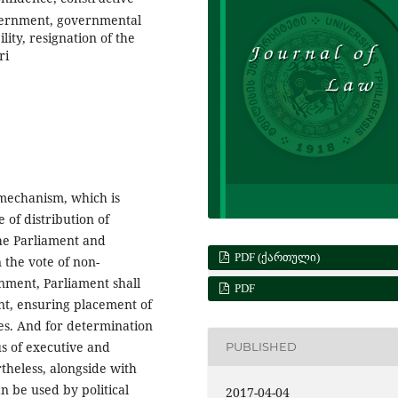
overnment, governmental
lity, resignation of the
ri
 mechanism, which is
e of distribution of
he Parliament and
PDF (ᲥᲐᲠᲗᲣᲚᲘ)
 the vote of non-
nment, Parliament shall
PDF
nt, ensuring placement of
mes. And for determination
us of executive and
PUBLISHED
rtheless, alongside with
n be used by political
2017-04-04