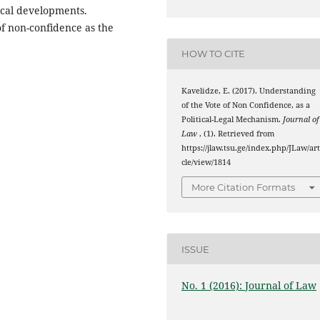
tical developments.
of non-confidence as the
HOW TO CITE
Kavelidze, E. (2017). Understanding
of the Vote of Non Confidence, as a
Political-Legal Mechanism.
Journal of
Law
, (1). Retrieved from
https://jlaw.tsu.ge/index.php/JLaw/art
cle/view/1814
More Citation Formats
ISSUE
No. 1 (2016): Journal of Law