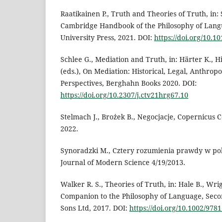
Raatikainen P., Truth and Theories of Truth, in: 
Cambridge Handbook of the Philosophy of Lan
University Press, 2021. DOI:
https://doi.org/10.
Schlee G., Mediation and Truth, in: Härter K., H
(eds.), On Mediation: Historical, Legal, Anthropo
Perspectives, Berghahn Books 2020. DOI:
https://doi.org/10.2307/j.ctv21hrg67.10
Stelmach J., Brożek B., Negocjacje, Copernicus 
2022.
Synoradzki M., Cztery rozumienia prawdy w pol
Journal of Modern Science 4/19/2013.
Walker R. S., Theories of Truth, in: Hale B., Wrigh
Companion to the Philosophy of Language, Seco
Sons Ltd, 2017. DOI:
https://doi.org/10.1002/97