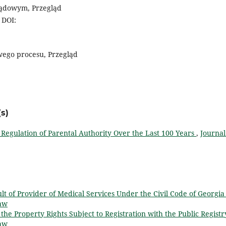
sądowym, Przegląd
 DOI:
wego procesu, Przegląd
s)
 Regulation of Parental Authority Over the Last 100 Years
,
Journal
lt of Provider of Medical Services Under the Civil Code of Georgi
Law
 the Property Rights Subject to Registration with the Public Regist
Law