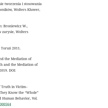
ie tworzenia i stosowania
awników, Wolters Kluwer,
n: Broniewicz W.,
w zarysie, Wolters
 Toruń 2011.
and the Mediation of
ruth and the Mediation of
2019. DOI:
 Truth in Victim–
 They Know the “Whole”
d Human Behavior, Vol.
0000564