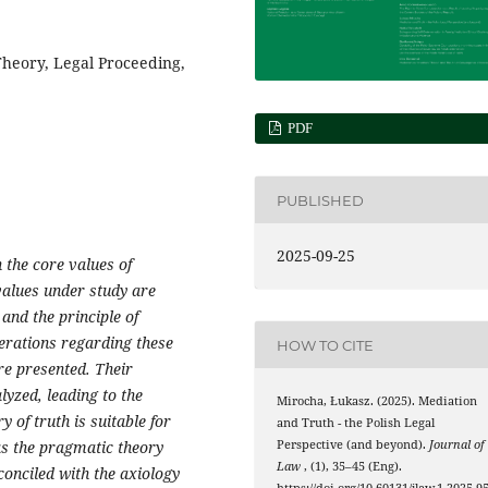
heory, Legal Proceeding,
PDF
PUBLISHED
2025-09-25
 the core values of
values under study are
 and the principle of
erations regarding these
HOW TO CITE
are presented. Their
lyzed, leading to the
Mirocha, Łukasz. (2025). Mediation
 of truth is suitable for
and Truth - the Polish Legal
as the pragmatic theory
Perspective (and beyond).
Journal of
Law
, (1), 35–45 (Eng).
conciled with the axiology