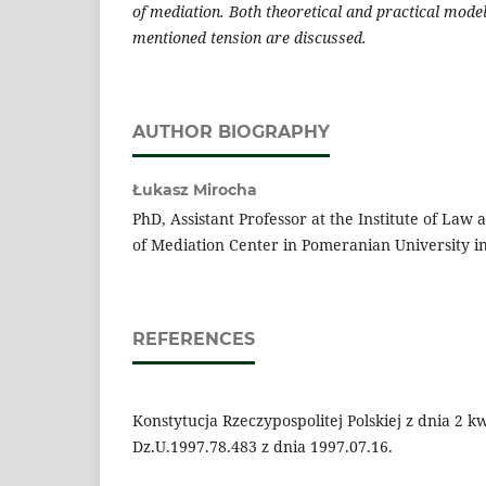
of mediation. Both theoretical and practical mode
mentioned tension are discussed.
AUTHOR BIOGRAPHY
Łukasz Mirocha
PhD, Assistant Professor at the Institute of Law
of Mediation Center in Pomeranian University in
REFERENCES
Konstytucja Rzeczypospolitej Polskiej z dnia 2 kw
Dz.U.1997.78.483 z dnia 1997.07.16.