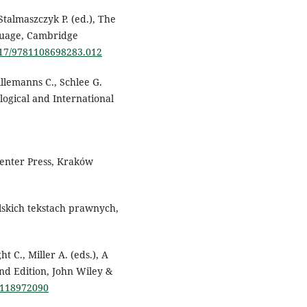
Stalmaszczyk P. (ed.), The
guage, Cambridge
1017/9781108698283.012
illemanns C., Schlee G.
logical and International
Center Press, Kraków
skich tekstach prawnych,
t C., Miller A. (eds.), A
nd Edition, John Wiley &
81118972090