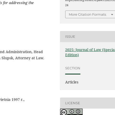
https://doi.org/10.60131/jlaw.1.2025.9
ls for addressing the
24
More Citation Formats
ISSUE
2025: Journal of Law (Specia
 and Administration, Head
Edition)
 Słupsk, Attorney at Law.
SECTION
Articles
ietnia 1997 r.,
LICENSE