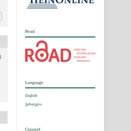
5
Road
l
Language
English
ქართული
Crossref