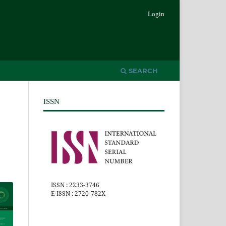
Login
SEARCH
ISSN
ISSN : 2233-3746
E-ISSN : 2720-782X