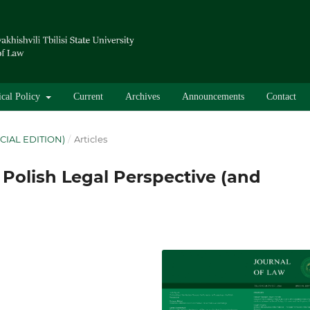
ical Policy
Current
Archives
Announcements
Contact
CIAL EDITION)
/
Articles
 Polish Legal Perspective (and