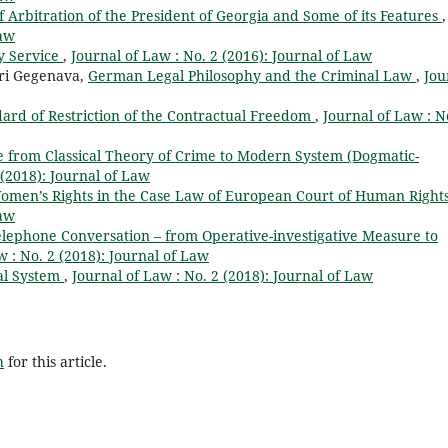
of Arbitration of the President of Georgia and Some of its Features
,
Law
y Service
,
Journal of Law : No. 2 (2016): Journal of Law
tri Gegenava,
German Legal Philosophy and the Criminal Law
,
Jou
ndard of Restriction of the Contractual Freedom
,
Journal of Law : N
e from Classical Theory of Crime to Modern System (Dogmatic-
 (2018): Journal of Law
Women’s Rights in the Case Law of European Court of Human Right
Law
lephone Conversation – from Operative-investigative Measure to
w : No. 2 (2018): Journal of Law
cal System
,
Journal of Law : No. 2 (2018): Journal of Law
h
for this article.