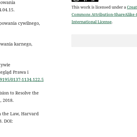
powania
This work is licensed under a
Creat
4.04.15.
Commons Attribution-ShareAlike 4
International License
.
ępowania cywilnego,
owania karnego,
tywie
zegląd Prawa i
.19195/0137-1134.122.5
sion to Resolve the
, 2018.
in the Law, Harvard
3. DOI: