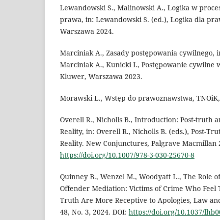
Lewandowski S., Malinowski A., Logika w proces
prawa, in: Lewandowski S. (ed.), Logika dla pr
Warszawa 2024.
Marciniak A., Zasady postępowania cywilnego, i
Marciniak A., Kunicki I., Postępowanie cywilne 
Kluwer, Warszawa 2023.
Morawski L., Wstęp do prawoznawstwa, TNOiK,
Overell R., Nicholls B., Introduction: Post-truth 
Reality, in: Overell R., Nicholls B. (eds.), Post-T
Reality. New Conjunctures, Palgrave Macmillan 
https://doi.org/10.1007/978-3-030-25670-8
Quinney B., Wenzel M., Woodyatt L., The Role of
Offender Mediation: Victims of Crime Who Feel
Truth Are More Receptive to Apologies, Law an
48, No. 3, 2024. DOI:
https://doi.org/10.1037/lhb