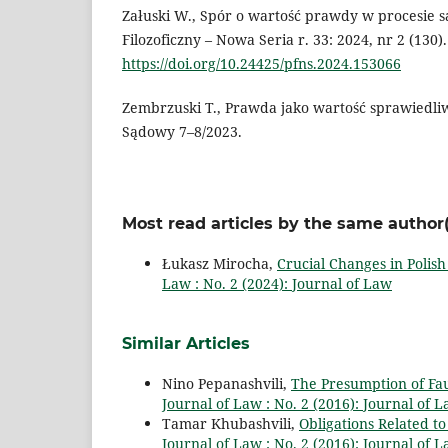
Załuski W., Spór o wartość prawdy w procesie 
Filozoficzny – Nowa Seria r. 33: 2024, nr 2 (130).
https://doi.org/10.24425/pfns.2024.153066
Zembrzuski T., Prawda jako wartość sprawiedli
Sądowy 7–8/2023.
Most read articles by the same author(
Łukasz Mirocha,
Crucial Changes in Polish
Law : No. 2 (2024): Journal of Law
Similar Articles
Nino Pepanashvili,
The Presumption of Fau
Journal of Law : No. 2 (2016): Journal of 
Tamar Khubashvili,
Obligations Related to
Journal of Law : No. 2 (2016): Journal of 