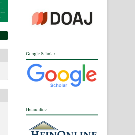
Google Scholar
Heinonline