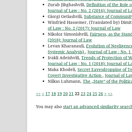
Zurab Jibghashvili,
Definition of the Role 
Journal of Law : No. 2 (2016): Journal of 
Giorgi Getiashvili,
Substance of Communit
Winfried Hassemer, (Translated by) Dimi
of Law : No. 2 (2017): Journal of Law
Nikoloz Simonishvili,
Fairness, as the Sta
(2018): Journal of Law
Levan Kharanauli,
Evolution of Negligenc
Systemic Analysis)
,
Journal of Law : No. 1
Irakli Adeishvili,
Trends of Protection of 
Journal of Law : No. 1 (2018): Journal of 
Maka Khodeli,
Secret Eavesdropping of Te
Covert Investigative Action
,
Journal of La
Nilkas Luhmann,
The „State“ of the Politi
<<
<
17
18
19
20
21
22
23
24
25
26
>
>>
You may also
start an advanced similarity searc