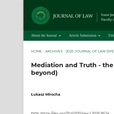
About the Journal
Article Submission
Eth
HOME
/
ARCHIVES
/
2025: JOURNAL OF LAW (SPE
Mediation and Truth - the
beyond)
Łukasz Mirocha
DOI:
https://doi.org/10.60131/jlaw.1.2025.9524