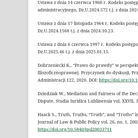
Ustawa z dnia 14 czerwca 1960 r. Kodeks postę
administracyjnego, Dz.U.2024.572 t.j. z dnia 202
Ustawa z dnia 17 listopada 1964 r. Kodeks post
Dz.U.2024.1568 t.j. z dnia 2024.10.23.
Ustawa z dnia 6 czerwca 1997 r. Kodeks postęp
Dz.U.2025.46 t.j. z dnia 2025.01.15.
Dobrzeniecki K., “Prawo do prawdy” w perspek
filozoficznoprawnej. Przyczynek do dyskusji, Pr
Administracji 122, 2020. DOI:
https://doi.org/10
Dziedziak W., Mediation and Fairness of the Deci
Dispute, Studia Iuridica Lublinensia vol. XXVII, 3
Haack S., Truth, Truths, “Truth”, and “Truths” 
Journal of Law & Public Policy vol. 26, no. 1, 200
https://doi.org/10.5840/jpsl20033711