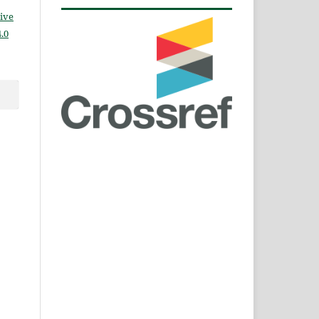
ive
.0