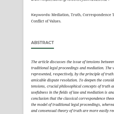
Mediation, Truth, Correspondence T
Keywords:
Conflict of Values.
ABSTRACT
The article discusses the issue of tensions between
traditional legal proceedings and mediation. The 
represented, respectively, by the principle of truth
amicable dispute resolution. To deepen the consid
tensions, crucial philosophical concepts of truth 
usefulness in the fields of law and mediation is ana
conclusion that the classical correspondence theory
the model of traditional legal proceedings, where
and consensual theory of truth are more easily re