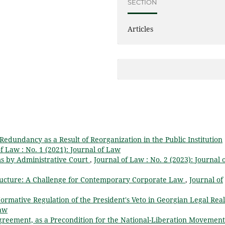
SECTION
Articles
 Redundancy as a Result of Reorganization in the Public Institution
f Law : No. 1 (2021): Journal of Law
ms by Administrative Court
,
Journal of Law : No. 2 (2023): Journal 
ructure: A Challenge for Contemporary Corporate Law
,
Journal of
ormative Regulation of the President's Veto in Georgian Legal Rea
Law
Agreement, as a Precondition for the National-Liberation Movement