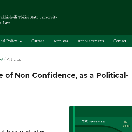
ical Policy
Current
Archives
Announcements
Contact
AW
/
Articles
 of Non Confidence, as a Political-
onfidence, constructive