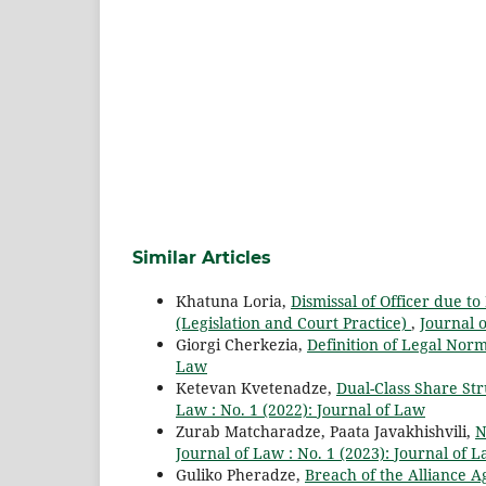
Similar Articles
Khatuna Loria,
Dismissal of Officer due to
(Legislation and Court Practice)
,
Journal o
Giorgi Cherkezia,
Definition of Legal Nor
Law
Ketevan Kvetenadze,
Dual-Class Share St
Law : No. 1 (2022): Journal of Law
Zurab Matcharadze, Paata Javakhishvili,
N
Journal of Law : No. 1 (2023): Journal of 
Guliko Pheradze,
Breach of the Alliance 