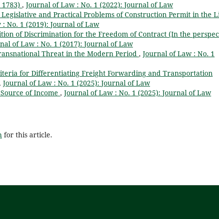
, 1783)
,
Journal of Law : No. 1 (2022): Journal of Law
Legislative and Practical Problems of Construction Permit in the L
 : No. 1 (2019): Journal of Law
tion of Discrimination for the Freedom of Contract (In the perspec
nal of Law : No. 1 (2017): Journal of Law
ransnational Threat in the Modern Period
,
Journal of Law : No. 1
iteria for Differentiating Freight Forwarding and Transportation
,
Journal of Law : No. 1 (2025): Journal of Law
e Source of Income
,
Journal of Law : No. 1 (2025): Journal of Law
h
for this article.