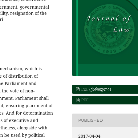
overnment, governmental
lity, resignation of the
ri
 mechanism, which is
e of distribution of
he Parliament and
PDF (ᲥᲐᲠᲗᲣᲚᲘ)
 the vote of non-
nment, Parliament shall
PDF
nt, ensuring placement of
mes. And for determination
us of executive and
PUBLISHED
rtheless, alongside with
n be used by political
2017-04-04