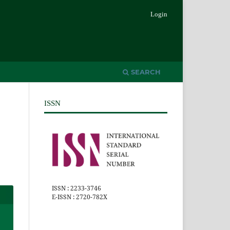
Login
SEARCH
ISSN
ISSN : 2233-3746
E-ISSN : 2720-782X