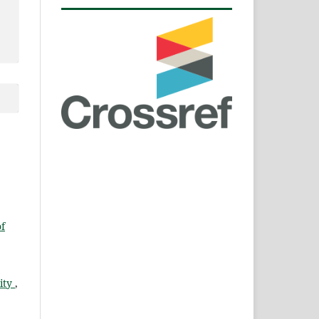
of
lity
,