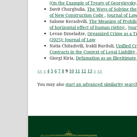
(On the Example of Treaty of Georgievsky
Davit Churghulia,
The Ways of Solving the 
of New Construction Code
,
Journal of Law
Salome Kerashvili,
The Meaning of Prohibi
of horizontal effect of human rights)
,
Jour
Levan Dzneladze,
Organized Crime as a T
(2025): Journal of Law
Natia Chitashvili, Irakli Burduli,
Unified Cr
Contracts in the Context of Legal Liability
Giorgi Kiria,
Defamation as an Illegitimat
<<
<
4
5
6
7
8
9
10
11
12
13
>
>>
You may also
start an advanced similarity searc