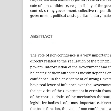
cote of non-confidence, responsibility of the g
control, strong government, collective responsibi
government, political crisis, parliamentary majo
ABSTRACT
The vote of non-confidence is a very important
directly related to the realization of the principl
powers. Inter-relation of the Government and t
balancing of their authorities mostly depends on
confidence. In the environment of strong Gover
have real lever of influence over the Governme
the activities of the Government in certain fra
of the characteristics of the mechanism the stat
legislative bodies is of utmost importance. Neve
the basic function, the vote of non-confidence ca