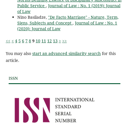
Public Service
,
Journal of Law : No. 1 (2019): Journal
of Law
Nino Basiladze,
"De Facto Marriage" - Nature, Term,
Signs, Subjects and Concept
,
Journal of Law : No. 1
(2020): Journal of Law
<<
<
4
5
6
7
8
9
10
11
12
13
>
>>
You may also
start an advanced similarity search
for this
article.
ISSN