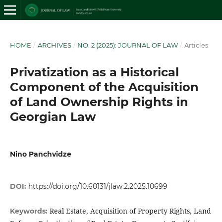
HOME
/
ARCHIVES
/
NO. 2 (2025): JOURNAL OF LAW
/
Articles
Privatization as a Historical
Component of the Acquisition
of Land Ownership Rights in
Georgian Law
Nino Panchvidze
DOI:
https://doi.org/10.60131/jlaw.2.2025.10699
Real Estate, Acquisition of Property Rights, Land
Keywords: