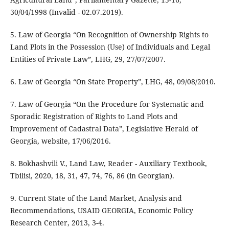
30/04/1998 (Invalid - 02.07.2019).
5. Law of Georgia “On Recognition of Ownership Rights to
Land Plots in the Possession (Use) of Individuals and Legal
Entities of Private Law”, LHG, 29, 27/07/2007.
6. Law of Georgia “On State Property”, LHG, 48, 09/08/2010.
7. Law of Georgia “On the Procedure for Systematic and
Sporadic Registration of Rights to Land Plots and
Improvement of Cadastral Data”, Legislative Herald of
Georgia, website, 17/06/2016.
8. Bokhashvili V., Land Law, Reader - Auxiliary Textbook,
Tbilisi, 2020, 18, 31, 47, 74, 76, 86 (in Georgian).
9. Current State of the Land Market, Analysis and
Recommendations, USAID GEORGIA, Economic Policy
Research Center, 2013, 3-4.