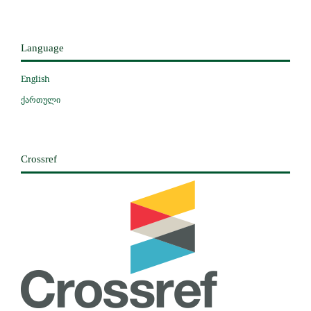
Language
English
ქართული
Crossref