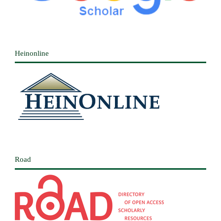
Heinonline
Road