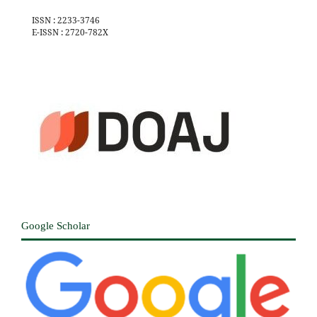
ISSN : 2233-3746
E-ISSN : 2720-782X
Google Scholar