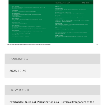
PUBLISHED
2025-12-30
HOW TO CITE
Panchvidze, N. (2025). Privatization as a Historical Component of the