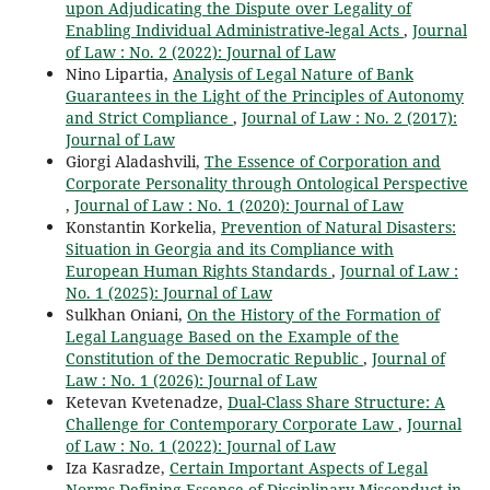
upon Adjudicating the Dispute over Legality of
Enabling Individual Administrative-legal Acts
,
Journal
of Law : No. 2 (2022): Journal of Law
Nino Lipartia,
Analysis of Legal Nature of Bank
Guarantees in the Light of the Principles of Autonomy
and Strict Compliance
,
Journal of Law : No. 2 (2017):
Journal of Law
Giorgi Aladashvili,
The Essence of Corporation and
Corporate Personality through Ontological Perspective
,
Journal of Law : No. 1 (2020): Journal of Law
Konstantin Korkelia,
Prevention of Natural Disasters:
Situation in Georgia and its Compliance with
European Human Rights Standards
,
Journal of Law :
No. 1 (2025): Journal of Law
Sulkhan Oniani,
On the History of the Formation of
Legal Language Based on the Example of the
Constitution of the Democratic Republic
,
Journal of
Law : No. 1 (2026): Journal of Law
Ketevan Kvetenadze,
Dual-Class Share Structure: A
Challenge for Contemporary Corporate Law
,
Journal
of Law : No. 1 (2022): Journal of Law
Iza Kasradze,
Certain Important Aspects of Legal
Norms Defining Essence of Disciplinary Misconduct in