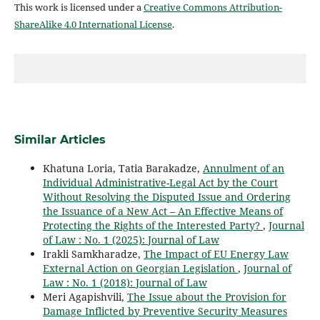
This work is licensed under a
Creative Commons Attribution-
ShareAlike 4.0 International License
.
Similar Articles
Khatuna Loria, Tatia Barakadze,
Annulment of an
Individual Administrative-Legal Act by the Court
Without Resolving the Disputed Issue and Ordering
the Issuance of a New Act – An Effective Means of
Protecting the Rights of the Interested Party?
,
Journal
of Law : No. 1 (2025): Journal of Law
Irakli Samkharadze,
The Impact of EU Energy Law
External Action on Georgian Legislation
,
Journal of
Law : No. 1 (2018): Journal of Law
Meri Agapishvili,
The Issue about the Provision for
Damage Inflicted by Preventive Security Measures