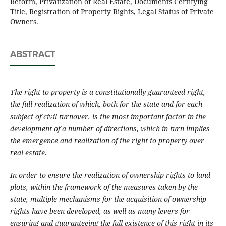
Reform, Privatization of Real Estate, Documents Certifying
Title, Registration of Property Rights, Legal Status of Private
Owners.
ABSTRACT
The right to property is a constitutionally guaranteed right,
the full realization of which, both for the state and for each
subject of civil turnover, is the most important factor in the
development of a number of directions, which in turn implies
the emergence and realization of the right to property over
real estate.
In order to ensure the realization of ownership rights to land
plots, within the framework of the measures taken by the
state, multiple mechanisms for the acquisition of ownership
rights have been developed, as well as many levers for
ensuring and guaranteeing the full existence of this right in its