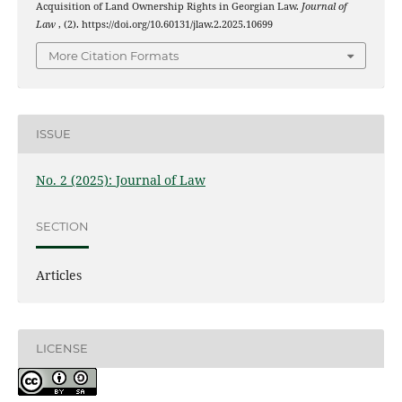
Acquisition of Land Ownership Rights in Georgian Law.
Journal of
Law
, (2). https://doi.org/10.60131/jlaw.2.2025.10699
More Citation Formats
ISSUE
No. 2 (2025): Journal of Law
SECTION
Articles
LICENSE