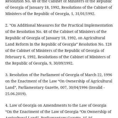
Resolution No. 48 of the Cabinet of Ministers of the Republic
of Georgia of January 18, 1992, Resolutions of the Cabinet of
Ministers of the Republic of Georgia, 1, 31/01/1992.
2. “On Additional Measures for the Practical Implementation
of the Resolution No. 48 of the Cabinet of Ministers of the
Republic of Georgia of January 18, 1992, on Agricultural
Land Reform in the Republic of Georgia” Resolution No. 128
of the Cabinet of Ministers of the Republic of Georgia of
February 6, 1992, Resolutions of the Cabinet of Ministers of
the Republic of Georgia, 9, 30/09/1992.
3. Resolution of the Parliament of Georgia of March 22, 1996
on the Enactment of the Law “On Ownership of Agricultural
Land”, Parliamentary Gazette, 007, 30/04/1996 (Invalid -
25.06.2019).
4. Law of Georgia on Amendments to the Law of Georgia
“On the Enactment of the Law of Georgia “On Ownership of
Agricultural Land”, Parliamentary Gazette, 15-16,