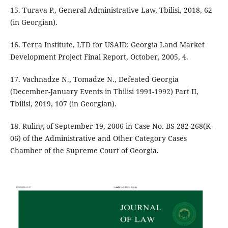
15. Turava P., General Administrative Law, Tbilisi, 2018, 62
(in Georgian).
16. Terra Institute, LTD for USAID: Georgia Land Market
Development Project Final Report, October, 2005, 4.
17. Vachnadze N., Tomadze N., Defeated Georgia
(December-January Events in Tbilisi 1991-1992) Part II,
Tbilisi, 2019, 107 (in Georgian).
18. Ruling of September 19, 2006 in Case No. BS-282-268(K-
06) of the Administrative and Other Category Cases
Chamber of the Supreme Court of Georgia.