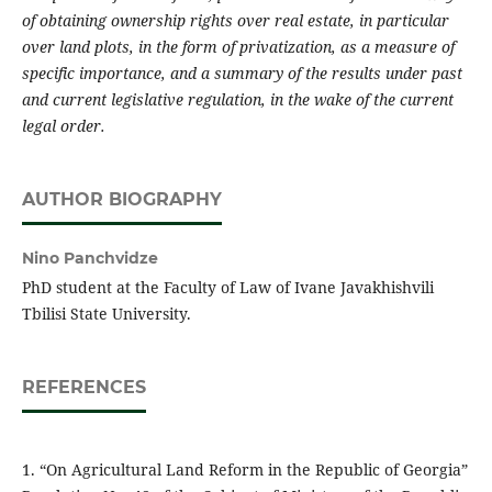
of obtaining ownership rights over real estate, in particular
over land plots, in the form of privatization, as a measure of
specific importance, and a summary of the results under past
and current legislative regulation, in the wake of the current
legal order.
AUTHOR BIOGRAPHY
Nino Panchvidze
PhD student at the Faculty of Law of Ivane Javakhishvili
Tbilisi State University.
REFERENCES
1. “On Agricultural Land Reform in the Republic of Georgia”