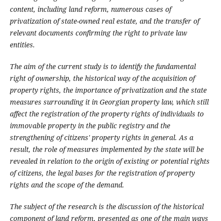
content, including land reform, numerous cases of
privatization of state-owned real estate, and the transfer of
relevant documents confirming the right to private law
entities.
The aim of the current study is to identify the fundamental
right of ownership, the historical way of the acquisition of
property rights, the importance of privatization and the state
measures surrounding it in Georgian property law, which still
affect the registration of the property rights of individuals to
immovable property in the public registry and the
strengthening of citizens' property rights in general. As a
result, the role of measures implemented by the state will be
revealed in relation to the origin of existing or potential rights
of citizens, the legal bases for the registration of property
rights and the scope of the demand.
The subject of the research is the discussion of the historical
component of land reform, presented as one of the main ways