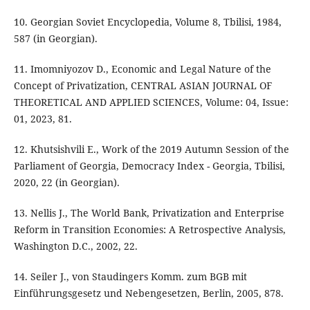
10. Georgian Soviet Encyclopedia, Volume 8, Tbilisi, 1984,
587 (in Georgian).
11. Imomniyozov D., Economic and Legal Nature of the
Concept of Privatization, CENTRAL ASIAN JOURNAL OF
THEORETICAL AND APPLIED SCIENCES, Volume: 04, Issue:
01, 2023, 81.
12. Khutsishvili E., Work of the 2019 Autumn Session of the
Parliament of Georgia, Democracy Index - Georgia, Tbilisi,
2020, 22 (in Georgian).
13. Nellis J., The World Bank, Privatization and Enterprise
Reform in Transition Economies: A Retrospective Analysis,
Washington D.C., 2002, 22.
14. Seiler J., von Staudingers Komm. zum BGB mit
Einführungsgesetz und Nebengesetzen, Berlin, 2005, 878.