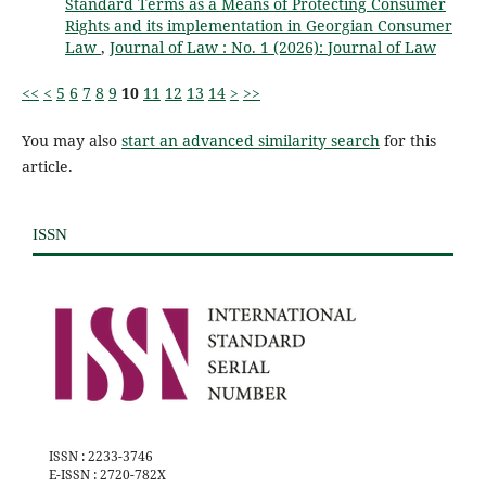
Standard Terms as a Means of Protecting Consumer
Rights and its implementation in Georgian Consumer
Law
,
Journal of Law : No. 1 (2026): Journal of Law
<<
<
5
6
7
8
9
10
11
12
13
14
>
>>
You may also
start an advanced similarity search
for this
article.
ISSN
ISSN : 2233-3746
E-ISSN : 2720-782X