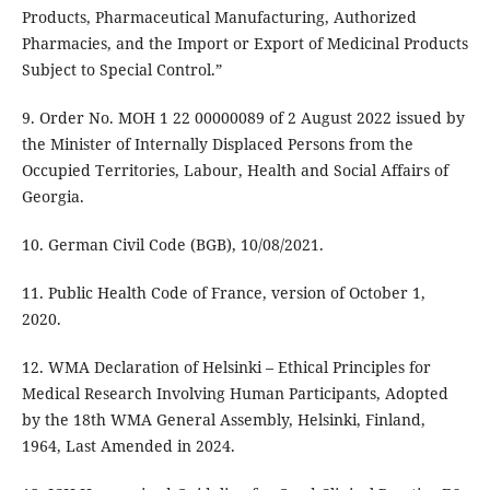
Products, Pharmaceutical Manufacturing, Authorized
Pharmacies, and the Import or Export of Medicinal Products
Subject to Special Control.”
9. Order No. MOH 1 22 00000089 of 2 August 2022 issued by
the Minister of Internally Displaced Persons from the
Occupied Territories, Labour, Health and Social Affairs of
Georgia.
10. German Civil Code (BGB), 10/08/2021.
11. Public Health Code of France, version of October 1,
2020.
12. WMA Declaration of Helsinki – Ethical Principles for
Medical Research Involving Human Participants, Adopted
by the 18th WMA General Assembly, Helsinki, Finland,
1964, Last Amended in 2024.