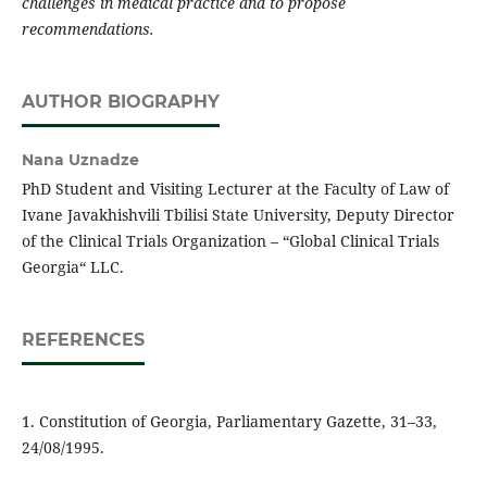
challenges in medical practice and to propose
recommendations.
AUTHOR BIOGRAPHY
Nana Uznadze
PhD Student and Visiting Lecturer at the Faculty of Law of
Ivane Javakhishvili Tbilisi State University, Deputy Director
of the Clinical Trials Organization – “Global Clinical Trials
Georgia“ LLC.
REFERENCES
1. Constitution of Georgia, Parliamentary Gazette, 31–33,
24/08/1995.