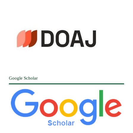
Google Scholar