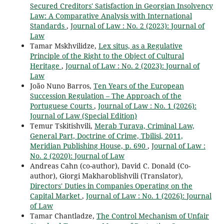
Secured Creditors' Satisfaction in Georgian Insolvency
Law: A Comparative Analysis with International
Standards
,
Journal of Law : No. 2 (2023): Journal of
Law
Tamar Mskhvilidze,
Lex situs, as a Regulative
Principle of the Right to the Object of Cultural
Heritage
,
Journal of Law : No. 2 (2023): Journal of
Law
João Nuno Barros,
Ten Years of the European
Succession Regulation – The Approach of the
Portuguese Courts
,
Journal of Law : No. 1 (2026):
Journal of Law (Special Edition)
Temur Tskitishvili,
Merab Turava, Criminal Law,
General Part, Doctrine of Crime, Tbilisi, 2011,
Meridian Publishing House, p. 690
,
Journal of Law :
No. 2 (2020): Journal of Law
Andreas Cahn (co-author), David C. Donald (Co-
author), Giorgi Makharoblishvili (Translator),
Directors' Duties in Companies Operating on the
Capital Market
,
Journal of Law : No. 1 (2026): Journal
of Law
Tamar Chantladze,
The Control Mechanism of Unfair