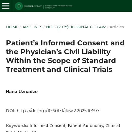
HOME
/
ARCHIVES
/
NO. 2 (2025): JOURNAL OF LAW
/
Articles
Patient’s Informed Consent and
the Physician’s Civil Liability
Within the Scope of Standard
Treatment and Clinical Trials
Nana Uznadze
DOI:
https://doi.org/10.60131/jlaw.2.2025.10697
Informed Consent, Patient Autonomy, Clinical
Keywords: