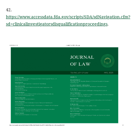
42.
https://www.accessdata.fda.gov/scripts/SDA/sdNavigation.cfm?
sd=clinicalinvestigatorsdisqualificationproceedings
.