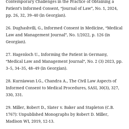
Contemporary Challenges in the Practice of Obtaining a
Patient’s Informed Consent, “Journal of Law”, No. 1, 2024,
pp. 26, 32, 39–40 (in Georgian).
26. Dughashvili, G., Informed Consent in Medicine, “Medical
Law and Management Journal”, No. 1/2022, p. 126 (in
Georgian).
27. Hagenloch U., Informing the Patient in Germany,
“Medical Law and Management Journal“, No. 2 (3) 2023, pp.
3–5, 34–35, 48–49 (in Georgian).
28. Kurniawan I.G., Chandra A., The Civil Law Aspects of
Informed Consent to Medical Procedures, SASI, 30(3), 327,
330, 331.
29. Miller, Robert D., Slater v. Baker and Stapleton (C.B.
1767): Unpublished Monographs by Robert D. Miller,
Madison WI, 2019, 12-13.