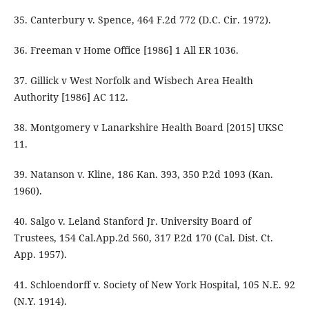
35. Canterbury v. Spence, 464 F.2d 772 (D.C. Cir. 1972).
36. Freeman v Home Office [1986] 1 All ER 1036.
37. Gillick v West Norfolk and Wisbech Area Health
Authority [1986] AC 112.
38. Montgomery v Lanarkshire Health Board [2015] UKSC
11.
39. Natanson v. Kline, 186 Kan. 393, 350 P.2d 1093 (Kan.
1960).
40. Salgo v. Leland Stanford Jr. University Board of
Trustees, 154 Cal.App.2d 560, 317 P.2d 170 (Cal. Dist. Ct.
App. 1957).
41. Schloendorff v. Society of New York Hospital, 105 N.E. 92
(N.Y. 1914).