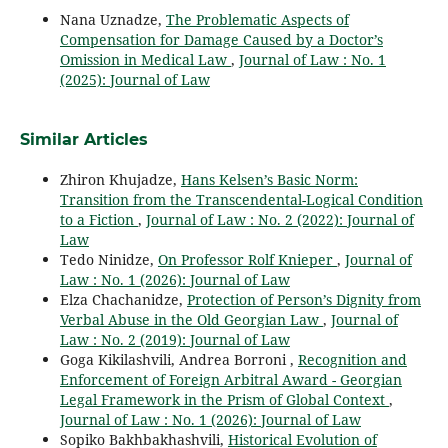
Nana Uznadze,
The Problematic Aspects of
Compensation for Damage Caused by a Doctor’s
Omission in Medical Law
,
Journal of Law : No. 1
(2025): Journal of Law
Similar Articles
Zhiron Khujadze,
Hans Kelsen’s Basic Norm:
Transition from the Transcendental-Logical Condition
to a Fiction
,
Journal of Law : No. 2 (2022): Journal of
Law
Tedo Ninidze,
On Professor Rolf Knieper
,
Journal of
Law : No. 1 (2026): Journal of Law
Elza Chachanidze,
Protection of Person’s Dignity from
Verbal Abuse in the Old Georgian Law
,
Journal of
Law : No. 2 (2019): Journal of Law
Goga Kikilashvili, Andrea Borroni ,
Recognition and
Enforcement of Foreign Arbitral Award - Georgian
Legal Framework in the Prism of Global Context
,
Journal of Law : No. 1 (2026): Journal of Law
Sopiko Bakhbakhashvili,
Historical Evolution of