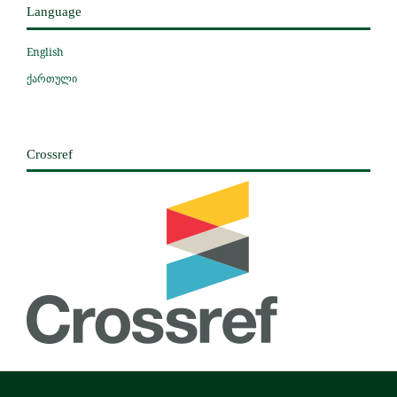
Language
English
ქართული
Crossref