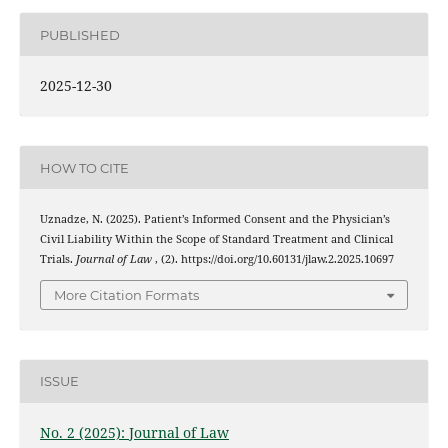
PUBLISHED
2025-12-30
HOW TO CITE
Uznadze, N. (2025). Patient’s Informed Consent and the Physician’s
Civil Liability Within the Scope of Standard Treatment and Clinical
Trials.
Journal of Law
, (2). https://doi.org/10.60131/jlaw.2.2025.10697
More Citation Formats
ISSUE
No. 2 (2025): Journal of Law