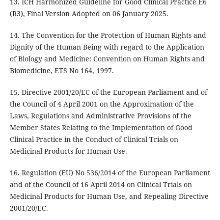
13. ICH Harmonized Guideline for Good Clinical Practice E6
(R3), Final Version Adopted on 06 January 2025.
14. The Convention for the Protection of Human Rights and
Dignity of the Human Being with regard to the Application
of Biology and Medicine: Convention on Human Rights and
Biomedicine, ETS No 164, 1997.
15. Directive 2001/20/EC of the European Parliament and of
the Council of 4 April 2001 on the Approximation of the
Laws, Regulations and Administrative Provisions of the
Member States Relating to the Implementation of Good
Clinical Practice in the Conduct of Clinical Trials on
Medicinal Products for Human Use.
16. Regulation (EU) No 536/2014 of the European Parliament
and of the Council of 16 April 2014 on Clinical Trials on
Medicinal Products for Human Use, and Repealing Directive
2001/20/EC.