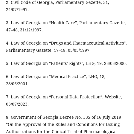
2. Civil Code of Georgia, Parliamentary Gazette, 31,
24/07/1997.
3. Law of Georgia on “Health Care”, Parliamentary Gazette,
47–48, 31/12/1997.
4. Law of Georgia on “Drugs and Pharmaceutical Activities”,
Parliamentary Gazette, 17–18, 05/05/1997.
5. Law of Georgia on “Patients’ Rights”, LHG, 19, 25/05/2000.
6. Law of Georgia on “Medical Practice”, LHG, 18,
28/06/2001.
7. Law of Georgia on “Personal Data Protection”, Website,
03/07/2023.
8. Government of Georgia Decree No. 335 of 16 July 2019
“On the Approval of the Rules and Conditions for Issuing
Authorizations for the Clinical Trial of Pharmacological