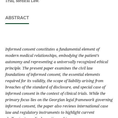
Trial, Medical Law.
ABSTRACT
Informed consent constitutes a fundamental element of
modern medical relationships, embodying the patient’s
autonomy and representing a universally recognized ethical
principle. The present paper examines the civil law
foundations of informed consent, the essential elements
required for its validity, the scope of liability arising from
breaches of the standard of disclosure, and special case of
informed consent in the context of clinical trials. While the
primary focus lies on the Georgian legal framework governing
informed consent, the paper also reviews international case
law and regulatory instruments to highlight current