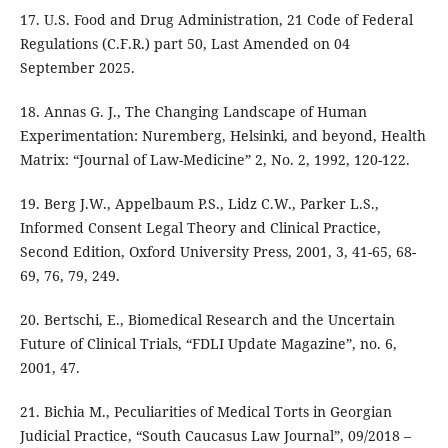
17. U.S. Food and Drug Administration, 21 Code of Federal
Regulations (C.F.R.) part 50, Last Amended on 04
September 2025.
18. Annas G. J., The Changing Landscape of Human
Experimentation: Nuremberg, Helsinki, and beyond, Health
Matrix: “Journal of Law-Medicine” 2, No. 2, 1992, 120-122.
19. Berg J.W., Appelbaum P.S., Lidz C.W., Parker L.S.,
Informed Consent Legal Theory and Clinical Practice,
Second Edition, Oxford University Press, 2001, 3, 41-65, 68-
69, 76, 79, 249.
20. Bertschi, E., Biomedical Research and the Uncertain
Future of Clinical Trials, “FDLI Update Magazine”, no. 6,
2001, 47.
21. Bichia M., Peculiarities of Medical Torts in Georgian
Judicial Practice, “South Caucasus Law Journal”, 09/2018 –