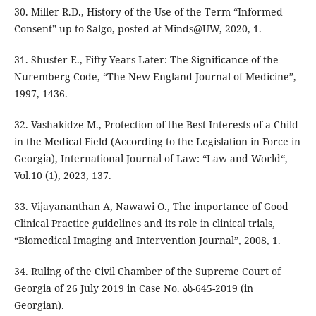
30. Miller R.D., History of the Use of the Term “Informed
Consent” up to Salgo, posted at Minds@UW, 2020, 1.
31. Shuster E., Fifty Years Later: The Significance of the
Nuremberg Code, “The New England Journal of Medicine”,
1997, 1436.
32. Vashakidze M., Protection of the Best Interests of a Child
in the Medical Field (According to the Legislation in Force in
Georgia), International Journal of Law: “Law and World“,
Vol.10 (1), 2023, 137.
33. Vijayananthan A, Nawawi O., The importance of Good
Clinical Practice guidelines and its role in clinical trials,
“Biomedical Imaging and Intervention Journal”, 2008, 1.
34. Ruling of the Civil Chamber of the Supreme Court of
Georgia of 26 July 2019 in Case No. ას-645-2019 (in
Georgian).