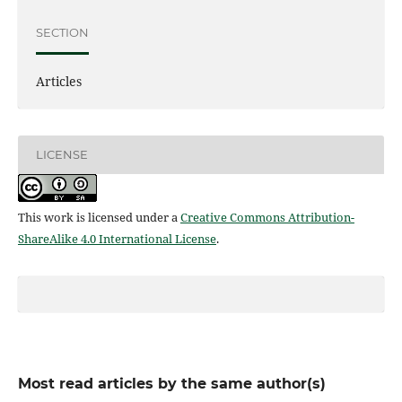
SECTION
Articles
LICENSE
This work is licensed under a
Creative Commons Attribution-
ShareAlike 4.0 International License
.
Most read articles by the same author(s)