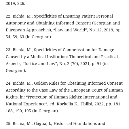
2019, 226.
22. Bichia, M., Specificities of Ensuring Patient Personal
Autonomy and Obtaining Informed Consent (Georgian and
European Approaches), “Law and World”, No. 12, 2019, pp.
54, 59, 63 (in Georgian).
23. Bichia, M., Specificities of Compensation for Damage
Caused by a Medical Institution: Theoretical and Practical
Aspects, “Justice and Law”, No. 2 (70), 2021, p. 91 (in
Georgian).
24. Bichia, M., Golden Rules for Obtaining Informed Consent
According to the Case Law of the European Court of Human
Rights, in: “Protection of Human Rights: International and
National Experience”, ed. Korkelia K., Tbilisi, 2022, pp. 181,
188, 190, 195 (in Georgian).
25. Bichia, M., Gagua, I., Historical Foundations and