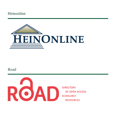
Heinonline
Road