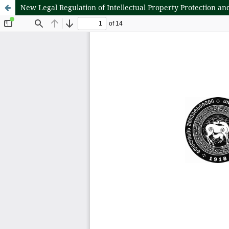
New Legal Regulation of Intellectual Property Protection a