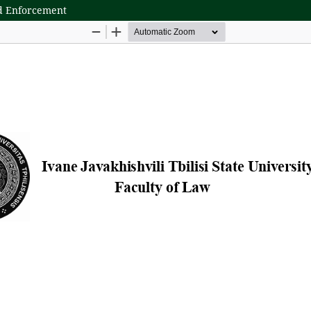
nd Enforcement