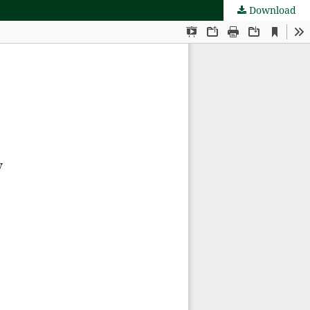
Download