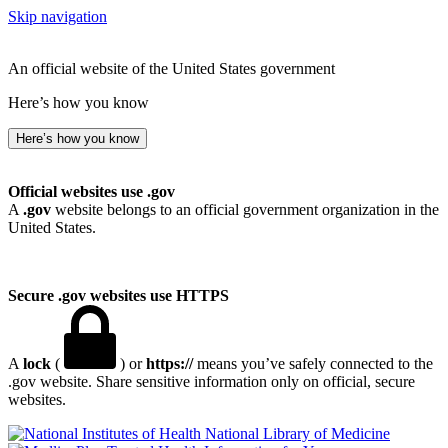
Skip navigation
An official website of the United States government
Here’s how you know
Here’s how you know
Official websites use .gov
A
.gov
website belongs to an official government organization in the
United States.
Secure .gov websites use HTTPS
A
lock
(
) or
https://
means you’ve safely connected to the
.gov website. Share sensitive information only on official, secure
websites.
National Library of Medicine