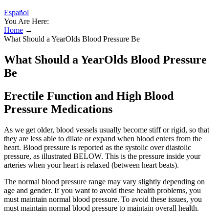
Español
You Are Here:
Home
→
What Should a YearOlds Blood Pressure Be
What Should a YearOlds Blood Pressure
Be
Erectile Function and High Blood
Pressure Medications
As we get older, blood vessels usually become stiff or rigid, so that
they are less able to dilate or expand when blood enters from the
heart. Blood pressure is reported as the systolic over diastolic
pressure, as illustrated BELOW. This is the pressure inside your
arteries when your heart is relaxed (between heart beats).
The normal blood pressure range may vary slightly depending on
age and gender. If you want to avoid these health problems, you
must maintain normal blood pressure. To avoid these issues, you
must maintain normal blood pressure to maintain overall health.