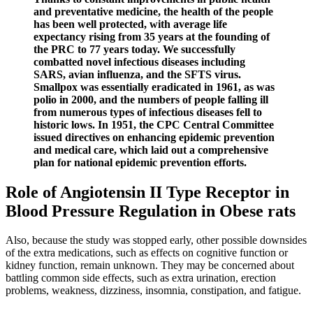
and preventative medicine, the health of the people
has been well protected, with average life
expectancy rising from 35 years at the founding of
the PRC to 77 years today. We successfully
combatted novel infectious diseases including
SARS, avian influenza, and the SFTS virus.
Smallpox was essentially eradicated in 1961, as was
polio in 2000, and the numbers of people falling ill
from numerous types of infectious diseases fell to
historic lows. In 1951, the CPC Central Committee
issued directives on enhancing epidemic prevention
and medical care, which laid out a comprehensive
plan for national epidemic prevention efforts.
Role of Angiotensin II Type Receptor in
Blood Pressure Regulation in Obese rats
Also, because the study was stopped early, other possible downsides
of the extra medications, such as effects on cognitive function or
kidney function, remain unknown. They may be concerned about
battling common side effects, such as extra urination, erection
problems, weakness, dizziness, insomnia, constipation, and fatigue.