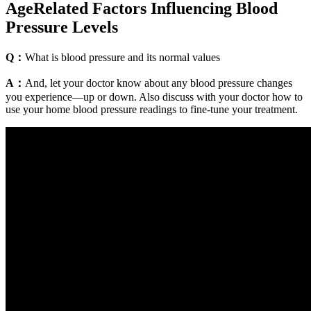
AgeRelated Factors Influencing Blood
Pressure Levels
Q：
What is blood pressure and its normal values
A：
And, let your doctor know about any blood pressure changes
you experience—up or down. Also discuss with your doctor how to
use your home blood pressure readings to fine-tune your treatment.