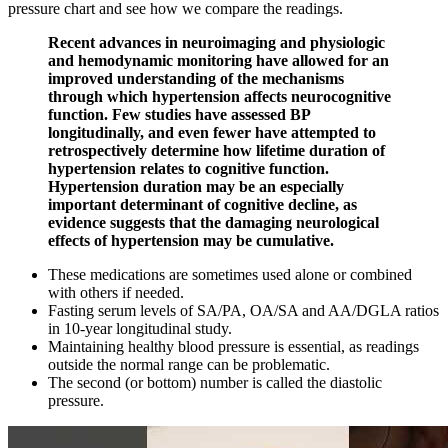
pressure chart and see how we compare the readings.
Recent advances in neuroimaging and physiologic
and hemodynamic monitoring have allowed for an
improved understanding of the mechanisms
through which hypertension affects neurocognitive
function. Few studies have assessed BP
longitudinally, and even fewer have attempted to
retrospectively determine how lifetime duration of
hypertension relates to cognitive function.
Hypertension duration may be an especially
important determinant of cognitive decline, as
evidence suggests that the damaging neurological
effects of hypertension may be cumulative.
These medications are sometimes used alone or combined
with others if needed.
Fasting serum levels of SA/PA, OA/SA and AA/DGLA ratios
in 10-year longitudinal study.
Maintaining healthy blood pressure is essential, as readings
outside the normal range can be problematic.
The second (or bottom) number is called the diastolic
pressure.