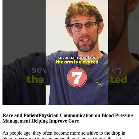
Race and PatientPhysician Communication on Blood Pressure
Management Helping Improve Care
As people age, they often become more sensitive to the drop in
blood pressure that occurs when they stand or sit upright. An