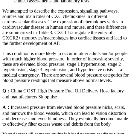
clinical assessments and laboratory tests.
We attempted to describe the expression, signalling pathways,
sources and main roles of CXC chemokines in different
cardiovascular diseases. The expression of chemokines varies in
cardiovascular disease in human and mouse, and these differences
are summarized in Table 3. CXCL1/2 regulate the entry of
CXCR2+ monocytes/macrophages into cardiac tissues and lead to
the further development of AF.
This condition is more likely to occur in older adults and/or people
with much higher blood pressure. In order of increasing severity,
these are elevated blood pressure, stage 1 hypertension, stage 2
hypertension, stage 3 hypertension, and hypertensive crisis — a
medical emergency. There are several blood pressure categories for
blood pressure readings that measure above normal levels.
Q：
China GOST High Pressure Fuel Oil Delivery Hose factory
and manufacturers Sinopulse
A：
Increased pressure from elevated blood pressure nicks, scars,
and narrows the blood vessels, which can lead to vision distortion
and decreases and even blindness. They eventually become unable
to effectively filter excess waste and debris from the body.