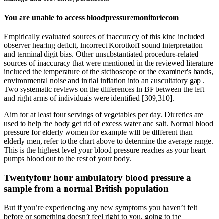
You are unable to access bloodpressuremonitoriecom
Empirically evaluated sources of inaccuracy of this kind included
observer hearing deficit, incorrect Korotkoff sound interpretation
and terminal digit bias. Other unsubstantiated procedure-related
sources of inaccuracy that were mentioned in the reviewed literature
included the temperature of the stethoscope or the examiner's hands,
environmental noise and initial inflation into an auscultatory gap .
Two systematic reviews on the differences in BP between the left
and right arms of individuals were identified [309,310].
Aim for at least four servings of vegetables per day. Diuretics are
used to help the body get rid of excess water and salt. Normal blood
pressure for elderly women for example will be different than
elderly men, refer to the chart above to determine the average range.
This is the highest level your blood pressure reaches as your heart
pumps blood out to the rest of your body.
Twentyfour hour ambulatory blood pressure a
sample from a normal British population
But if you’re experiencing any new symptoms you haven’t felt
before or something doesn’t feel right to you, going to the