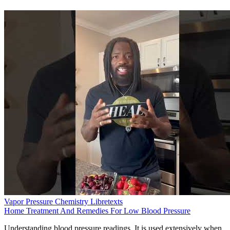
Vapor Pressure Chemistry Libretexts
Home Treatment And Remedies For Low Blood Pressure
Understanding blood pressure readings. It is used extensively when