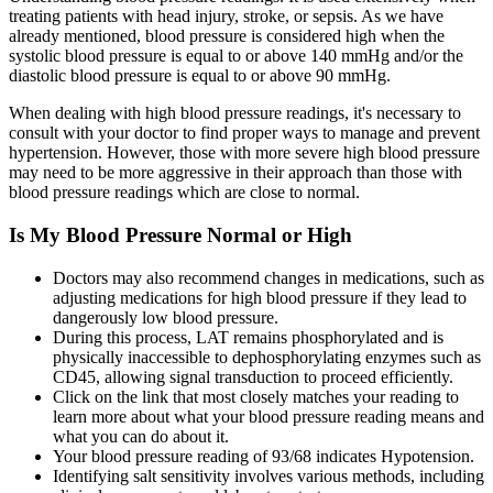
treating patients with head injury, stroke, or sepsis. As we have
already mentioned, blood pressure is considered high when the
systolic blood pressure is equal to or above 140 mmHg and/or the
diastolic blood pressure is equal to or above 90 mmHg.
When dealing with high blood pressure readings, it's necessary to
consult with your doctor to find proper ways to manage and prevent
hypertension. However, those with more severe high blood pressure
may need to be more aggressive in their approach than those with
blood pressure readings which are close to normal.
Is My Blood Pressure Normal or High
Doctors may also recommend changes in medications, such as
adjusting medications for high blood pressure if they lead to
dangerously low blood pressure.
During this process, LAT remains phosphorylated and is
physically inaccessible to dephosphorylating enzymes such as
CD45, allowing signal transduction to proceed efficiently.
Click on the link that most closely matches your reading to
learn more about what your blood pressure reading means and
what you can do about it.
Your blood pressure reading of 93/68 indicates Hypotension.
Identifying salt sensitivity involves various methods, including