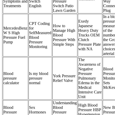
Symptoms and
Switch
Pressure
Way
Treatments
English
Switch Patio
Connec
Lawn Garden
Plug
In a bl
Exedy
pressur
CPT Coding
How to
Japanese
measur
MercedesBenz
for
Manage High
Heavy Duty
of the
W S High
SelfMeasured
Blood
Trucks OEM
number
Pressure Fuel
Blood
Pressure With
Clutch
the Gr
Pump
Pressure
Simple Steps
Pressure Plate
answer
Monitoring
with NA
choice
arterial
The
Awareness of
Negative
Blood
Blood
Is my blood
Pressure
Pressu
York Pressure
pressure
pressure
Pulmonary
Monito
Relief Valve
calculator
normal
Edema in the
Sets
Medical
McKes
Intensive Care
Unit
Understanding
High Blood
Blood
Sex
Blood
New B
Pressure HBP
Pressure
Hormones
Pressure
Pressu
Hypertension