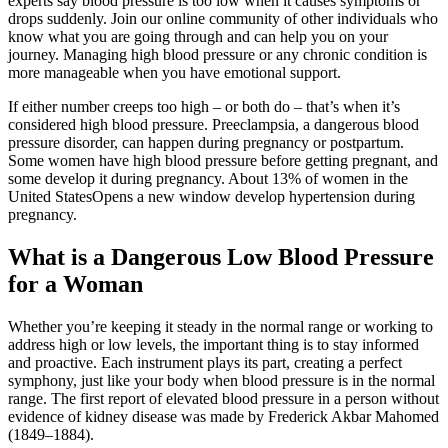
experts say blood pressure is too low when it causes symptoms or
drops suddenly. Join our online community of other individuals who
know what you are going through and can help you on your
journey. Managing high blood pressure or any chronic condition is
more manageable when you have emotional support.
If either number creeps too high – or both do – that’s when it’s
considered high blood pressure. Preeclampsia, a dangerous blood
pressure disorder, can happen during pregnancy or postpartum.
Some women have high blood pressure before getting pregnant, and
some develop it during pregnancy. About 13% of women in the
United StatesOpens a new window develop hypertension during
pregnancy.
What is a Dangerous Low Blood Pressure
for a Woman
Whether you’re keeping it steady in the normal range or working to
address high or low levels, the important thing is to stay informed
and proactive. Each instrument plays its part, creating a perfect
symphony, just like your body when blood pressure is in the normal
range. The first report of elevated blood pressure in a person without
evidence of kidney disease was made by Frederick Akbar Mahomed
(1849–1884).