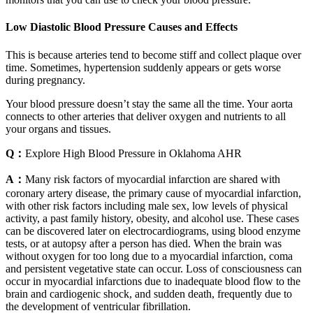
Low Diastolic Blood Pressure Causes and Effects
This is because arteries tend to become stiff and collect plaque over
time. Sometimes, hypertension suddenly appears or gets worse
during pregnancy.
Your blood pressure doesn’t stay the same all the time. Your aorta
connects to other arteries that deliver oxygen and nutrients to all
your organs and tissues.
Q：
Explore High Blood Pressure in Oklahoma AHR
A：
Many risk factors of myocardial infarction are shared with
coronary artery disease, the primary cause of myocardial infarction,
with other risk factors including male sex, low levels of physical
activity, a past family history, obesity, and alcohol use. These cases
can be discovered later on electrocardiograms, using blood enzyme
tests, or at autopsy after a person has died. When the brain was
without oxygen for too long due to a myocardial infarction, coma
and persistent vegetative state can occur. Loss of consciousness can
occur in myocardial infarctions due to inadequate blood flow to the
brain and cardiogenic shock, and sudden death, frequently due to
the development of ventricular fibrillation.