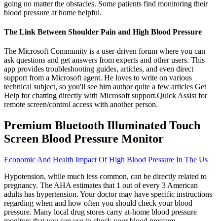
going no matter the obstacles. Some patients find monitoring their
blood pressure at home helpful.
The Link Between Shoulder Pain and High Blood Pressure
The Microsoft Community is a user-driven forum where you can
ask questions and get answers from experts and other users. This
app provides troubleshooting guides, articles, and even direct
support from a Microsoft agent. He loves to write on various
technical subject, so you'll see him author quite a few articles Get
Help for chatting directly with Microsoft support.Quick Assist for
remote screen/control access with another person.
Premium Bluetooth Illuminated Touch
Screen Blood Pressure Monitor
Economic And Health Impact Of High Blood Pressure In The Us
Hypotension, while much less common, can be directly related to
pregnancy. The AHA estimates that 1 out of every 3 American
adults has hypertension. Your doctor may have specific instructions
regarding when and how often you should check your blood
pressure. Many local drug stores carry at-home blood pressure
monitors that you can use to check your blood pressure.