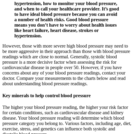
hypertension, how to monitor your blood pressure,
and when to call your healthcare provider. It’s good
to have ideal blood pressure because you can avoid
a number of health risks. Good blood pressure
means you don’t have to worry about health issues
like heart failure, heart disease, strokes or
hypertension.
However, those with more severe high blood pressure may need to
be more aggressive in their approach than those with blood pressure
readings which are close to normal. Generally, systolic blood
pressure is a more decisive factor when assessing the risk for
cardiovascular disease in people over 50. However, if you have
concerns about any of your blood pressure readings, contact your
doctor. Compare your measurements to the charts below and read
about understanding blood pressure readings.
Key minerals to help control blood pressure
The higher your blood pressure reading, the higher your risk factor
for certain conditions, such as cardiovascular disease and kidney
disease. Your blood pressure reading will determine which blood
pressure category you belong to. Various factors, including age, diet,
exercise, stress, and genetics can influence both systolic and