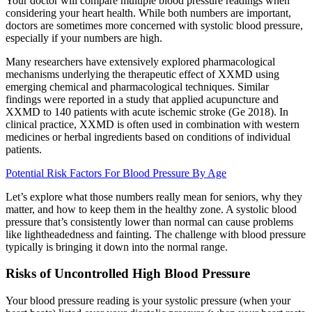
Your doctor will compare multiple blood pressure readings when
considering your heart health. While both numbers are important,
doctors are sometimes more concerned with systolic blood pressure,
especially if your numbers are high.
Many researchers have extensively explored pharmacological
mechanisms underlying the therapeutic effect of XXMD using
emerging chemical and pharmacological techniques. Similar
findings were reported in a study that applied acupuncture and
XXMD to 140 patients with acute ischemic stroke (Ge 2018). In
clinical practice, XXMD is often used in combination with western
medicines or herbal ingredients based on conditions of individual
patients.
Potential Risk Factors For Blood Pressure By Age
Let’s explore what those numbers really mean for seniors, why they
matter, and how to keep them in the healthy zone. A systolic blood
pressure that’s consistently lower than normal can cause problems
like lightheadedness and fainting. The challenge with blood pressure
typically is bringing it down into the normal range.
Risks of Uncontrolled High Blood Pressure
Your blood pressure reading is your systolic pressure (when your