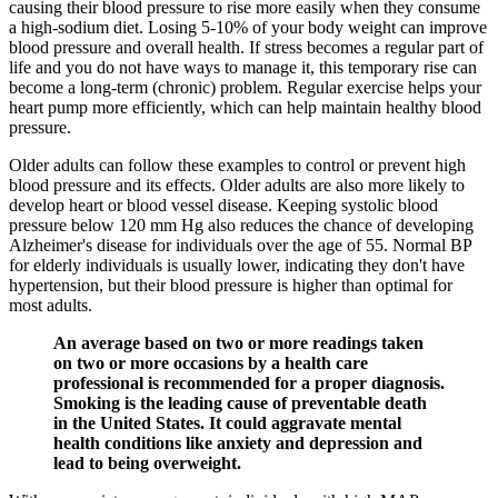
causing their blood pressure to rise more easily when they consume
a high-sodium diet. Losing 5-10% of your body weight can improve
blood pressure and overall health. If stress becomes a regular part of
life and you do not have ways to manage it, this temporary rise can
become a long-term (chronic) problem. Regular exercise helps your
heart pump more efficiently, which can help maintain healthy blood
pressure.
Older adults can follow these examples to control or prevent high
blood pressure and its effects. Older adults are also more likely to
develop heart or blood vessel disease. Keeping systolic blood
pressure below 120 mm Hg also reduces the chance of developing
Alzheimer's disease for individuals over the age of 55. Normal BP
for elderly individuals is usually lower, indicating they don't have
hypertension, but their blood pressure is higher than optimal for
most adults.
An average based on two or more readings taken
on two or more occasions by a health care
professional is recommended for a proper diagnosis.
Smoking is the leading cause of preventable death
in the United States. It could aggravate mental
health conditions like anxiety and depression and
lead to being overweight.