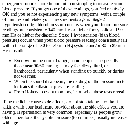
emergency room is more important than stopping to measure your
blood pressure. If you get one of these readings, you feel relatively
OK and you’re not experiencing any new symptoms, wait a couple
of minutes and retake your measurements again. Stage 2
hypertension (high blood pressure) occurs when your blood pressure
readings are consistently 140 mm Hg or higher for systolic and 90
mm Hg or higher for diastolic. Stage 1 hypertension (high blood
pressure) occurs when your blood pressure readings consistently fall
within the range of 130 to 139 mm Hg systolic and/or 80 to 89 mm
Hg diastolic.
Even within the normal range, some people — especially
those near 90/60 mmHg — may feel dizzy, tired, or
lightheaded, particularly when standing up quickly or during
hot weather.
When the sound disappears, the reading on the pressure meter
indicates the diastolic pressure reading.
From Holters to event monitors, learn what these tests reveal.
If the medicine causes side effects, do not stop taking it without
talking with your healthcare provider about the side effects you are
having. Hypertension is very common, especially as people grow
older. Therefore, the systolic pressure (top number) usually increases
with age.