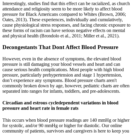
Interestingly, studies find that this effect can be racialized, as church
attendance and religiosity seem to be more likely to affect blood
pressure for Black Americans compared to Whites (Brown, 2006;
Oates, 2013). These experiences, individually and cumulatively,
cause physiological stress responses, and facing chronic exposure to
these forms of racism can have serious negative effects on mental
and physical health (Brondolo et al., 2011; Miller et al., 2021).
Decongestants That Dont Affect Blood Pressure
However, even in the absence of symptoms, the elevated blood
pressure is still damaging your blood vessels and heart and can
cause serious health complications. Most people with high blood
pressure, particularly prehypertension and stage 1 hypertension,
don’t experience any symptoms. Blood pressure charts aren't
commonly broken down by age, however, pediatric charts are often
separated into ranges for infants, toddlers, and pre-adolescents.
Circadian and estrous cycledependent variations in blood
pressure and heart rate in female rats
This occurs when blood pressure readings are 140 mmHg or higher
for systolic, and/or 90 mmHg or higher for diastolic. Our online
community of patients, survivors and caregivers is here to keep you