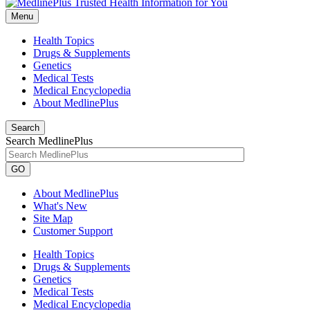
Menu
Health Topics
Drugs & Supplements
Genetics
Medical Tests
Medical Encyclopedia
About MedlinePlus
Search
Search MedlinePlus
GO
About MedlinePlus
What's New
Site Map
Customer Support
Health Topics
Drugs & Supplements
Genetics
Medical Tests
Medical Encyclopedia