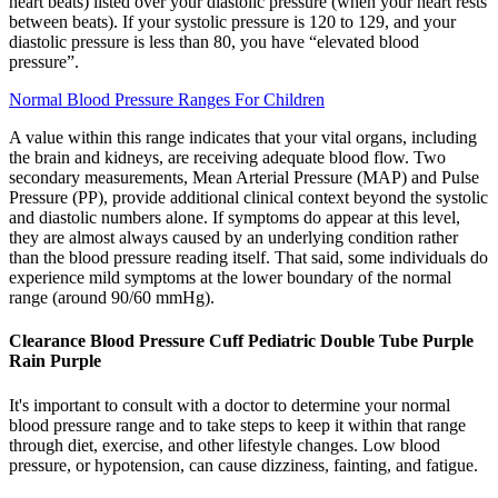
heart beats) listed over your diastolic pressure (when your heart rests
between beats). If your systolic pressure is 120 to 129, and your
diastolic pressure is less than 80, you have “elevated blood
pressure”.
Normal Blood Pressure Ranges For Children
A value within this range indicates that your vital organs, including
the brain and kidneys, are receiving adequate blood flow. Two
secondary measurements, Mean Arterial Pressure (MAP) and Pulse
Pressure (PP), provide additional clinical context beyond the systolic
and diastolic numbers alone. If symptoms do appear at this level,
they are almost always caused by an underlying condition rather
than the blood pressure reading itself. That said, some individuals do
experience mild symptoms at the lower boundary of the normal
range (around 90/60 mmHg).
Clearance Blood Pressure Cuff Pediatric Double Tube Purple
Rain Purple
It's important to consult with a doctor to determine your normal
blood pressure range and to take steps to keep it within that range
through diet, exercise, and other lifestyle changes. Low blood
pressure, or hypotension, can cause dizziness, fainting, and fatigue.