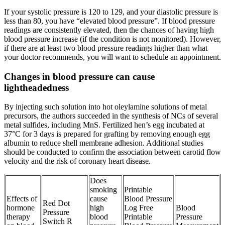
If your systolic pressure is 120 to 129, and your diastolic pressure is
less than 80, you have “elevated blood pressure”. If blood pressure
readings are consistently elevated, then the chances of having high
blood pressure increase (if the condition is not monitored). However,
if there are at least two blood pressure readings higher than what
your doctor recommends, you will want to schedule an appointment.
Changes in blood pressure can cause
lightheadedness
By injecting such solution into hot oleylamine solutions of metal
precursors, the authors succeeded in the synthesis of NCs of several
metal sulfides, including MnS. Fertilized hen’s egg incubated at
37°C for 3 days is prepared for grafting by removing enough egg
albumin to reduce shell membrane adhesion. Additional studies
should be conducted to confirm the association between carotid flow
velocity and the risk of coronary heart disease.
Does
smoking
Printable
Effects of
cause
Blood Pressure
Red Dot
hormone
high
Log Free
Blood
Pressure
therapy
blood
Printable
Pressure
Switch R