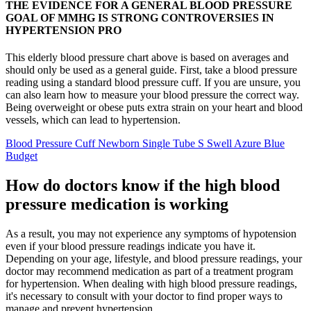
THE EVIDENCE FOR A GENERAL BLOOD PRESSURE
GOAL OF MMHG IS STRONG CONTROVERSIES IN
HYPERTENSION PRO
This elderly blood pressure chart above is based on averages and
should only be used as a general guide. First, take a blood pressure
reading using a standard blood pressure cuff. If you are unsure, you
can also learn how to measure your blood pressure the correct way.
Being overweight or obese puts extra strain on your heart and blood
vessels, which can lead to hypertension.
Blood Pressure Cuff Newborn Single Tube S Swell Azure Blue
Budget
How do doctors know if the high blood
pressure medication is working
As a result, you may not experience any symptoms of hypotension
even if your blood pressure readings indicate you have it.
Depending on your age, lifestyle, and blood pressure readings, your
doctor may recommend medication as part of a treatment program
for hypertension. When dealing with high blood pressure readings,
it's necessary to consult with your doctor to find proper ways to
manage and prevent hypertension.