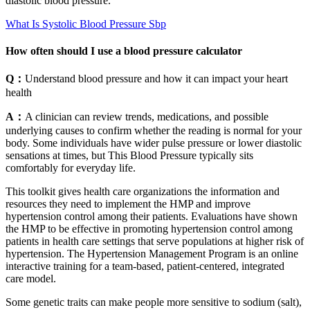
diastolic blood pressure.
What Is Systolic Blood Pressure Sbp
How often should I use a blood pressure calculator
Q：
Understand blood pressure and how it can impact your heart
health
A：
A clinician can review trends, medications, and possible
underlying causes to confirm whether the reading is normal for your
body. Some individuals have wider pulse pressure or lower diastolic
sensations at times, but This Blood Pressure typically sits
comfortably for everyday life.
This toolkit gives health care organizations the information and
resources they need to implement the HMP and improve
hypertension control among their patients. Evaluations have shown
the HMP to be effective in promoting hypertension control among
patients in health care settings that serve populations at higher risk of
hypertension. The Hypertension Management Program is an online
interactive training for a team-based, patient-centered, integrated
care model.
Some genetic traits can make people more sensitive to sodium (salt),