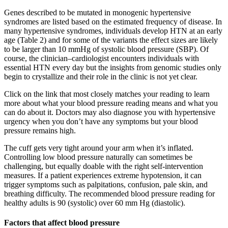
Genes described to be mutated in monogenic hypertensive
syndromes are listed based on the estimated frequency of disease. In
many hypertensive syndromes, individuals develop HTN at an early
age (Table 2) and for some of the variants the effect sizes are likely
to be larger than 10 mmHg of systolic blood pressure (SBP). Of
course, the clinician–cardiologist encounters individuals with
essential HTN every day but the insights from genomic studies only
begin to crystallize and their role in the clinic is not yet clear.
Click on the link that most closely matches your reading to learn
more about what your blood pressure reading means and what you
can do about it. Doctors may also diagnose you with hypertensive
urgency when you don’t have any symptoms but your blood
pressure remains high.
The cuff gets very tight around your arm when it’s inflated.
Controlling low blood pressure naturally can sometimes be
challenging, but equally doable with the right self-intervention
measures. If a patient experiences extreme hypotension, it can
trigger symptoms such as palpitations, confusion, pale skin, and
breathing difficulty. The recommended blood pressure reading for
healthy adults is 90 (systolic) over 60 mm Hg (diastolic).
Factors that affect blood pressure