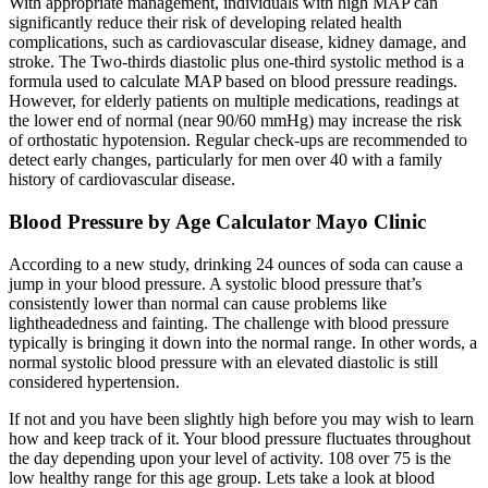
With appropriate management, individuals with high MAP can
significantly reduce their risk of developing related health
complications, such as cardiovascular disease, kidney damage, and
stroke. The Two-thirds diastolic plus one-third systolic method is a
formula used to calculate MAP based on blood pressure readings.
However, for elderly patients on multiple medications, readings at
the lower end of normal (near 90/60 mmHg) may increase the risk
of orthostatic hypotension. Regular check-ups are recommended to
detect early changes, particularly for men over 40 with a family
history of cardiovascular disease.
Blood Pressure by Age Calculator Mayo Clinic
According to a new study, drinking 24 ounces of soda can cause a
jump in your blood pressure. A systolic blood pressure that’s
consistently lower than normal can cause problems like
lightheadedness and fainting. The challenge with blood pressure
typically is bringing it down into the normal range. In other words, a
normal systolic blood pressure with an elevated diastolic is still
considered hypertension.
If not and you have been slightly high before you may wish to learn
how and keep track of it. Your blood pressure fluctuates throughout
the day depending upon your level of activity. 108 over 75 is the
low healthy range for this age group. Lets take a look at blood