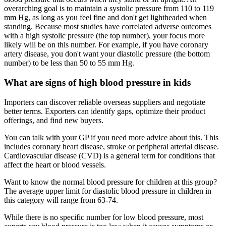
overarching goal is to maintain a systolic pressure from 110 to 119
mm Hg, as long as you feel fine and don't get lightheaded when
standing. Because most studies have correlated adverse outcomes
with a high systolic pressure (the top number), your focus more
likely will be on this number. For example, if you have coronary
artery disease, you don't want your diastolic pressure (the bottom
number) to be less than 50 to 55 mm Hg.
What are signs of high blood pressure in kids
Importers can discover reliable overseas suppliers and negotiate
better terms. Exporters can identify gaps, optimize their product
offerings, and find new buyers.
You can talk with your GP if you need more advice about this. This
includes coronary heart disease, stroke or peripheral arterial disease.
Cardiovascular disease (CVD) is a general term for conditions that
affect the heart or blood vessels.
Want to know the normal blood pressure for children at this group?
The average upper limit for diastolic blood pressure in children in
this category will range from 63-74.
While there is no specific number for low blood pressure, most