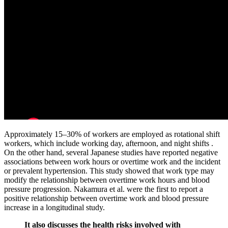
Approximately 15–30% of workers are employed as rotational shift
workers, which include working day, afternoon, and night shifts .
On the other hand, several Japanese studies have reported negative
associations between work hours or overtime work and the incident
or prevalent hypertension. This study showed that work type may
modify the relationship between overtime work hours and blood
pressure progression. Nakamura et al. were the first to report a
positive relationship between overtime work and blood pressure
increase in a longitudinal study.
It also discusses the health risks involved with