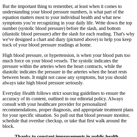
But the important thing to remember, at least when it comes to
understanding your blood pressure numbers, is what part of the
equation matters most to your individual health and what new
symptoms you’re recognizing in your daily life. Write down the top
number (systolic blood pressure) before the slash, and bottom
(diastolic blood pressure) after the slash for each reading. That's why
we've designed a chart and diary (pictured above) to help you keep
track of your blood pressure readings at home.
High blood pressure, or hypertension, is when your blood puts too
much force on your blood vessels. The systolic indicates the
pressure within the arteries when the heart contracts, while the
diastolic indicates the pressure in the arteries when the heart rests
between beats. It might not cause any symptoms, but you should
always take high blood pressure seriously.
Everyday Health follows strict sourcing guidelines to ensure the
accuracy of its content, outlined in our editorial policy. Always
consult with your healthcare provider for personalized
recommendations, proper diagnosis, and appropriate treatment plans
for your specific situation. So pull out that blood pressure monitor,
schedule that overdue checkup, or take that first walk around the
block.
Thanks to constant improvements in public health