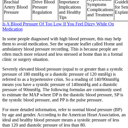
Brachial
Drive Blood
Importance
Guidel
Symptoms
Artery Blood
Pressure
Implications
for Sen
Complications
Pressure
Regulation
and Healthy
Explai
and Treatment
Tips
Is A Blood Pressure Of Too Low If You Feel Dizzy While On
Medication
In some people diagnosed with high blood pressure, this may help
them to avoid medication. See the separate leaflet called Home and
ambulatory blood pressure recording. This is because people are
often much more relaxed and less stressed at home than in a formal
clinic or surgery situation.
Severely elevated blood pressure (equal to or greater than a systolic
pressure of 180 mmHg or a diastolic pressure of 120 mmHg) is
referred to as a hypertensive crisis. So a reading of 140/90mmHg
means you have a systolic pressure of 140mmHg and a diastolic
pressure of 90mmHg. The following formulas are commonly used
to estimate the MAP where DP is the diastolic blood pressure, SP is
the systolic blood pressure, and PP is the pulse pressure.
For more detailed information, refer to normal blood pressure (BP)
by age and gender. According to the American Heart Association, an
ideal and healthy blood pressure means a systolic pressure of less
than 120 and diastolic pressure of less than 80.