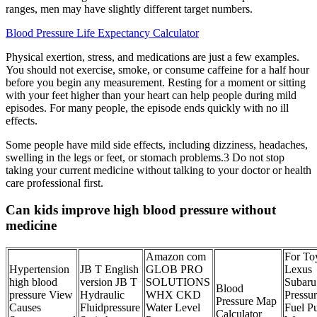
ranges, men may have slightly different target numbers.
Blood Pressure Life Expectancy Calculator
Physical exertion, stress, and medications are just a few examples.
You should not exercise, smoke, or consume caffeine for a half hour
before you begin any measurement. Resting for a moment or sitting
with your feet higher than your heart can help people during mild
episodes. For many people, the episode ends quickly with no ill
effects.
Some people have mild side effects, including dizziness, headaches,
swelling in the legs or feet, or stomach problems.3 Do not stop
taking your current medicine without talking to your doctor or health
care professional first.
Can kids improve high blood pressure without
medicine
Amazon com
For To
Hypertension
JB T English
GLOB PRO
Lexus
high blood
version JB T
SOLUTIONS
Subaru
Blood
pressure View
Hydraulic
WHX CKD
Pressu
Pressure Map
Causes
Fluidpressure
Water Level
Fuel P
Calculator