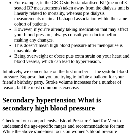
For example, in the CRIC study standardised BP (mean of 3
seated BP measurements) taken away from the dialysis unit is
linearly related to mortality, whereas pre-dialysis
measurements retain a U-shaped association within the same
cohort of patients .
However, if you’re already taking medication that may affect
your blood pressure, always consult your doctor before
making any changes.
This doesn’t mean high blood pressure after menopause is
unavoidable.
Being overweight or obese puts extra strain on your heart and
blood vessels, which can lead to hypertension.
Intuitively, we concentrate on the first number — the systolic blood
pressure. Suppose that you are trying to inflate a balloon for your
friend's birthday party. Stroke volume increases for a number of
reason, but the most common is exercise.
Secondary hypertension What is
secondary high blood pressure
Check out our comprehensive Blood Pressure Chart for Men to
understand the age-specific ranges and recommendations for men.
While the above guidelines focus on women’s blood pressure