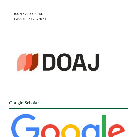
ISSN : 2233-3746
E-ISSN : 2720-782X
Google Scholar