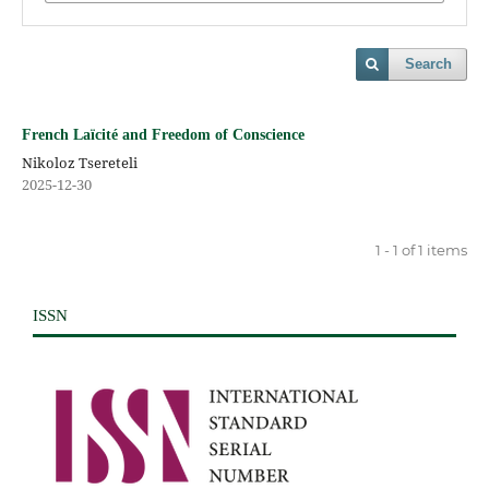
Search
French Laïcité and Freedom of Conscience
Nikoloz Tsereteli
2025-12-30
1 - 1 of 1 items
ISSN