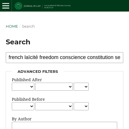
HOME
/
Search
Search
ADVANCED FILTERS
Published After
Published Before
By Author