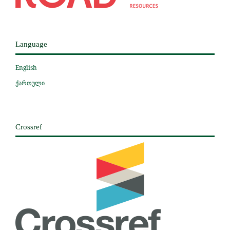
Language
English
ქართული
Crossref