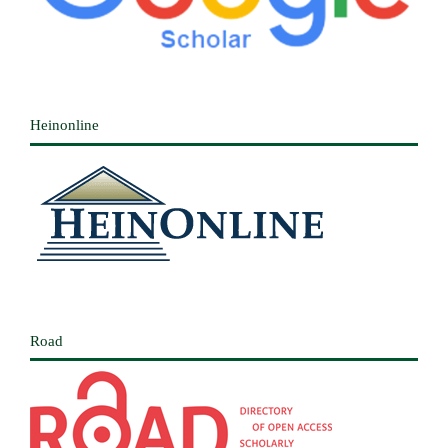
Heinonline
Road