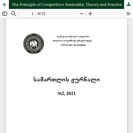
The Principle of Competitive Neutrality: Theory and Practice