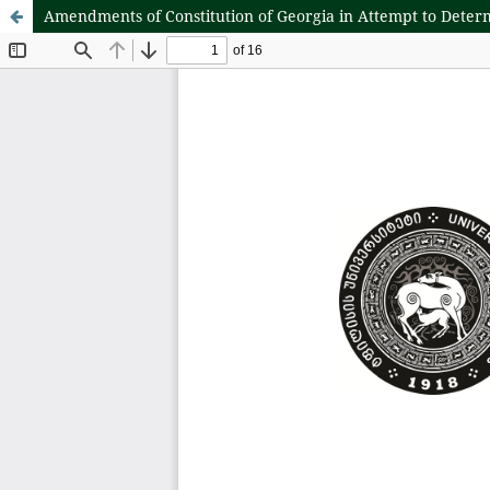
Amendments of Constitution of Georgia in Attempt to Deter