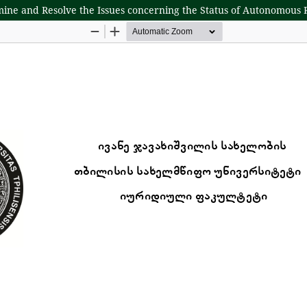
mine and Resolve the Issues concerning the Status of Autonomous 