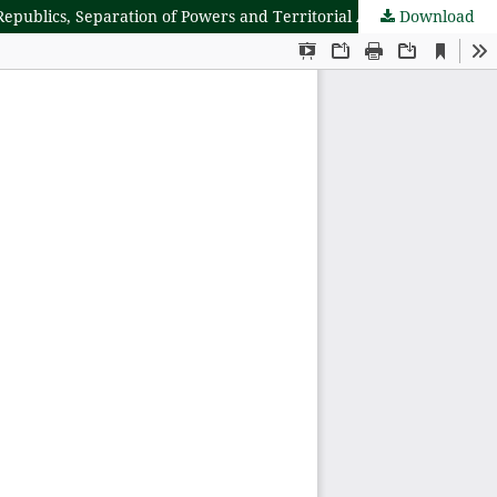
Republics, Separation of Powers and Territorial Arrangement
Download