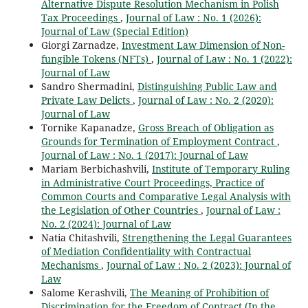
Alternative Dispute Resolution Mechanism in Polish
Tax Proceedings
,
Journal of Law : No. 1 (2026):
Journal of Law (Special Edition)
Giorgi Zarnadze,
Investment Law Dimension of Non-
fungible Tokens (NFTs)
,
Journal of Law : No. 1 (2022):
Journal of Law
Sandro Shermadini,
Distinguishing Public Law and
Private Law Delicts
,
Journal of Law : No. 2 (2020):
Journal of Law
Tornike Kapanadze,
Gross Breach of Obligation as
Grounds for Termination of Employment Contract
,
Journal of Law : No. 1 (2017): Journal of Law
Mariam Berbichashvili,
Institute of Temporary Ruling
in Administrative Court Proceedings, Practice of
Common Courts and Comparative Legal Analysis with
the Legislation of Other Countries
,
Journal of Law :
No. 2 (2024): Journal of Law
Natia Chitashvili,
Strengthening the Legal Guarantees
of Mediation Confidentiality with Contractual
Mechanisms
,
Journal of Law : No. 2 (2023): Journal of
Law
Salome Kerashvili,
The Meaning of Prohibition of
Discrimination for the Freedom of Contract (In the