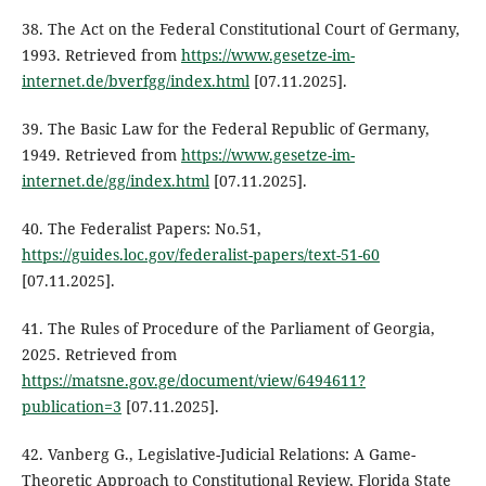
38. The Act on the Federal Constitutional Court of Germany,
1993. Retrieved from
https://www.gesetze-im-
internet.de/bverfgg/index.html
[07.11.2025].
39. The Basic Law for the Federal Republic of Germany,
1949. Retrieved from
https://www.gesetze-im-
internet.de/gg/index.html
[07.11.2025].
40. The Federalist Papers: No.51,
https://guides.loc.gov/federalist-papers/text-51-60
[07.11.2025].
41. The Rules of Procedure of the Parliament of Georgia,
2025. Retrieved from
https://matsne.gov.ge/document/view/6494611?
publication=3
[07.11.2025].
42. Vanberg G., Legislative-Judicial Relations: A Game-
Theoretic Approach to Constitutional Review, Florida State