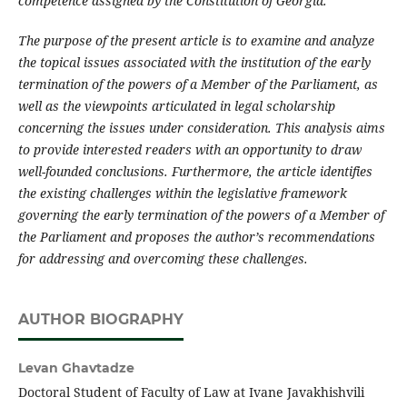
competence assigned by the Constitution of Georgia.
The purpose of the present article is to examine and analyze
the topical issues associated with the institution of the early
termination of the powers of a Member of the Parliament, as
well as the viewpoints articulated in legal scholarship
concerning the issues under consideration. This analysis aims
to provide interested readers with an opportunity to draw
well-founded conclusions. Furthermore, the article identifies
the existing challenges within the legislative framework
governing the early termination of the powers of a Member of
the Parliament and proposes the author’s recommendations
for addressing and overcoming these challenges.
AUTHOR BIOGRAPHY
Levan Ghavtadze
Doctoral Student of Faculty of Law at Ivane Javakhishvili