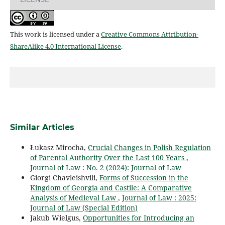
This work is licensed under a
Creative Commons Attribution-
ShareAlike 4.0 International License
.
Similar Articles
Łukasz Mirocha,
Crucial Changes in Polish Regulation
of Parental Authority Over the Last 100 Years
,
Journal of Law : No. 2 (2024): Journal of Law
Giorgi Chavleishvili,
Forms of Succession in the
Kingdom of Georgia and Castile: A Comparative
Analysis of Medieval Law
,
Journal of Law : 2025:
Journal of Law (Special Edition)
Jakub Wielgus,
Opportunities for Introducing an