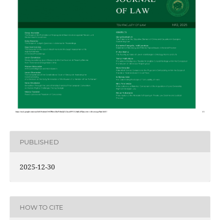
PUBLISHED
2025-12-30
HOW TO CITE