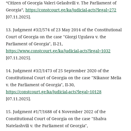
“Citizen of Georgia Valeri Gelashvili v. The Parliament of
Georgia”,
https://constcourt.ge/ka/judicial-acts?legal=272
[07.11.2025].
13. Judgment #3/2/574 of 23 May 2014 of the Constitutional
Court of Georgia on the case "Giorgi Ugulava v. the
Parliament of Georgia", II-21,
https://www.constcourt.ge/ka/judicial-acts?legal=1032
[07.11.2025].
14. Judgment #3/2/1473 of 25 September 2020 of the
Constitutional Court of Georgia on the case "Nikanor Melia
v. the Parliament of Georgia", II-30,
https://constcourt.ge/ka/judicial-acts?legal=10128
[07.11.2025].
15. Judgment #1/7/1688 of 4 November 2022 of the
Constitutional Court of Georgia on the case "Shalva
Natelashvili v. the Parliament of Georgia",