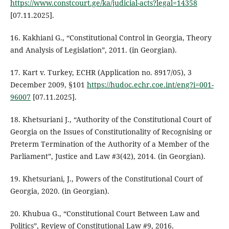
https://www.constcourt.ge/ka/judicial-acts?legal=14358
[07.11.2025].
16. Kakhiani G., “Constitutional Control in Georgia, Theory
and Analysis of Legislation”, 2011. (in Georgian).
17. Kart v. Turkey, ECHR (Application no. 8917/05), 3
December 2009, §101
https://hudoc.echr.coe.int/eng?i=001-
96007
[07.11.2025].
18. Khetsuriani J., “Authority of the Constitutional Court of
Georgia on the Issues of Constitutionality of Recognising or
Preterm Termination of the Authority of a Member of the
Parliament”, Justice and Law #3(42), 2014. (in Georgian).
19. Khetsuriani, J., Powers of the Constitutional Court of
Georgia, 2020. (in Georgian).
20. Khubua G., “Constitutional Court Between Law and
Politics”, Review of Constitutional Law #9, 2016.