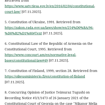
Retrieved from
https://www.satv.tiesa.gov.lv/en/2016/02/04/constitutional-
court-law/
[07.11.2025].
5. Constitution of Ukraine, 1991. Retrieved from
https://zakon.rada.gov.ua/laws/show/en/254%D0%BA/96-
%D0%B2%D1%80#Text
[07.11.2025].
6. Constitutional Law of the Republic of Armenia on the
Constitutional Court, 1995. Retrieved from
https://www.concourt.am/en/normative-legal-
bases/constitutional-law#49
[07.11.2025].
7. Constitution of Finland, 1999, section 28. Retrieved from
https://oikeusministerio.fi/en/constitution-of-finland
[07.11.2025].
8. Concurring Opinion of Justice Teimuraz Tugushi on
Recording Notice #3/1/1473 of 26 January 2021 of the
Constitutional Court of Georgia on the case "Nikanor Melia