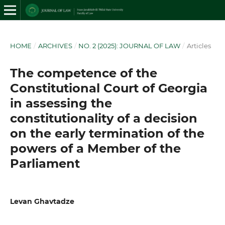
HOME
/
ARCHIVES
/
NO. 2 (2025): JOURNAL OF LAW
/
Articles
The competence of the
Constitutional Court of Georgia
in assessing the
constitutionality of a decision
on the early termination of the
powers of a Member of the
Parliament
Levan Ghavtadze