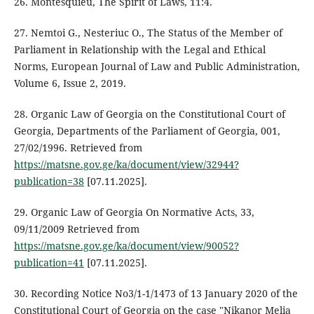
26. Montesquieu, The Spirit of Laws, 11:4.
27. Nemtoi G., Nesteriuc O., The Status of the Member of
Parliament in Relationship with the Legal and Ethical
Norms, European Journal of Law and Public Administration,
Volume 6, Issue 2, 2019.
28. Organic Law of Georgia on the Constitutional Court of
Georgia, Departments of the Parliament of Georgia, 001,
27/02/1996. Retrieved from
https://matsne.gov.ge/ka/document/view/32944?
publication=38
[07.11.2025].
29. Organic Law of Georgia On Normative Acts, 33,
09/11/2009 Retrieved from
https://matsne.gov.ge/ka/document/view/90052?
publication=41
[07.11.2025].
30. Recording Notice No3/1-1/1473 of 13 January 2020 of the
Constitutional Court of Georgia on the case "Nikanor Melia