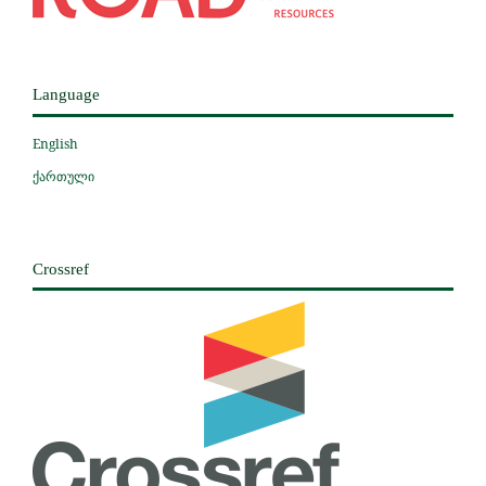
Language
English
ქართული
Crossref