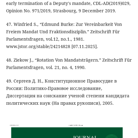
early termination of a Deputy's mandate, CDL-AD(2019)029,
Opinion No. 971/2019, Strasbourg, 9 December 2019.
47. Winfried S., “Edmund Burke: Zur Vereinbarkeit Von
Freiem Mandat Und Fraktionsdisziplin.” Zeitschrift Für
Parlamentsfragen, vol.12, no.1., 1981.
www.jstor.org/stable/24214828 [07.11.2025].
48. Ziekow J., “Rotation Von Mandatsträgern.” Zeitschrift Für
Parlamentsfragen, vol. 21, no. 4, 1990.
49. Сергеев Д. Н., Конституционное Правосудие в
России: Политико-Правовое исследование,
Диссертация на соискание ученой степени кандидата
политических наук (На правах рукописи), 2005.