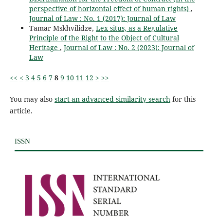
perspective of horizontal effect of human rights)
,
Journal of Law : No. 1 (2017): Journal of Law
Tamar Mskhvilidze,
Lex situs, as a Regulative
Principle of the Right to the Object of Cultural
Heritage
,
Journal of Law : No. 2 (2023): Journal of
Law
<<
<
3
4
5
6
7
8
9
10
11
12
>
>>
You may also
start an advanced similarity search
for this
article.
ISSN