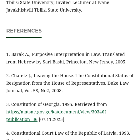
Tbilisi State University; Invited Lecturer at Ivane
Javakhishvili Tbilisi State University.
REFERENCES
1. Barak A., Purposive Interpretation in Law, Translated
from Hebrew by Sari Bashi, Princeton, New Jersey, 2005.
2. Chafetz J., Leaving the House: The Constitutional Status of
Resignation from the House of Representatives, Duke Law
Journal, Vol. 58, No2, 2008.
3. Constitution of Georgia, 1995. Retrieved from
https://matsne.gov.ge/ka/document/view/30346?
publication=36
[07.11.2025].
4. Constitutional Court Law of the Republic of Latvia, 1993.