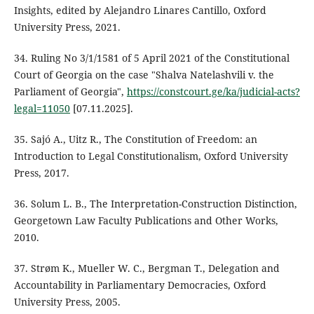
Insights, edited by Alejandro Linares Cantillo, Oxford
University Press, 2021.
34. Ruling No 3/1/1581 of 5 April 2021 of the Constitutional
Court of Georgia on the case "Shalva Natelashvili v. the
Parliament of Georgia",
https://constcourt.ge/ka/judicial-acts?
legal=11050
[07.11.2025].
35. Sajó A., Uitz R., The Constitution of Freedom: an
Introduction to Legal Constitutionalism, Oxford University
Press, 2017.
36. Solum L. B., The Interpretation-Construction Distinction,
Georgetown Law Faculty Publications and Other Works,
2010.
37. Strøm K., Mueller W. C., Bergman T., Delegation and
Accountability in Parliamentary Democracies, Oxford
University Press, 2005.