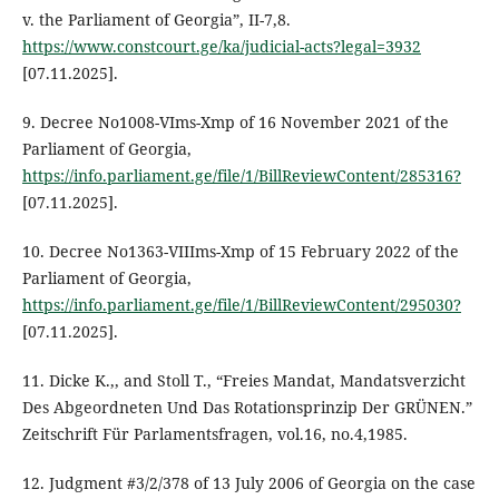
v. the Parliament of Georgia”, II-7,8.
https://www.constcourt.ge/ka/judicial-acts?legal=3932
[07.11.2025].
9. Decree No1008-VIms-Xmp of 16 November 2021 of the
Parliament of Georgia,
https://info.parliament.ge/file/1/BillReviewContent/285316?
[07.11.2025].
10. Decree No1363-VIIIms-Xmp of 15 February 2022 of the
Parliament of Georgia,
https://info.parliament.ge/file/1/BillReviewContent/295030?
[07.11.2025].
11. Dicke K.,, and Stoll T., “Freies Mandat, Mandatsverzicht
Des Abgeordneten Und Das Rotationsprinzip Der GRÜNEN.”
Zeitschrift Für Parlamentsfragen, vol.16, no.4,1985.
12. Judgment #3/2/378 of 13 July 2006 of Georgia on the case