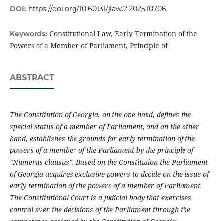
DOI:
https://doi.org/10.60131/jlaw.2.2025.10706
Constitutional Law, Early Termination of the
Keywords:
Powers of a Member of Parliament, Principle of
ABSTRACT
The Constitution of Georgia, on the one hand, defines the
special status of a member of Parliament, and on the other
hand, establishes the grounds for early termination of the
powers of a member of the Parliament by the principle of
"Numerus clausus". Based on the Constitution the Parliament
of Georgia acquires exclusive powers to decide on the issue of
early termination of the powers of a member of Parliament.
The Constitutional Court is a judicial body that exercises
control over the decisions of the Parliament through the