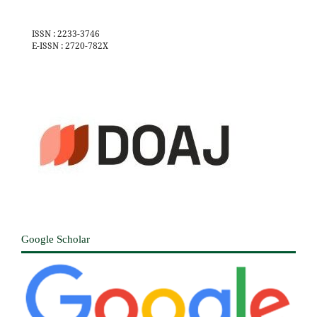
ISSN : 2233-3746
E-ISSN : 2720-782X
Google Scholar