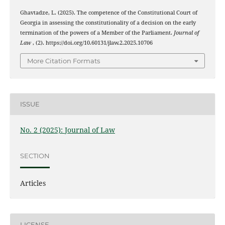
Ghavtadze, L. (2025). The competence of the Constitutional Court of
Georgia in assessing the constitutionality of a decision on the early
termination of the powers of a Member of the Parliament.
Journal of
Law
, (2). https://doi.org/10.60131/jlaw.2.2025.10706
More Citation Formats
ISSUE
No. 2 (2025): Journal of Law
SECTION
Articles
LICENSE