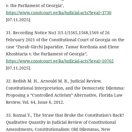
v. the Parliament of Georgia",
https://www.constcourt.ge/ka/judicial-acts?legal=3730
[07.11.2025].
31. Recording Notice No3 3/1-1/1565,1568,1569 of 26
February 2021 of the Constitutional Court of Georgia on the
case “Zurab Girchi Japaridze, Tamar Kordzaia and Elene
Khoshtaria v. the Parliament of Georgia”,
https://www.constcourt.ge/ka/judicial-acts?legal=10762
[07.11.2025].
32. Redish M. H., Arnould M. B., Judicial Review,
Constitutional Interpretation, and the Democratic Dilemma:
Proposing a “Controlled Activism” Alternative, Florida Law
Review, Vol. 64, Issue 6, 2012.
33. Roznai Y., The Straw that Broke the Constitution’s Back?
Qualitative Quantity in Judicial Review of Constitutional
Amendments, Constitutionalism: Old Dilemmas, New