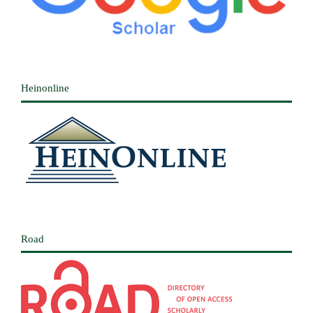
Heinonline
Road