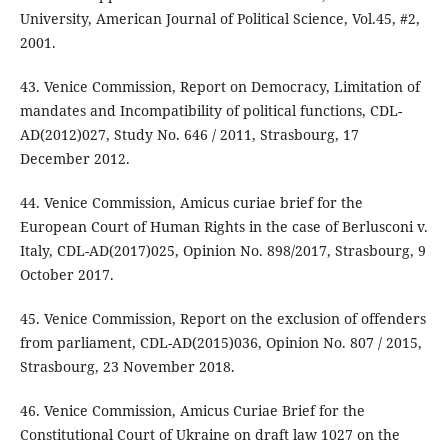
University, American Journal of Political Science, Vol.45, #2,
2001.
43. Venice Commission, Report on Democracy, Limitation of
mandates and Incompatibility of political functions, CDL-
AD(2012)027, Study No. 646 / 2011, Strasbourg, 17
December 2012.
44. Venice Commission, Amicus curiae brief for the
European Court of Human Rights in the case of Berlusconi v.
Italy, CDL-AD(2017)025, Opinion No. 898/2017, Strasbourg, 9
October 2017.
45. Venice Commission, Report on the exclusion of offenders
from parliament, CDL-AD(2015)036, Opinion No. 807 / 2015,
Strasbourg, 23 November 2018.
46. Venice Commission, Amicus Curiae Brief for the
Constitutional Court of Ukraine on draft law 1027 on the