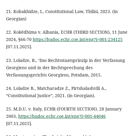
21. Kobakhidze, I., Constitutional Law, Tbilisi, 2023. (in
Georgian)
22. Kokëdhima v. Albania, ECHR (THIRD SECTION), 11 June
2024, §66-70
https://hudoc.echr.coe.int/eng?i=001-234125
[07.11.2025].
23. Loladze, B., ‘Das Rechtsstaatsprinzip in der Verfassung
Georgiens und in der Rechtsprechung des
Verfassungsgerichts Georgiens, Potsdam, 2015.
24. Loladze B., Matcharadze Z., Pirtshalashvili A.,
“Constitutional Justice”, 2021. (in Georgian).
25. M.D.U. v. Italy, ECHR (FOURTH SECTION). 28 January
2003,
https://hudoc.echr.coe.int/eng?i=001-44046
[07.11.2025].