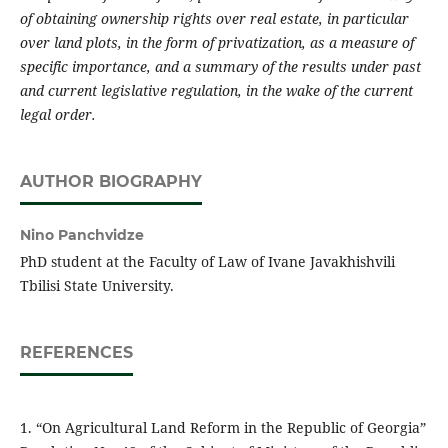
of obtaining ownership rights over real estate, in particular
over land plots, in the form of privatization, as a measure of
specific importance, and a summary of the results under past
and current legislative regulation, in the wake of the current
legal order.
AUTHOR BIOGRAPHY
Nino Panchvidze
PhD student at the Faculty of Law of Ivane Javakhishvili
Tbilisi State University.
REFERENCES
1. “On Agricultural Land Reform in the Republic of Georgia”