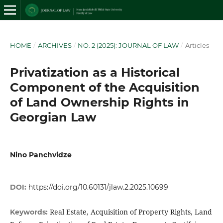
HOME
/
ARCHIVES
/
NO. 2 (2025): JOURNAL OF LAW
/
Articles
Privatization as a Historical
Component of the Acquisition
of Land Ownership Rights in
Georgian Law
Nino Panchvidze
DOI:
https://doi.org/10.60131/jlaw.2.2025.10699
Real Estate, Acquisition of Property Rights, Land
Keywords: