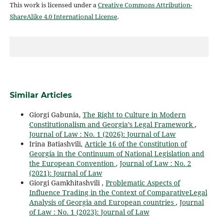
This work is licensed under a
Creative Commons Attribution-
ShareAlike 4.0 International License
.
Similar Articles
Giorgi Gabunia,
The Right to Culture in Modern
Constitutionalism and Georgia’s Legal Framework
,
Journal of Law : No. 1 (2026): Journal of Law
Irina Batiashvili,
Article 16 of the Constitution of
Georgia in the Continuum of National Legislation and
the European Convention
,
Journal of Law : No. 2
(2021): Journal of Law
Giorgi Gamkhitashvili ,
Problematic Aspects of
Influence Trading in the Context of ComparativeLegal
Analysis of Georgia and European countries
,
Journal
of Law : No. 1 (2023): Journal of Law