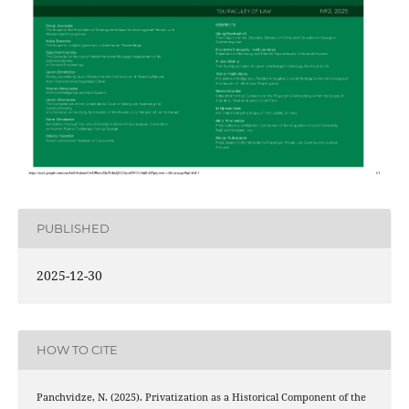
PUBLISHED
2025-12-30
HOW TO CITE
Panchvidze, N. (2025). Privatization as a Historical Component of the