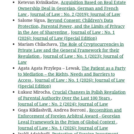
Ketevan Kvinikadze,
Acquisition Based on Real Estate
Ownership Deal in Georgian, German and French
Law
,
Journal of Law : No. 2 (2019): Journal of Law
Salome Sigua,
Beyond Consent: Children’s Data
Protection, Parental Power, and the Limits of Privacy
in the Age of Sharenting
,
Journal of Law : No. 1
(2026): Journal of Law (Special Edition)
Mariam Chilachava,
The Role of Cryptocurrencies in
Private Law and the General Framework for their
Regulation
,
Journal of Law : No. 1 (2023): Journal of
Law
Agata Agata Przylepa – Lewak,
The Patient as a Party
to Mediation – the Rights, Needs and Barriers to
Access
,
Journal of Law : No. 1 (2026): Journal of Law
(Special Edition)
Łukasz Mirocha,
Crucial Changes in Polish Regulation
of Parental Authority Over the Last 100 Years
,
Journal of Law : No. 2 (2024): Journal of Law
Goga Kikilashvili, Andrea Borroni ,
Recognition and
Enforcement of Foreign Arbitral Award - Georgian
Legal Framework in the Prism of Global Context
,
Journal of Law : No. 1 (2026): Journal of Law
Irakli Adeishvili,
Protection of Foreign Investment