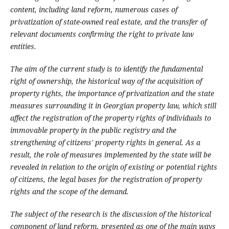
content, including land reform, numerous cases of
privatization of state-owned real estate, and the transfer of
relevant documents confirming the right to private law
entities.
The aim of the current study is to identify the fundamental
right of ownership, the historical way of the acquisition of
property rights, the importance of privatization and the state
measures surrounding it in Georgian property law, which still
affect the registration of the property rights of individuals to
immovable property in the public registry and the
strengthening of citizens' property rights in general. As a
result, the role of measures implemented by the state will be
revealed in relation to the origin of existing or potential rights
of citizens, the legal bases for the registration of property
rights and the scope of the demand.
The subject of the research is the discussion of the historical
component of land reform, presented as one of the main ways