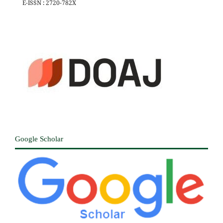
E-ISSN : 2720-782X
Google Scholar