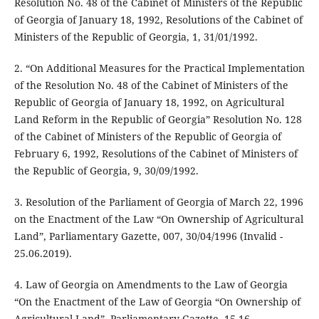
Resolution No. 48 of the Cabinet of Ministers of the Republic
of Georgia of January 18, 1992, Resolutions of the Cabinet of
Ministers of the Republic of Georgia, 1, 31/01/1992.
2. “On Additional Measures for the Practical Implementation
of the Resolution No. 48 of the Cabinet of Ministers of the
Republic of Georgia of January 18, 1992, on Agricultural
Land Reform in the Republic of Georgia” Resolution No. 128
of the Cabinet of Ministers of the Republic of Georgia of
February 6, 1992, Resolutions of the Cabinet of Ministers of
the Republic of Georgia, 9, 30/09/1992.
3. Resolution of the Parliament of Georgia of March 22, 1996
on the Enactment of the Law “On Ownership of Agricultural
Land”, Parliamentary Gazette, 007, 30/04/1996 (Invalid -
25.06.2019).
4. Law of Georgia on Amendments to the Law of Georgia
“On the Enactment of the Law of Georgia “On Ownership of
Agricultural Land”, Parliamentary Gazette, 15-16,