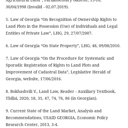
30/04/1998 (Invalid - 02.07.2019).
5. Law of Georgia “On Recognition of Ownership Rights to
Land Plots in the Possession (Use) of Individuals and Legal
Entities of Private Law”, LHG, 29, 27/07/2007.
6. Law of Georgia “On State Property”, LHG, 48, 09/08/2010.
7. Law of Georgia “On the Procedure for Systematic and
Sporadic Registration of Rights to Land Plots and
Improvement of Cadastral Data”, Legislative Herald of
Georgia, website, 17/06/2016.
8. Bokhashvili V., Land Law, Reader - Auxiliary Textbook,
Tbilisi, 2020, 18, 31, 47, 74, 76, 86 (in Georgian).
9. Current State of the Land Market, Analysis and
Recommendations, USAID GEORGIA, Economic Policy
Research Center, 2013, 3-4.