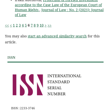
according to the Case Law of the European Court of
Human Rights
,
Journal of Law : No. 2 (2021): Journal
of Law
<<
<
1
2
3
4
5
6
7
8
9
10
>
>>
You may also
start an advanced similarity search
for this
article.
ISSN
ISSN : 2233-3746