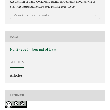
Acquisition of Land Ownership Rights in Georgian Law.
Journal of
Law
, (2). https://doi.org/10.60131/jlaw.2.2025.10699
More Citation Formats
ISSUE
No. 2 (2025): Journal of Law
SECTION
Articles
LICENSE