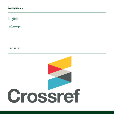
Language
English
ქართული
Crossref