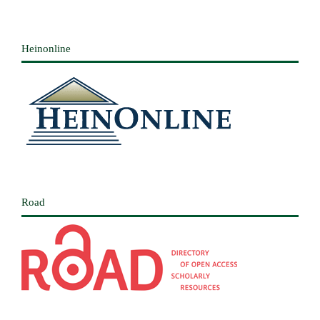
Heinonline
Road