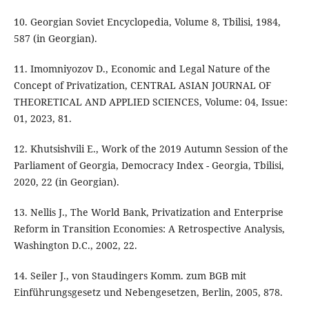
10. Georgian Soviet Encyclopedia, Volume 8, Tbilisi, 1984,
587 (in Georgian).
11. Imomniyozov D., Economic and Legal Nature of the
Concept of Privatization, CENTRAL ASIAN JOURNAL OF
THEORETICAL AND APPLIED SCIENCES, Volume: 04, Issue:
01, 2023, 81.
12. Khutsishvili E., Work of the 2019 Autumn Session of the
Parliament of Georgia, Democracy Index - Georgia, Tbilisi,
2020, 22 (in Georgian).
13. Nellis J., The World Bank, Privatization and Enterprise
Reform in Transition Economies: A Retrospective Analysis,
Washington D.C., 2002, 22.
14. Seiler J., von Staudingers Komm. zum BGB mit
Einführungsgesetz und Nebengesetzen, Berlin, 2005, 878.