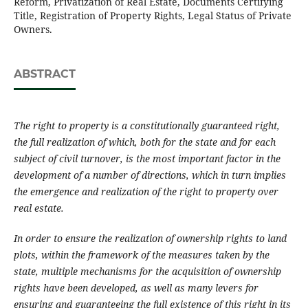
Reform, Privatization of Real Estate, Documents Certifying
Title, Registration of Property Rights, Legal Status of Private
Owners.
ABSTRACT
The right to property is a constitutionally guaranteed right,
the full realization of which, both for the state and for each
subject of civil turnover, is the most important factor in the
development of a number of directions, which in turn implies
the emergence and realization of the right to property over
real estate.
In order to ensure the realization of ownership rights to land
plots, within the framework of the measures taken by the
state, multiple mechanisms for the acquisition of ownership
rights have been developed, as well as many levers for
ensuring and guaranteeing the full existence of this right in its