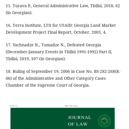
15. Turava P., General Administrative Law, Tbilisi, 2018, 62
(in Georgian).
16. Terra Institute, LTD for USAID: Georgia Land Market
Development Project Final Report, October, 2005, 4.
17. Vachnadze N., Tomadze N., Defeated Georgia
(December-January Events in Tbilisi 1991-1992) Part II,
Tbilisi, 2019, 107 (in Georgian).
18. Ruling of September 19, 2006 in Case No. BS-282-268(K-
06) of the Administrative and Other Category Cases
Chamber of the Supreme Court of Georgia.