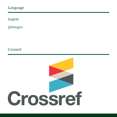
Language
English
ქართული
Crossref