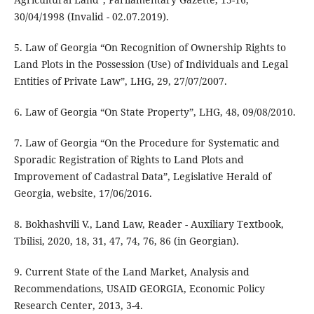
30/04/1998 (Invalid - 02.07.2019).
5. Law of Georgia “On Recognition of Ownership Rights to
Land Plots in the Possession (Use) of Individuals and Legal
Entities of Private Law”, LHG, 29, 27/07/2007.
6. Law of Georgia “On State Property”, LHG, 48, 09/08/2010.
7. Law of Georgia “On the Procedure for Systematic and
Sporadic Registration of Rights to Land Plots and
Improvement of Cadastral Data”, Legislative Herald of
Georgia, website, 17/06/2016.
8. Bokhashvili V., Land Law, Reader - Auxiliary Textbook,
Tbilisi, 2020, 18, 31, 47, 74, 76, 86 (in Georgian).
9. Current State of the Land Market, Analysis and
Recommendations, USAID GEORGIA, Economic Policy
Research Center, 2013, 3-4.