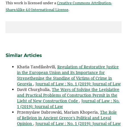
This work is licensed under a
Creative Commons Attribution-
ShareAlike 4.0 International License
.
Similar Articles
Khatia Tandilashvili,
Regulation of Restorative Justice
in the European Union and its Importance for
Strengthening the Standing of Victims of Crime in
Georgia
,
Journal of Law : No. 1 (2019): Journal of Law
Davit Churghulia,
The Ways of Solving the Legislative
and Practical Problems of Construction Permit in the
Light of New Construction Code
,
Journal of Law : No.
1 (2019): Journal of Law
Przemyslaw Dabrowski, Mariam Khoperia,
The Role
of Religion in Ancient Greece's Political and Legal
Opinion
,
Journal of Law : No. 1 (2019): Journal of Law