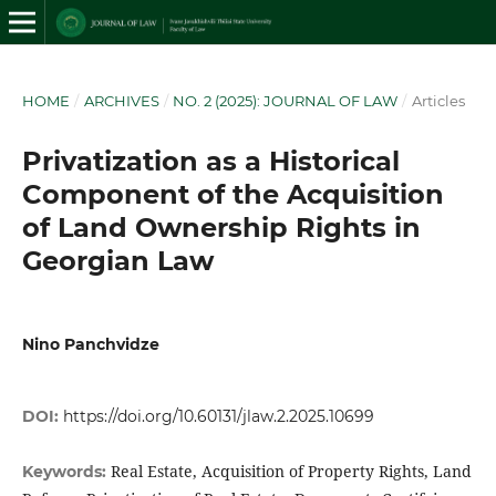
HOME
/
ARCHIVES
/
NO. 2 (2025): JOURNAL OF LAW
/
Articles
Privatization as a Historical
Component of the Acquisition
of Land Ownership Rights in
Georgian Law
Nino Panchvidze
DOI:
https://doi.org/10.60131/jlaw.2.2025.10699
Real Estate, Acquisition of Property Rights, Land
Keywords: