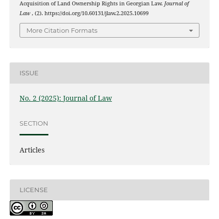
Acquisition of Land Ownership Rights in Georgian Law.
Journal of
Law
, (2). https://doi.org/10.60131/jlaw.2.2025.10699
More Citation Formats
ISSUE
No. 2 (2025): Journal of Law
SECTION
Articles
LICENSE