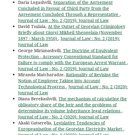
Daria Legashvili,
Separation of the Agreement
Concluded in Favour of Third Party from the
Agreement Concluded Through a Representative
,
Journal of Law : No. 2 (2019): Journal of Law
David Tsulaia,
At the Outset of Georgian Criminology
Briefly about Giorgi Mikheil Shengelaia (November
1897 - March 1950)
,
Journal of Law : No. 2 (2019):
Journal of Law
George Mirianashvili,
The Doctrine of Equivalent
Protection - Accessory Conventional Standard for
Failure to comply with the European Arrest Warrant
,
Journal of Law : No. 2 (2019): Journal of Law
Miranda Matcharadze,
Rationality of Revising the
Notion of Employee Taking into Account
Technological Progress
,
Journal of Law : No. 2 (2020):
Journal of Law
Diana Berekashvili,
The mechanism of calculating the
obligatory share of the heir and the problems of
determining its volume Inheritance legal relations
,
Journal of Law : No. 2 (2020): Journal of Law
Akaki Gatserelia,
Legislative Tendencies of
Europeanisation of the Georgian Electricity Market
,
Journal of Law : No. 1 (2020): Journal of Law