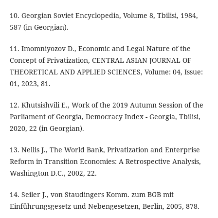
10. Georgian Soviet Encyclopedia, Volume 8, Tbilisi, 1984,
587 (in Georgian).
11. Imomniyozov D., Economic and Legal Nature of the
Concept of Privatization, CENTRAL ASIAN JOURNAL OF
THEORETICAL AND APPLIED SCIENCES, Volume: 04, Issue:
01, 2023, 81.
12. Khutsishvili E., Work of the 2019 Autumn Session of the
Parliament of Georgia, Democracy Index - Georgia, Tbilisi,
2020, 22 (in Georgian).
13. Nellis J., The World Bank, Privatization and Enterprise
Reform in Transition Economies: A Retrospective Analysis,
Washington D.C., 2002, 22.
14. Seiler J., von Staudingers Komm. zum BGB mit
Einführungsgesetz und Nebengesetzen, Berlin, 2005, 878.