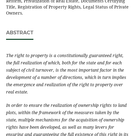
Reform, Privatization of Real Estate, Documents Certifying
Title, Registration of Property Rights, Legal Status of Private
Owners.
ABSTRACT
The right to property is a constitutionally guaranteed right,
the full realization of which, both for the state and for each
subject of civil turnover, is the most important factor in the
development of a number of directions, which in turn implies
the emergence and realization of the right to property over
real estate.
In order to ensure the realization of ownership rights to land
plots, within the framework of the measures taken by the
state, multiple mechanisms for the acquisition of ownership
rights have been developed, as well as many levers for
ensuring and guaranteeing the full existence of this right in its