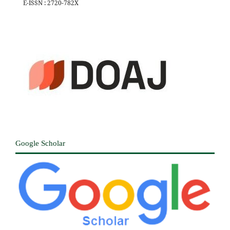
E-ISSN : 2720-782X
Google Scholar