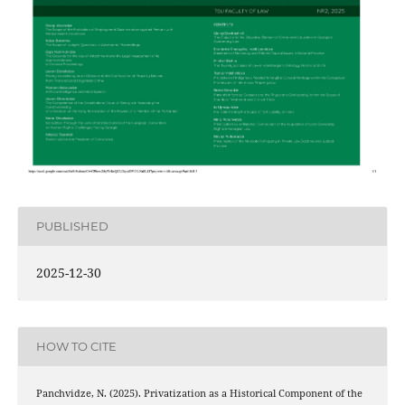
PUBLISHED
2025-12-30
HOW TO CITE
Panchvidze, N. (2025). Privatization as a Historical Component of the