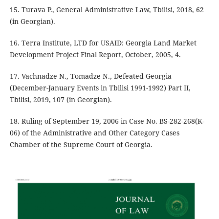
15. Turava P., General Administrative Law, Tbilisi, 2018, 62
(in Georgian).
16. Terra Institute, LTD for USAID: Georgia Land Market
Development Project Final Report, October, 2005, 4.
17. Vachnadze N., Tomadze N., Defeated Georgia
(December-January Events in Tbilisi 1991-1992) Part II,
Tbilisi, 2019, 107 (in Georgian).
18. Ruling of September 19, 2006 in Case No. BS-282-268(K-
06) of the Administrative and Other Category Cases
Chamber of the Supreme Court of Georgia.