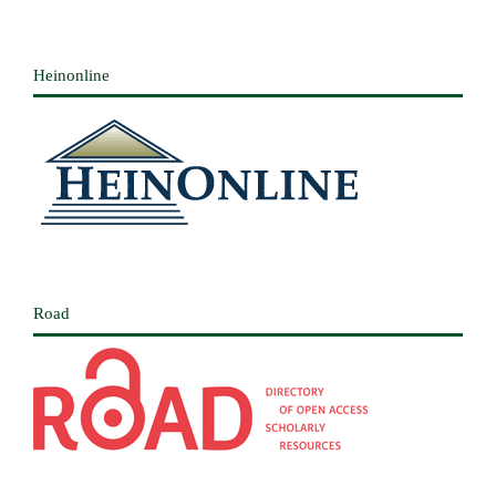
Heinonline
Road