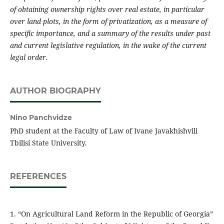
of obtaining ownership rights over real estate, in particular
over land plots, in the form of privatization, as a measure of
specific importance, and a summary of the results under past
and current legislative regulation, in the wake of the current
legal order.
AUTHOR BIOGRAPHY
Nino Panchvidze
PhD student at the Faculty of Law of Ivane Javakhishvili
Tbilisi State University.
REFERENCES
1. “On Agricultural Land Reform in the Republic of Georgia”