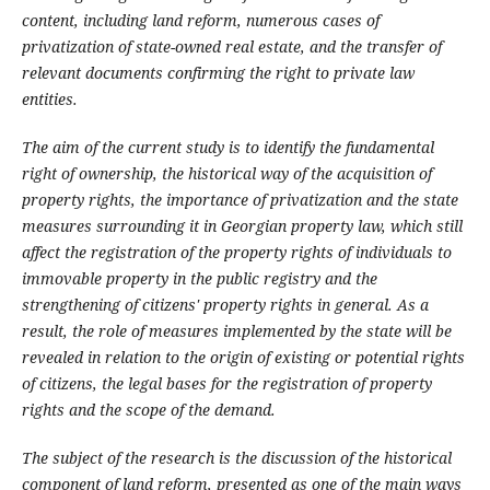
content, including land reform, numerous cases of
privatization of state-owned real estate, and the transfer of
relevant documents confirming the right to private law
entities.
The aim of the current study is to identify the fundamental
right of ownership, the historical way of the acquisition of
property rights, the importance of privatization and the state
measures surrounding it in Georgian property law, which still
affect the registration of the property rights of individuals to
immovable property in the public registry and the
strengthening of citizens' property rights in general. As a
result, the role of measures implemented by the state will be
revealed in relation to the origin of existing or potential rights
of citizens, the legal bases for the registration of property
rights and the scope of the demand.
The subject of the research is the discussion of the historical
component of land reform, presented as one of the main ways