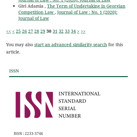
Givi Adamia ,
The Term of Undertaking in Georgian
Competition Law
,
Journal of Law : No. 1 (2020):
Journal of Law
<<
<
25
26
27
28
29
30
31
32
33
34
>
>>
You may also
start an advanced similarity search
for this
article.
ISSN
ISSN : 2233-3746