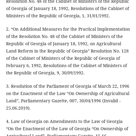
Resolution No. 48 of the Cabinet of Ministers of the Republic
of Georgia of January 18, 1992, Resolutions of the Cabinet of
Ministers of the Republic of Georgia, 1, 31/01/1992.
2. “On Additional Measures for the Practical Implementation
of the Resolution No. 48 of the Cabinet of Ministers of the
Republic of Georgia of January 18, 1992, on Agricultural
Land Reform in the Republic of Georgia” Resolution No. 128
of the Cabinet of Ministers of the Republic of Georgia of
February 6, 1992, Resolutions of the Cabinet of Ministers of
the Republic of Georgia, 9, 30/09/1992.
3. Resolution of the Parliament of Georgia of March 22, 1996
on the Enactment of the Law “On Ownership of Agricultural
Land”, Parliamentary Gazette, 007, 30/04/1996 (Invalid -
25.06.2019).
4. Law of Georgia on Amendments to the Law of Georgia
“On the Enactment of the Law of Georgia “On Ownership of
Agricultural Land”, Parliamentary Gazette, 15-16,