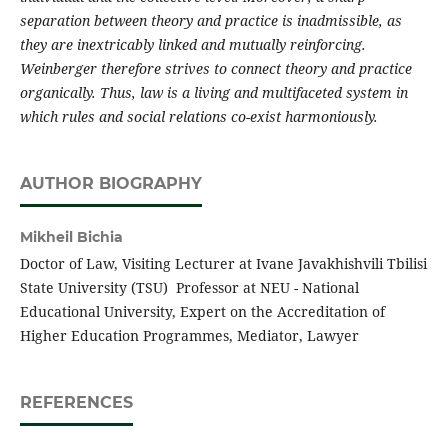
separation between theory and practice is inadmissible, as
they are inextricably linked and mutually reinforcing.
Weinberger therefore strives to connect theory and practice
organically. Thus, law is a living and multifaceted system in
which rules and social relations co-exist harmoniously.
AUTHOR BIOGRAPHY
Mikheil Bichia
Doctor of Law, Visiting Lecturer at Ivane Javakhishvili Tbilisi
State University (TSU) Professor at NEU - National
Educational University, Expert on the Accreditation of
Higher Education Programmes, Mediator, Lawyer
REFERENCES