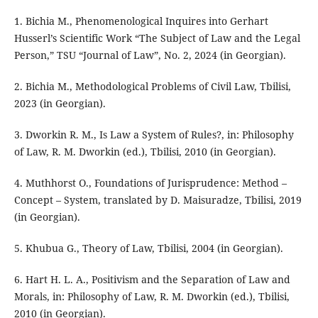
1. Bichia M., Phenomenological Inquires into Gerhart
Husserl’s Scientific Work “The Subject of Law and the Legal
Person,” TSU “Journal of Law”, No. 2, 2024 (in Georgian).
2. Bichia M., Methodological Problems of Civil Law, Tbilisi,
2023 (in Georgian).
3. Dworkin R. M., Is Law a System of Rules?, in: Philosophy
of Law, R. M. Dworkin (ed.), Tbilisi, 2010 (in Georgian).
4. Muthhorst O., Foundations of Jurisprudence: Method –
Concept – System, translated by D. Maisuradze, Tbilisi, 2019
(in Georgian).
5. Khubua G., Theory of Law, Tbilisi, 2004 (in Georgian).
6. Hart H. L. A., Positivism and the Separation of Law and
Morals, in: Philosophy of Law, R. M. Dworkin (ed.), Tbilisi,
2010 (in Georgian).