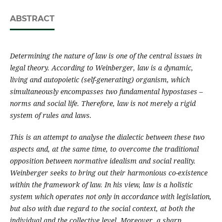
ABSTRACT
Determining the nature of law is one of the central issues in
legal theory. According to Weinberger, law is a dynamic,
living and autopoietic (self-generating) organism, which
simultaneously encompasses two fundamental hypostases –
norms and social life. Therefore, law is not merely a rigid
system of rules and laws.
This is an attempt to analyse the dialectic between these two
aspects and, at the same time, to overcome the traditional
opposition between normative idealism and social reality.
Weinberger seeks to bring out their harmonious co-existence
within the framework of law. In his view, law is a holistic
system which operates not only in accordance with legislation,
but also with due regard to the social context, at both the
individual and the collective level. Moreover, a sharp