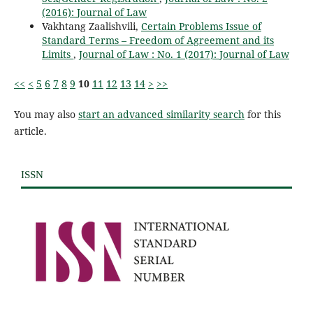
(2016): Journal of Law
Vakhtang Zaalishvili,
Certain Problems Issue of
Standard Terms – Freedom of Agreement and its
Limits
,
Journal of Law : No. 1 (2017): Journal of Law
<<
<
5
6
7
8
9
10
11
12
13
14
>
>>
You may also
start an advanced similarity search
for this
article.
ISSN