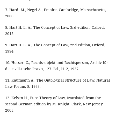
7. Hardt M., Negri A., Empire, Cambridge, Massachusetts,
2000.
8. Hart H. L. A., The Concept of Law, 3rd edition, Oxford,
2012.
9. Hart H. L. A., The Concept of Law, 2nd edition, Oxford,
1994.
10. Husserl G., Rechtssubjekt und Rechtsperson, Archiv für
die civilistische Praxis, 127. Bd., H. 2, 1927.
11. Kaufmann A., The Ontological Structure of Law, Natural
Law Forum, 8, 1963.
12. Kelsen H., Pure Theory of Law, translated from the
second German edition by M. Knight, Clark, New Jersey,
2005.