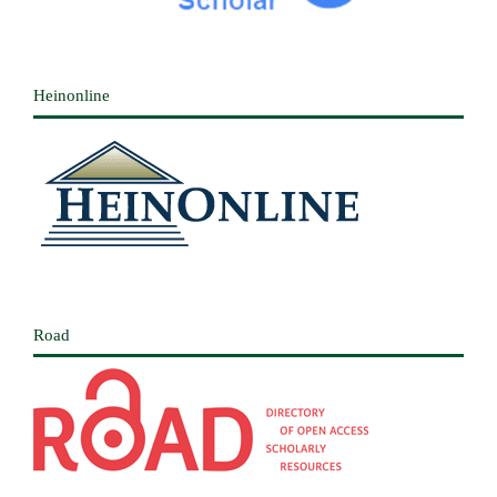
Heinonline
Road