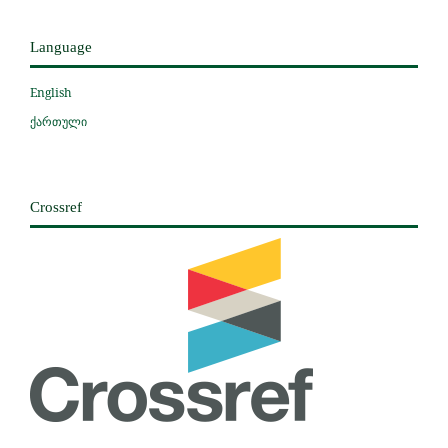
Language
English
ქართული
Crossref