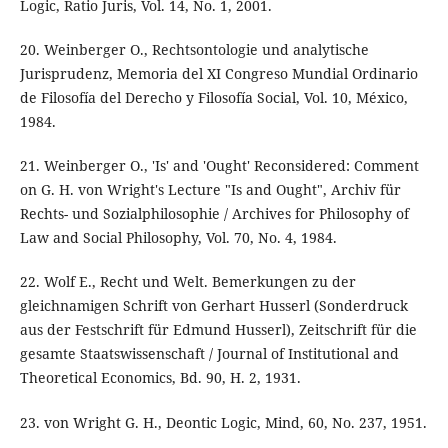
Logic, Ratio Juris, Vol. 14, No. 1, 2001.
20. Weinberger O., Rechtsontologie und analytische
Jurisprudenz, Memoria del XI Congreso Mundial Ordinario
de Filosofía del Derecho y Filosofía Social, Vol. 10, México,
1984.
21. Weinberger O., 'Is' and 'Ought' Reconsidered: Comment
on G. H. von Wright's Lecture "Is and Ought", Archiv für
Rechts- und Sozialphilosophie / Archives for Philosophy of
Law and Social Philosophy, Vol. 70, No. 4, 1984.
22. Wolf E., Recht und Welt. Bemerkungen zu der
gleichnamigen Schrift von Gerhart Husserl (Sonderdruck
aus der Festschrift für Edmund Husserl), Zeitschrift für die
gesamte Staatswissenschaft / Journal of Institutional and
Theoretical Economics, Bd. 90, H. 2, 1931.
23. von Wright G. H., Deontic Logic, Mind, 60, No. 237, 1951.