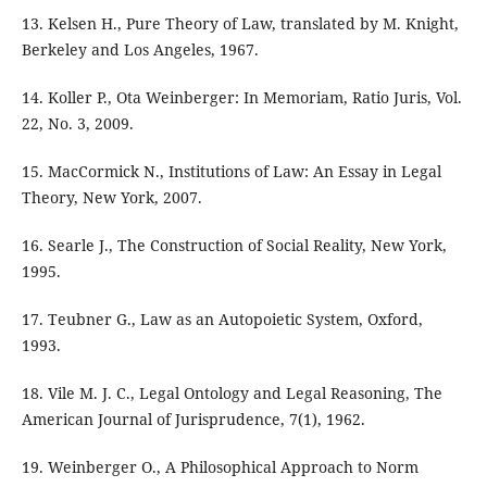
13. Kelsen H., Pure Theory of Law, translated by M. Knight,
Berkeley and Los Angeles, 1967.
14. Koller P., Ota Weinberger: In Memoriam, Ratio Juris, Vol.
22, No. 3, 2009.
15. MacCormick N., Institutions of Law: An Essay in Legal
Theory, New York, 2007.
16. Searle J., The Construction of Social Reality, New York,
1995.
17. Teubner G., Law as an Autopoietic System, Oxford,
1993.
18. Vile M. J. C., Legal Ontology and Legal Reasoning, The
American Journal of Jurisprudence, 7(1), 1962.
19. Weinberger O., A Philosophical Approach to Norm