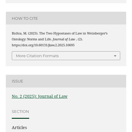
HOW TO CITE
Bichia, M. (2025). The Two Hypostases of Law in Weinberger’s
Ontology: Norms and Life.
Journal of Law
, (2).
https://doi.org/10.60131/jlaw.2.2025.10695
More Citation Formats
ISSUE
No. 2 (2025): Journal of Law
SECTION
Articles