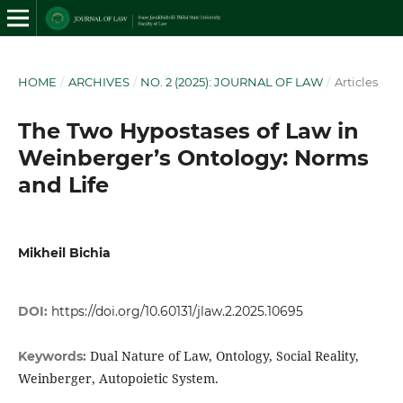
HOME
/
ARCHIVES
/
NO. 2 (2025): JOURNAL OF LAW
/
Articles
The Two Hypostases of Law in
Weinberger’s Ontology: Norms
and Life
Mikheil Bichia
DOI:
https://doi.org/10.60131/jlaw.2.2025.10695
Dual Nature of Law, Ontology, Social Reality,
Keywords:
Weinberger, Autopoietic System.