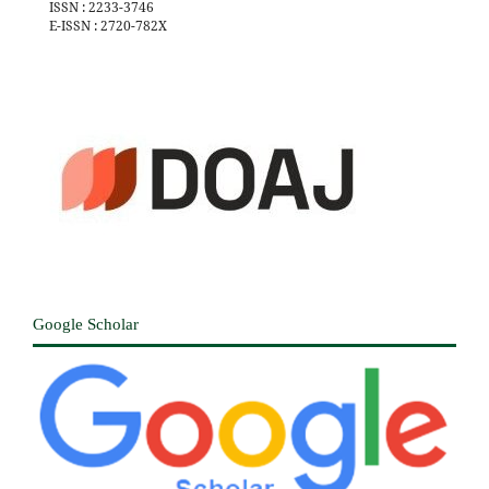
ISSN : 2233-3746
E-ISSN : 2720-782X
Google Scholar