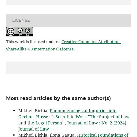
LICENSE
This work is licensed under a
Creative Commons Attribution-
ShareAlike 4.0 International License
.
Most read articles by the same author(s)
Mikheil Bichia,
Phenomenological Inquiries into
Gerhart Husserl’s Scientific Work "The Subject of Law
and the Legal Person"
,
Journal of Law : No. 2 (2024):
Journal of Law
Mikheil Bichia, Ilona Gagua,
Historical Foundations of