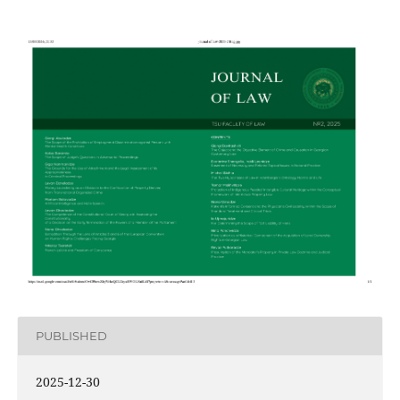
PUBLISHED
2025-12-30