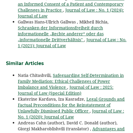
an Informed Consent of a Patient and Contemporary
Challenges in Practice
,
Journal of Law : No. 1 (2024):
Journal of Law
Gallwas Hans-Ullrich Gallwas , Mikheil Bichia,
Schranken der Informationsfreiheit durch
informationelle „Rechte anderer“ oder das
„informationelle Drittverhältnis"
,
Journal of Law : No.
1 (2021): Journal of Law
Similar Articles
Natia Chitashvili,
Safeguarding Self-Determination in
Family Mediation: Ethical Challenges of Power
Imbalance and Violence
,
Journal of Law : 2025:
Journal of Law (Special Edition)
Ekaterine Kardava, Iza Kasradze,
Legal Grounds and
Factual Preconditions for the Reinstatement of
Unlawfully Dismissed Public Officer
,
Journal of Law :
No. 1 (2020): Journal of Law
Andreas Cahn (author), David C. Donald (author),
Giorgi Makharoblishvili (translator) ,
Advantages and