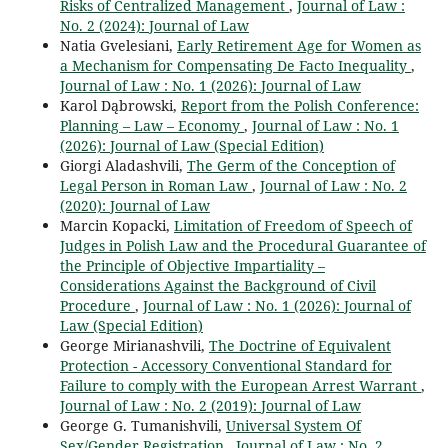
Risks of Centralized Management
,
Journal of Law :
No. 2 (2024): Journal of Law
Natia Gvelesiani,
Early Retirement Age for Women as
a Mechanism for Compensating De Facto Inequality
,
Journal of Law : No. 1 (2026): Journal of Law
Karol Dąbrowski,
Report from the Polish Conference:
Planning – Law – Economy
,
Journal of Law : No. 1
(2026): Journal of Law (Special Edition)
Giorgi Aladashvili,
The Germ of the Conception of
Legal Person in Roman Law
,
Journal of Law : No. 2
(2020): Journal of Law
Marcin Kopacki,
Limitation of Freedom of Speech of
Judges in Polish Law and the Procedural Guarantee of
the Principle of Objective Impartiality –
Considerations Against the Background of Civil
Procedure
,
Journal of Law : No. 1 (2026): Journal of
Law (Special Edition)
George Mirianashvili,
The Doctrine of Equivalent
Protection - Accessory Conventional Standard for
Failure to comply with the European Arrest Warrant
,
Journal of Law : No. 2 (2019): Journal of Law
George G. Tumanishvili,
Universal System Of
Sex/Gender Registration
,
Journal of Law : No. 2